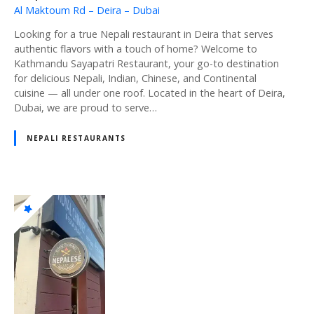
Al Maktoum Rd – Deira – Dubai
Looking for a true Nepali restaurant in Deira that serves
authentic flavors with a touch of home? Welcome to
Kathmandu Sayapatri Restaurant, your go-to destination
for delicious Nepali, Indian, Chinese, and Continental
cuisine — all under one roof. Located in the heart of Deira,
Dubai, we are proud to serve…
NEPALI RESTAURANTS