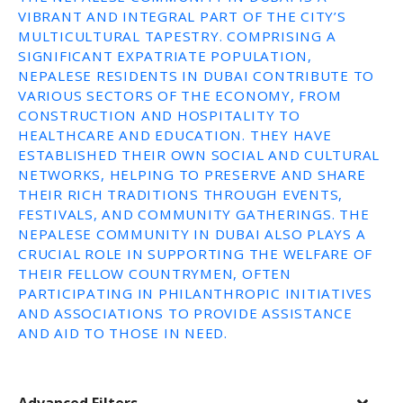
VIBRANT AND INTEGRAL PART OF THE CITY’S
MULTICULTURAL TAPESTRY. COMPRISING A
SIGNIFICANT EXPATRIATE POPULATION,
NEPALESE RESIDENTS IN DUBAI CONTRIBUTE TO
VARIOUS SECTORS OF THE ECONOMY, FROM
CONSTRUCTION AND HOSPITALITY TO
HEALTHCARE AND EDUCATION. THEY HAVE
ESTABLISHED THEIR OWN SOCIAL AND CULTURAL
NETWORKS, HELPING TO PRESERVE AND SHARE
THEIR RICH TRADITIONS THROUGH EVENTS,
FESTIVALS, AND COMMUNITY GATHERINGS. THE
NEPALESE COMMUNITY IN DUBAI ALSO PLAYS A
CRUCIAL ROLE IN SUPPORTING THE WELFARE OF
THEIR FELLOW COUNTRYMEN, OFTEN
PARTICIPATING IN PHILANTHROPIC INITIATIVES
AND ASSOCIATIONS TO PROVIDE ASSISTANCE
AND AID TO THOSE IN NEED.