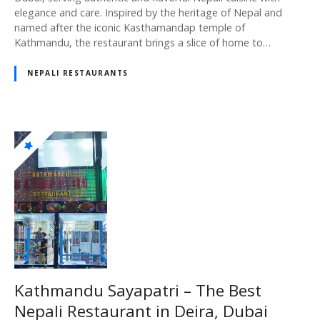
elegance and care. Inspired by the heritage of Nepal and
named after the iconic Kasthamandap temple of
Kathmandu, the restaurant brings a slice of home to…
NEPALI RESTAURANTS
Kathmandu Sayapatri – The Best
Nepali Restaurant in Deira, Dubai