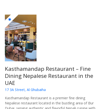
Kasthamandap Restaurant – Fine
Dining Nepalese Restaurant in the
UAE
17 3A Street, Al Ghubaiha
Kasthamandap Restaurant is a premier fine dining
Nepalese restaurant located in the bustling area of Bur
Dubai, serving authentic and flavorful Nepali cuisine with