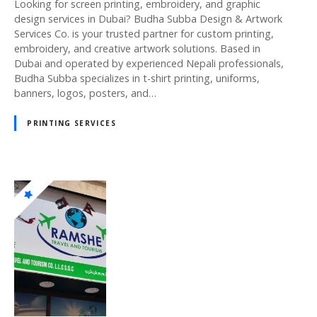
Looking for screen printing, embroidery, and graphic
design services in Dubai? Budha Subba Design & Artwork
Services Co. is your trusted partner for custom printing,
embroidery, and creative artwork solutions. Based in
Dubai and operated by experienced Nepali professionals,
Budha Subba specializes in t-shirt printing, uniforms,
banners, logos, posters, and…
PRINTING SERVICES