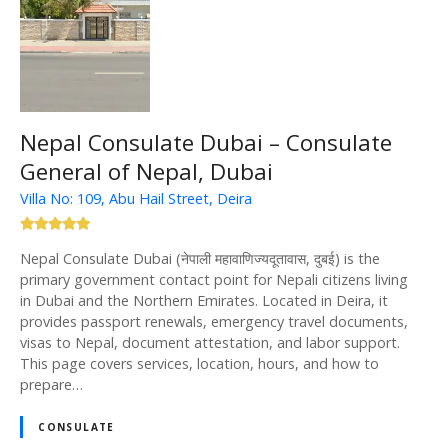
Nepal Consulate Dubai – Consulate
General of Nepal, Dubai
Villa No: 109, Abu Hail Street, Deira
Nepal Consulate Dubai (नेपाली महावाणिज्यदूतावास, दुबई) is the
primary government contact point for Nepali citizens living
in Dubai and the Northern Emirates. Located in Deira, it
provides passport renewals, emergency travel documents,
visas to Nepal, document attestation, and labor support.
This page covers services, location, hours, and how to
prepare…
CONSULATE