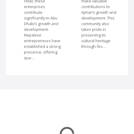
retail, these
make valuable
i
enterprises
contributions to
contribute
Ajman’s growth and
significantly to Abu
development. This
o
Dhabi’s growth and
community also
development.
takes pride in
n
Nepalese
preserving its
entrepreneurs have
cultural heritage
established a strong
through fes…
presence, offering
qua…