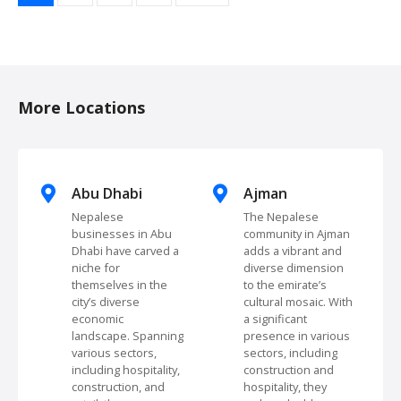
o
s
t
More Locations
s
n
Abu Dhabi
Ajman
a
Nepalese
The Nepalese
businesses in Abu
community in Ajman
v
Dhabi have carved a
adds a vibrant and
niche for
diverse dimension
i
themselves in the
to the emirate’s
city’s diverse
cultural mosaic. With
g
economic
a significant
landscape. Spanning
presence in various
a
various sectors,
sectors, including
including hospitality,
construction and
t
construction, and
hospitality, they