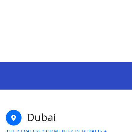
Dubai
THE NEPALESE COMMUNITY IN DUBAI IS A