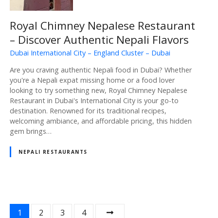
Royal Chimney Nepalese Restaurant
– Discover Authentic Nepali Flavors
Dubai International City – England Cluster – Dubai
Are you craving authentic Nepali food in Dubai? Whether
you're a Nepali expat missing home or a food lover
looking to try something new, Royal Chimney Nepalese
Restaurant in Dubai's International City is your go-to
destination. Renowned for its traditional recipes,
welcoming ambiance, and affordable pricing, this hidden
gem brings…
NEPALI RESTAURANTS
P
1
2
3
4