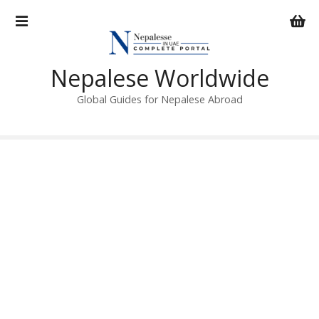
S
k
i
p
Nepalese Worldwide
t
o
Global Guides for Nepalese Abroad
c
o
n
t
e
n
t