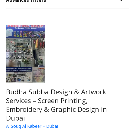
Advanced Filters
Budha Subba Design & Artwork
Services – Screen Printing,
Embroidery & Graphic Design in
Dubai
Al Souq Al Kabeer – Dubai