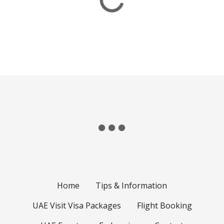
Home
Tips & Information
UAE Visit Visa Packages
Flight Booking