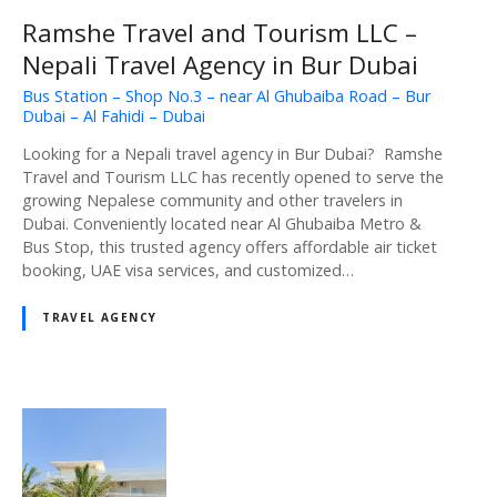
Ramshe Travel and Tourism LLC –
Nepali Travel Agency in Bur Dubai
Bus Station – Shop No.3 – near Al Ghubaiba Road – Bur
Dubai – Al Fahidi – Dubai
Looking for a Nepali travel agency in Bur Dubai? Ramshe
Travel and Tourism LLC has recently opened to serve the
growing Nepalese community and other travelers in
Dubai. Conveniently located near Al Ghubaiba Metro &
Bus Stop, this trusted agency offers affordable air ticket
booking, UAE visa services, and customized…
TRAVEL AGENCY