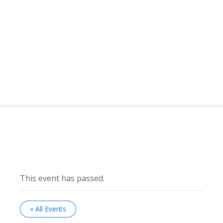
This event has passed.
« All Events