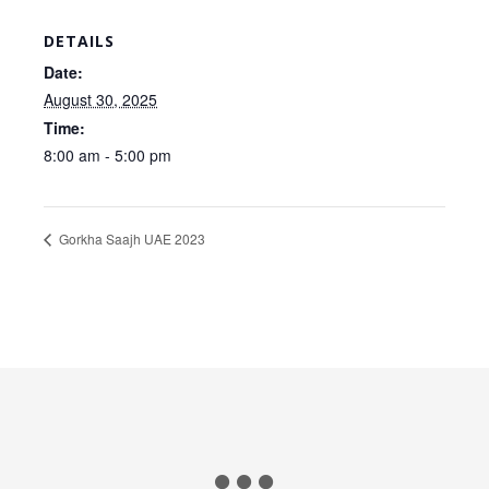
DETAILS
Date:
August 30, 2025
Time:
8:00 am - 5:00 pm
Gorkha Saajh UAE 2023