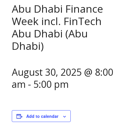
Abu Dhabi Finance
Week incl. FinTech
Abu Dhabi (Abu
Dhabi)
August 30, 2025 @ 8:00
am
-
5:00 pm
Add to calendar