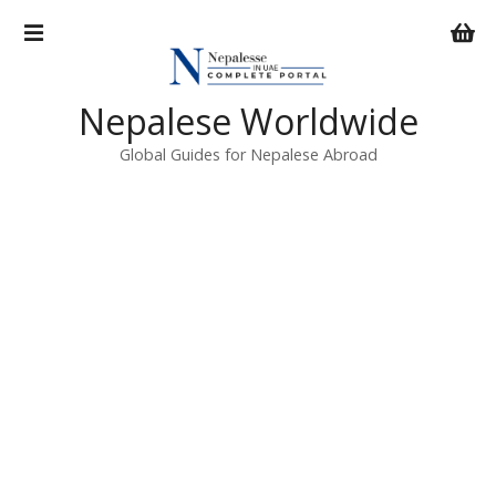
S
k
i
p
Nepalese Worldwide
t
o
Global Guides for Nepalese Abroad
c
o
n
t
e
n
t