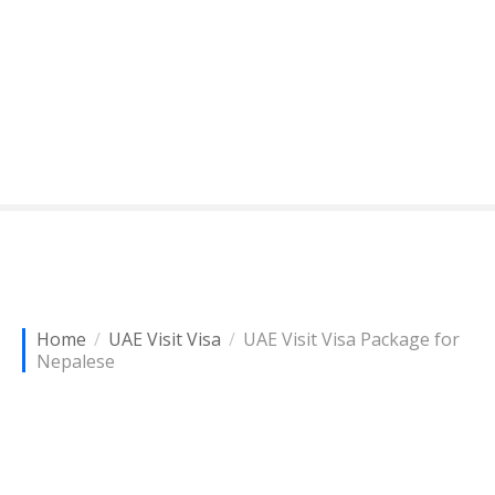
Home
UAE Visit Visa
UAE Visit Visa Package for
Nepalese