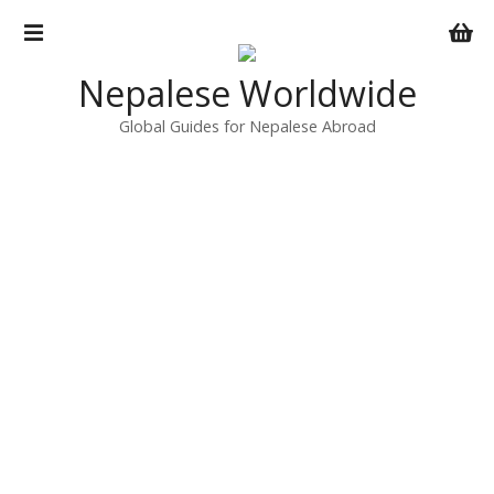
S
k
i
Nepalese Worldwide
p
t
Global Guides for Nepalese Abroad
o
c
o
n
t
e
n
t