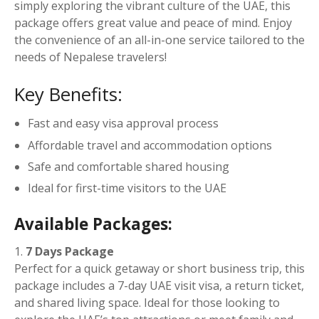
t
simply exploring the vibrant culture of the UAE, this
y
package offers great value and peace of mind. Enjoy
the convenience of an all-in-one service tailored to the
needs of Nepalese travelers!
Key Benefits:
Fast and easy visa approval process
Affordable travel and accommodation options
Safe and comfortable shared housing
Ideal for first-time visitors to the UAE
Available Packages:
7 Days Package
Perfect for a quick getaway or short business trip, this
package includes a 7-day UAE visit visa, a return ticket,
and shared living space. Ideal for those looking to