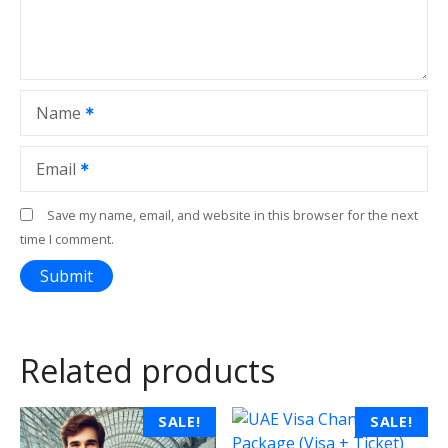
Name
Email
Save my name, email, and website in this browser for the next
time I comment.
Related products
T
SALE!
SALE!
h