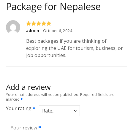
Package for Nepalese
Rated
5
out of 5
admin
–
October 6, 2024
Best packages if you are thinking of
exploring the UAE for tourism, business, or
job opportunities.
Add a review
Your email address will not be published.
Required fields are
marked
Your rating
Your review