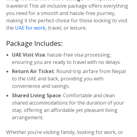
إ
travelers! This all-inclusive package offers everything
e
7
you need for a smooth and hassle-free journey,
f
,
making it the perfect choice for those looking to visit
o
0
the
UAE for work
, travel, or leisure.
r
0
N
Package Includes:
0
e
.
p
UAE Visit Visa
: hassle-free visa processing,
0
a
ensuring you are ready to travel with no delays.
0
l
Return Air Ticket
: Round-trip airfare from Nepal
e
to the UAE and back, providing you with
s
convenience and savings.
e
q
Shared Living Space
: Comfortable and clean
u
shared accommodations for the duration of your
a
stay, offering an affordable yet pleasant living
n
arrangement.
t
i
Whether you’re visiting family, looking for work, or