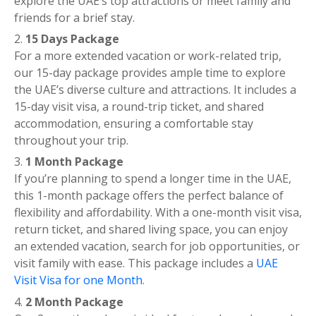
explore the UAE’s top attractions or meet family and
friends for a brief stay.
15 Days Package
For a more extended vacation or work-related trip,
our 15-day package provides ample time to explore
the UAE’s diverse culture and attractions. It includes a
15-day visit visa, a round-trip ticket, and shared
accommodation, ensuring a comfortable stay
throughout your trip.
1 Month Package
If you’re planning to spend a longer time in the UAE,
this 1-month package offers the perfect balance of
flexibility and affordability. With a one-month visit visa,
return ticket, and shared living space, you can enjoy
an extended vacation, search for job opportunities, or
visit family with ease. This package includes a
UAE
Visit Visa for one Month
.
2 Month Package