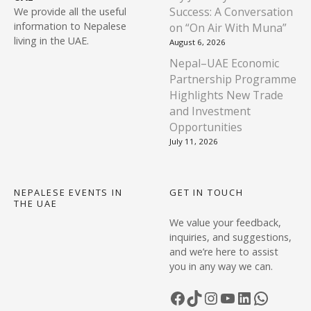
n
0
.
Success: A Conversation
We provide all the useful
0
s
information to Nepalese
on “On Air With Muna”
.
m
living in the UAE.
August 6, 2026
a
Nepal–UAE Economic
y
Partnership Programme
b
Highlights New Trade
e
and Investment
c
Opportunities
h
July 11, 2026
o
s
e
NEPALESE EVENTS IN
GET IN TOUCH
THE UAE
n
We value your feedback,
o
inquiries, and suggestions,
n
and we’re here to assist
t
you in any way we can.
h
e
Facebook
TikTok
Instagram
YouTube
LinkedIn
WhatsApp
p