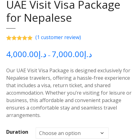
UAE Visit Visa Package
for Nepalese
(
1
customer review)
Rated
5.00
out of 5 based on
customer rating
4,000.00
د.إ
7,000.00
د.إ
P
–
r
i
Our UAE Visit Visa Package is designed exclusively for
c
Nepalese travelers, offering a hassle-free experience
e
that includes a visa, return ticket, and shared
r
accommodation. Whether you’re visiting for leisure or
a
business, this affordable and convenient package
n
ensures a comfortable stay and seamless travel
g
arrangements.
e
:
Duration
د