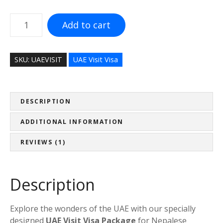
.
إ
U
Add to cart
4
A
,
E
0
V
SKU:
UAEVISIT
UAE Visit Visa
0
i
0
s
.
i
0
t
DESCRIPTION
0
V
ADDITIONAL INFORMATION
t
i
h
s
REVIEWS (1)
r
a
o
P
u
a
Description
g
c
h
k
د
Explore the wonders of the UAE with our specially
a
.
designed
UAE Visit Visa Package
for Nepalese
g