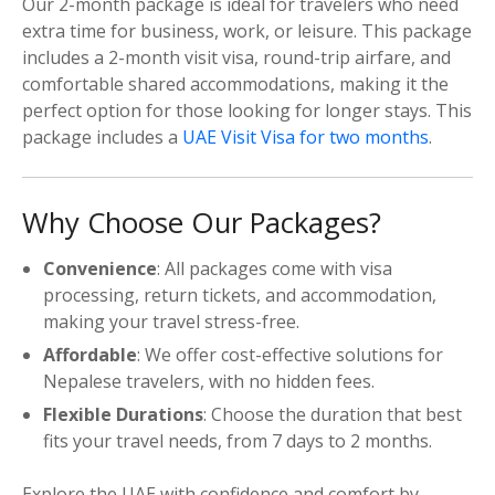
Our 2-month package is ideal for travelers who need
extra time for business, work, or leisure. This package
includes a 2-month visit visa, round-trip airfare, and
comfortable shared accommodations, making it the
perfect option for those looking for longer stays. This
package includes a
UAE Visit Visa for two months
.
Why Choose Our Packages?
Convenience
: All packages come with visa
processing, return tickets, and accommodation,
making your travel stress-free.
Affordable
: We offer cost-effective solutions for
Nepalese travelers, with no hidden fees.
Flexible Durations
: Choose the duration that best
fits your travel needs, from 7 days to 2 months.
Explore the UAE with confidence and comfort by