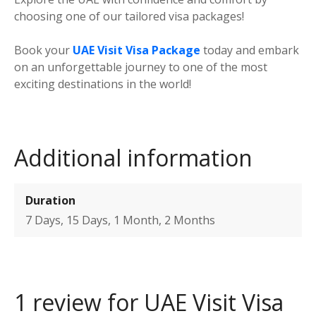
choosing one of our tailored visa packages!
Book your
UAE Visit Visa Package
today and embark
on an unforgettable journey to one of the most
exciting destinations in the world!
Additional information
Duration
7 Days, 15 Days, 1 Month, 2 Months
1 review for
UAE Visit Visa