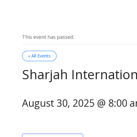
This event has passed.
« All Events
Sharjah Internation
August 30, 2025 @ 8:00 