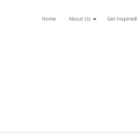
Home
About Us
Get Inspired!