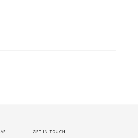
UAE
GET IN TOUCH