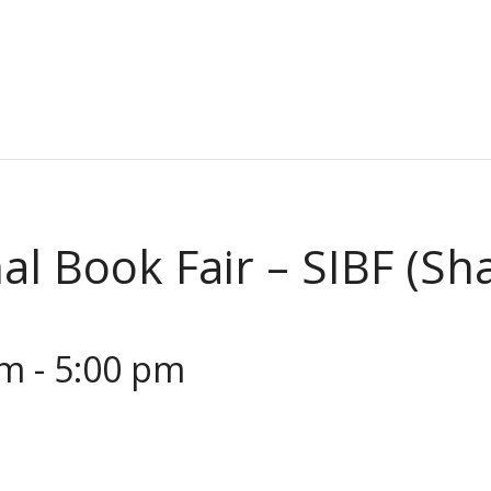
al Book Fair – SIBF (Sh
am
-
5:00 pm