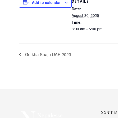
DETAILS
Add to calendar
Date:
August 30, 2025
Time:
8:00 am - 5:00 pm
Gorkha Saajh UAE 2023
DON'T M