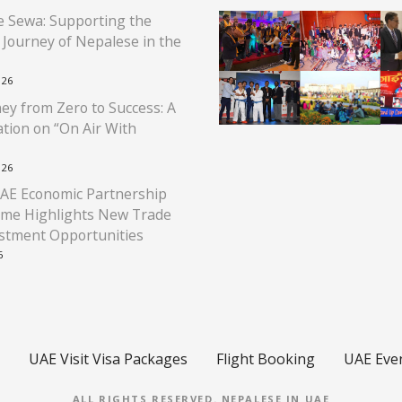
 Sewa: Supporting the
l Journey of Nepalese in the
026
ey from Zero to Success: A
tion on “On Air With
026
AE Economic Partnership
me Highlights New Trade
stment Opportunities
6
UAE Visit Visa Packages
Flight Booking
UAE Eve
ALL RIGHTS RESERVED.
NEPALESE IN UAE