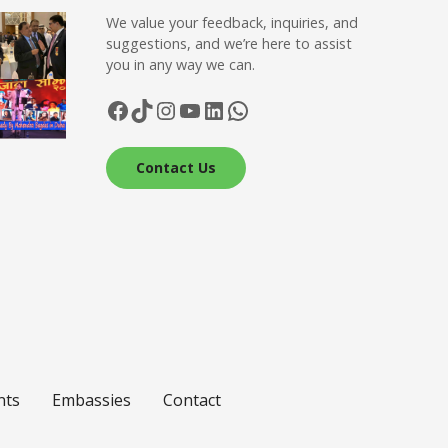
We value your feedback, inquiries, and
suggestions, and we’re here to assist
you in any way we can.
Facebook
TikTok
Instagram
YouTube
LinkedIn
WhatsApp
Contact Us
nts
Embassies
Contact