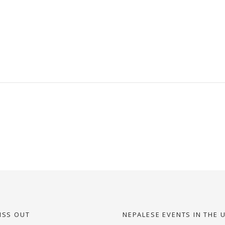
ISS OUT
NEPALESE EVENTS IN THE 