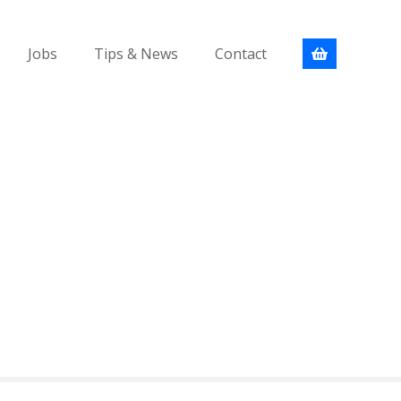
Jobs
Tips & News
Contact