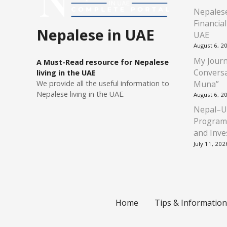
Nepalese
Financia
Nepalese in UAE
UAE
August 6, 2
My Journ
A Must-Read resource for Nepalese
Conversa
living in the UAE
Muna”
We provide all the useful information to
Nepalese living in the UAE.
August 6, 2
Nepal–U
Program
and Inve
July 11, 202
Home
Tips & Information