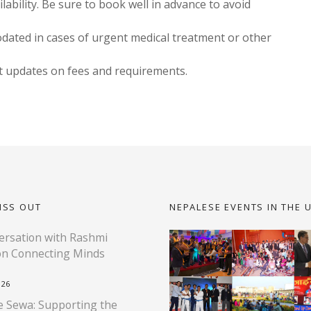
bility. Be sure to book well in advance to avoid
ted in cases of urgent medical treatment or other
st updates on fees and requirements.
ISS OUT
NEPALESE EVENTS IN THE 
rsation with Rashmi
on Connecting Minds
026
 Sewa: Supporting the