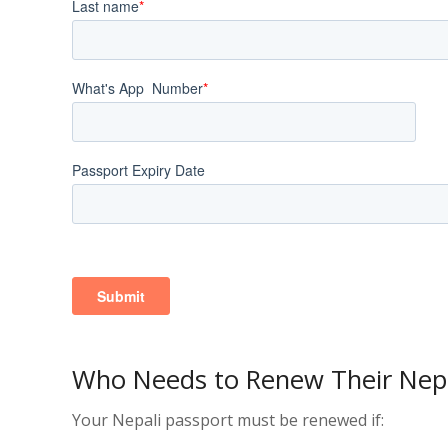
Who Needs to Renew Their Nepa
Your Nepali passport must be renewed if: