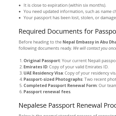
It is close to expiration (within six months).
You need updated information, such as name c
Your passport has been lost, stolen, or damage
Required Documents for Passpo
Before heading to the
Nepal Embassy in Abu Dh
following documents ready.
We will contact you onc
Original Passport
: Your current Nepali passpo
Emirates ID
: Copy of your valid Emirates ID.
UAE Residency Visa
: Copy of your residency vis
Passport-sized Photographs
: Two recent pho
Completed Passport Renewal Form
: Our team
Passport renewal fees
.
Nepalese Passport Renewal Proc
Below is the normal standard process of renewing