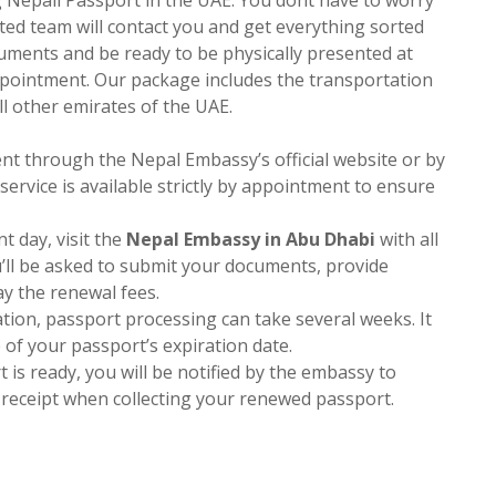
ted team will contact you and get everything sorted
cuments and be ready to be physically presented at
pointment. Our package includes the transportation
l other emirates of the UAE.
nt through the Nepal Embassy’s official website or by
ervice is available strictly by appointment to ensure
t day, visit the
Nepal Embassy in Abu Dhabi
with all
u’ll be asked to submit your documents, provide
ay the renewal fees.
ation, passport processing can take several weeks. It
e of your passport’s expiration date.
 is ready, you will be notified by the embassy to
n receipt when collecting your renewed passport.