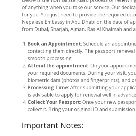
of anything when you take our service. Our dedica
for you. You just need to provide the required do
Nepalese Embassy in Abu Dhabi on the date of ap
from Dubai, Sharjah, Ajman, Ras Al Khaimah and al
Book an Appointment
: Schedule an appointme
contacting them directly. The passport renewal s
smooth processing.
Attend the appointment
: On your appointmen
your required documents. During your visit, yo
biometric data (photos and fingerprints), and p
Processing Time
: After submitting your applic
is advisable to apply for renewal well in advanc
Collect Your Passport
: Once your new passport
collect it. Bring your original ID and submissio
Important Notes: