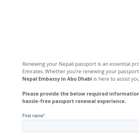
Renewing your Nepali passport is an essential proc
Emirates. Whether you’re renewing your passport f
Nepal Embassy in Abu Dhabi
is here to assist yo
Please provide the below required information
hassle-free passport renewal experience.