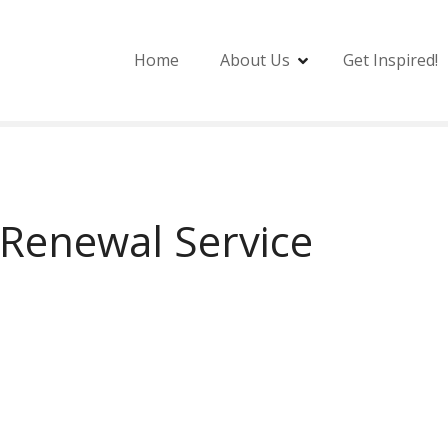
Home
About Us
Get Inspired!
Renewal Service