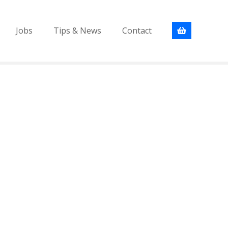
Jobs
Tips & News
Contact