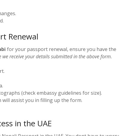
hanges.
d.
rt Renewal
abi
for your passport renewal, ensure you have the
e we receive your details submitted in the above form.
rt.
a.
tographs (check embassy guidelines for size).
 will assist you in filling up the form.
ess in the UAE
 Nepali Passport in the UAE. You dont have to worry