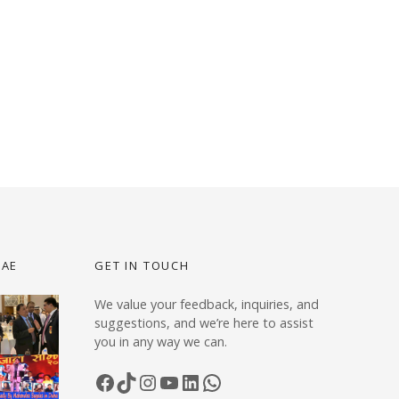
UAE
GET IN TOUCH
We value your feedback, inquiries, and
suggestions, and we’re here to assist
you in any way we can.
Facebook
TikTok
Instagram
YouTube
LinkedIn
WhatsApp