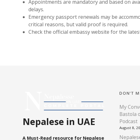
Appointments are mandatory and based on availa
delays.
Emergency passport renewals may be accommoda
critical reasons, but valid proof is required.
Check the official embassy website for the late
DON'T M
My Conve
Bastola 
Nepalese in UAE
Podcast
August 8, 2
Nepalese
A Must-Read resource for Nepalese