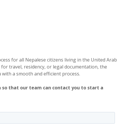
ess for all Nepalese citizens living in the United Arab
or travel, residency, or legal documentation, the
u with a smooth and efficient process.
 so that our team can contact you to start a