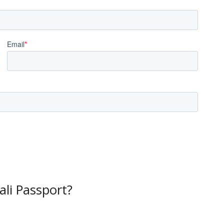
li Passport?