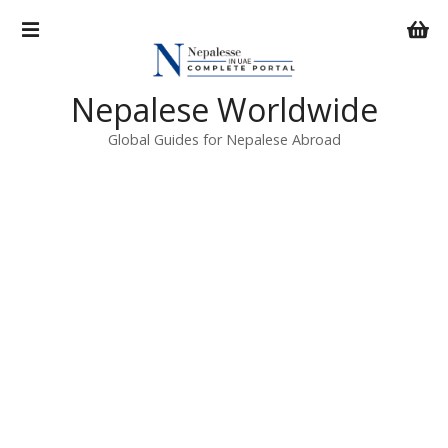
S
k
i
p
Nepalese Worldwide
t
o
Global Guides for Nepalese Abroad
c
o
n
t
e
n
t