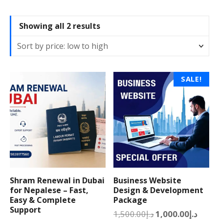
S
Showing all 2 results
o
r
t
e
T
SALE!
d
h
b
i
y
s
p
p
r
r
i
o
c
d
e
u
:
Shram Renewal in Dubai
Business Website
c
l
for Nepalese – Fast,
Design & Development
t
Easy & Complete
Package
o
h
Support
w
O
C
1,500.00
د.إ
1,000.00
د.إ
a