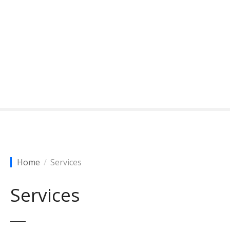
Home
Services
Services