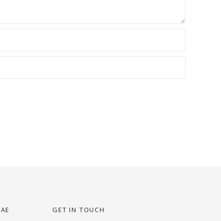
UAE
GET IN TOUCH