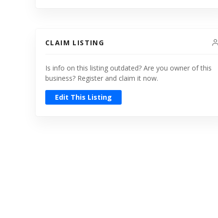
CLAIM LISTING
Is info on this listing outdated? Are you owner of this
business? Register and claim it now.
Edit This Listing