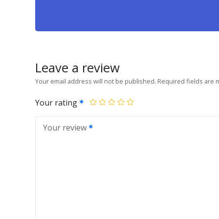
Leave a review
Your email address will not be published.
Required fields are
Your rating
Your review