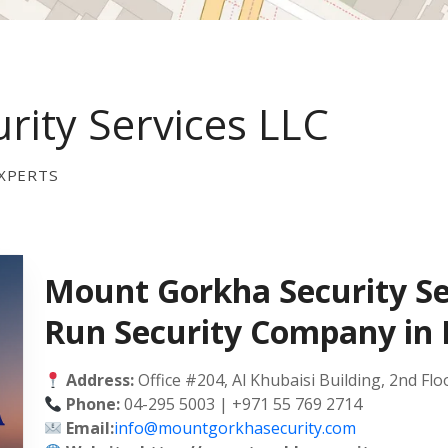
ity Services LLC
XPERTS
Mount Gorkha Security Se
Run Security Company in
Address:
Office #204, Al Khubaisi Building, 2nd Flo
Phone:
04-295 5003 | +971 55 769 2714
Email:
info@mountgorkhasecurity.com