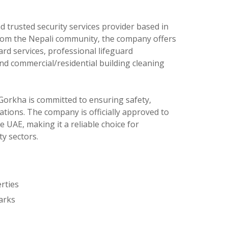
nd trusted security services provider based in
rom the Nepali community, the company offers
ard services, professional lifeguard
 and commercial/residential building cleaning
 Gorkha is committed to ensuring safety,
rations. The company is officially approved to
e UAE, making it a reliable choice for
ty sectors.
rties
arks