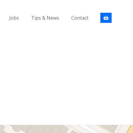
Jobs
Tips & News
Contact