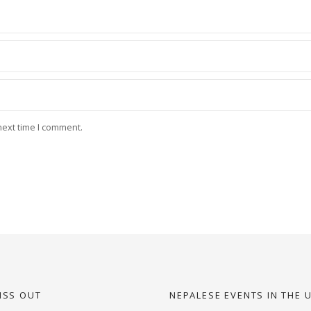
next time I comment.
ISS OUT
NEPALESE EVENTS IN THE 