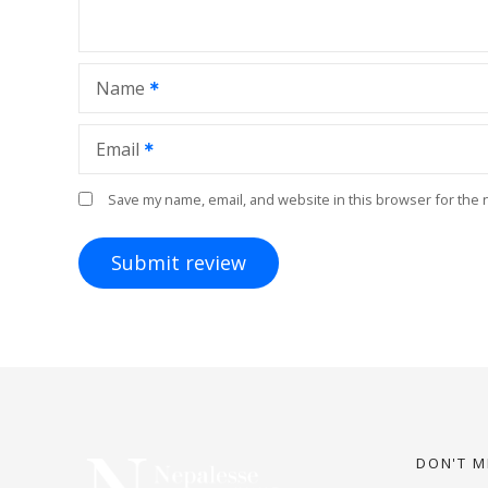
Name
Email
Save my name, email, and website in this browser for the 
DON'T M