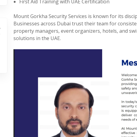
First Aid Training with UAE Certification
Mount Gorkha Security Services is known for its discipl
Businesses across Dubai trust their team for consiste
property managers, event organizers, hotels, and swi
solutions in the UAE.