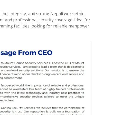
ine, integrity, and strong Nepali work ethic.
nt and professional security coverage. Ideal for
mming facilities looking for reliable manpower