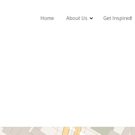
Home
About Us
Get Inspired!