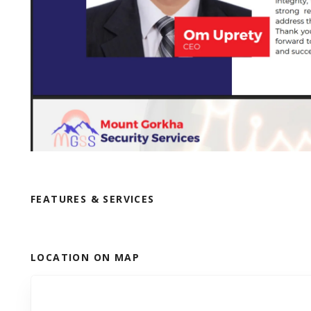
FEATURES & SERVICES
LOCATION ON MAP