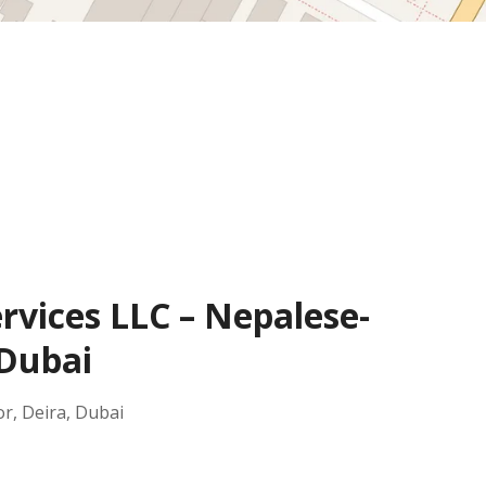
rvices LLC – Nepalese-
 Dubai
or, Deira, Dubai