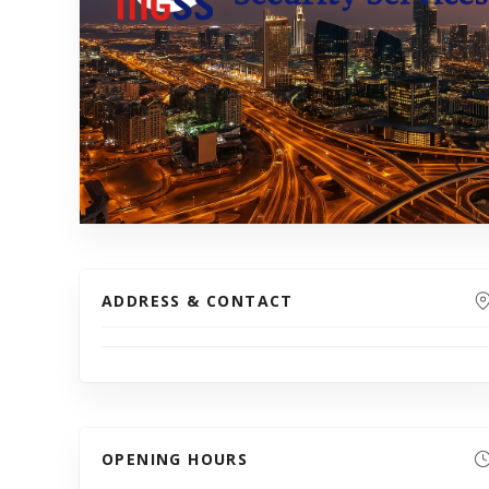
ADDRESS & CONTACT
OPENING HOURS