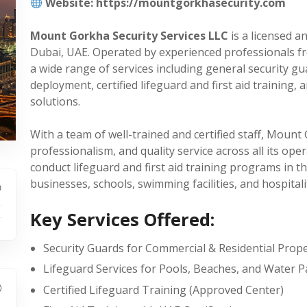
Website: https://mountgorkhasecurity.com
Mount Gorkha Security Services LLC
is a licensed a
Dubai, UAE. Operated by experienced professionals f
a wide range of services including general security gu
deployment, certified lifeguard and first aid training,
solutions.
With a team of well-trained and certified staff, Mount
professionalism, and quality service across all its ope
conduct lifeguard and first aid training programs in th
businesses, schools, swimming facilities, and hospitali
Key Services Offered:
Security Guards for Commercial & Residential Prope
Lifeguard Services for Pools, Beaches, and Water P
Certified Lifeguard Training (Approved Center)