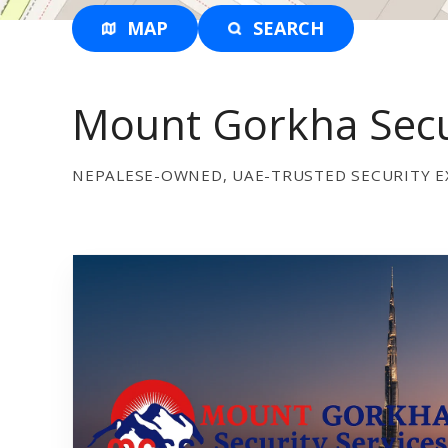
MAP
SEARCH
Mount Gorkha Secur
NEPALESE-OWNED, UAE-TRUSTED SECURITY E