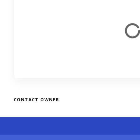
CONTACT OWNER