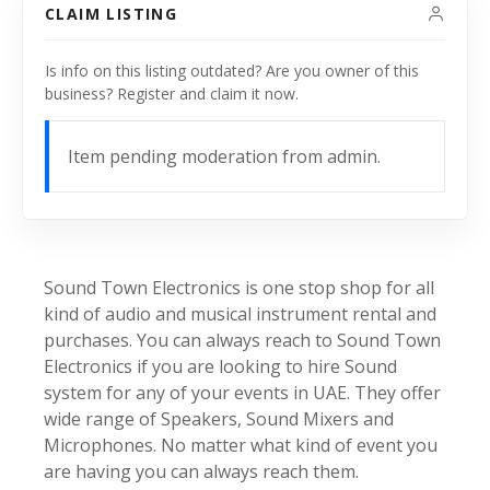
CLAIM LISTING
Is info on this listing outdated? Are you owner of this
business? Register and claim it now.
Item pending moderation from admin.
Sound Town Electronics is one stop shop for all
kind of audio and musical instrument rental and
purchases. You can always reach to Sound Town
Electronics if you are looking to hire Sound
system for any of your events in UAE. They offer
wide range of Speakers, Sound Mixers and
Microphones. No matter what kind of event you
are having you can always reach them.