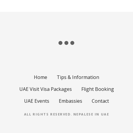
Home
Tips & Information
UAE Visit Visa Packages
Flight Booking
UAE Events
Embassies
Contact
ALL RIGHTS RESERVED.
NEPALESE IN UAE