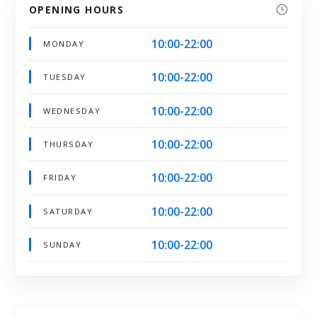
OPENING HOURS
10:00-22:00
MONDAY
10:00-22:00
TUESDAY
10:00-22:00
WEDNESDAY
10:00-22:00
THURSDAY
10:00-22:00
FRIDAY
10:00-22:00
SATURDAY
10:00-22:00
SUNDAY