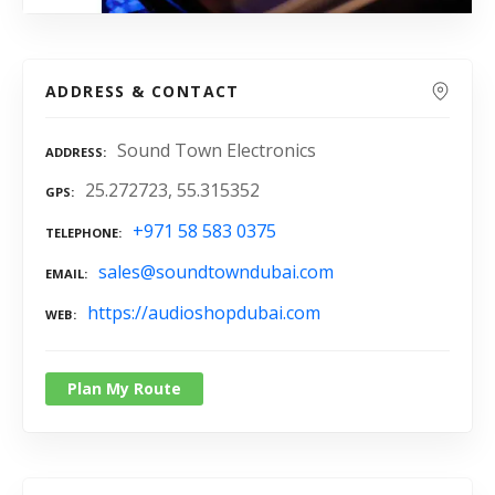
ADDRESS & CONTACT
Sound Town Electronics
ADDRESS
25.272723, 55.315352
GPS
+971 58 583 0375
TELEPHONE
sales@soundtowndubai.com
EMAIL
https://audioshopdubai.com
WEB
Plan My Route