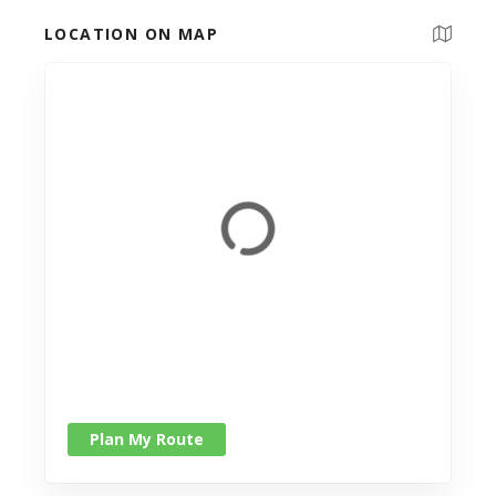
LOCATION ON MAP
Plan My Route