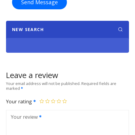
Send Message
NEW SEARCH
Leave a review
Your email address will not be published.
Required fields are
marked
Your rating
Your review