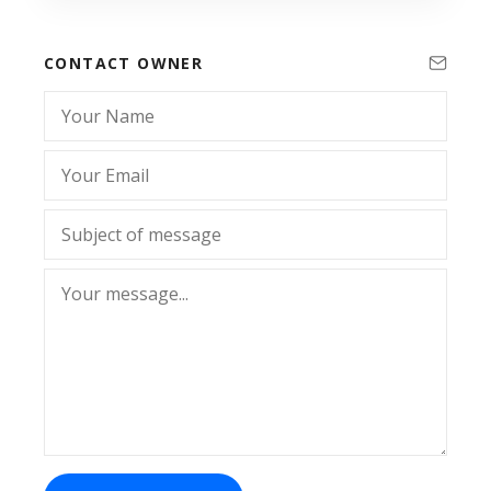
CONTACT OWNER