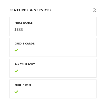
FEATURES & SERVICES
PRICE RANGE
$$$$
CREDIT CARDS
24 / 7 SUPPORT
PUBLIC WIFI