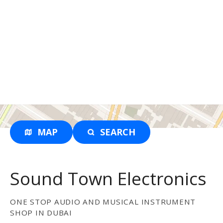
MAP
SEARCH
Sound Town Electronics
ONE STOP AUDIO AND MUSICAL INSTRUMENT
SHOP IN DUBAI