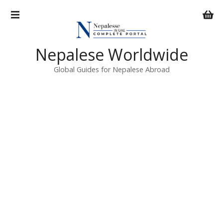
S
k
i
p
Nepalese Worldwide
t
o
Global Guides for Nepalese Abroad
c
o
n
t
e
n
t