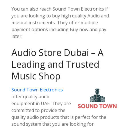
You can also reach Sound Town Electronics if
you are looking to buy high quality Audio and
musical instruments. They offer multiple
payment options including Buy now and pay
later.
Audio Store Dubai – A
Leading and Trusted
Music Shop
Sound Town Electronics
offer quality audio
equipment in UAE. They are
committed to provide the
quality audio products that is perfect for the
sound system that you are looking for.