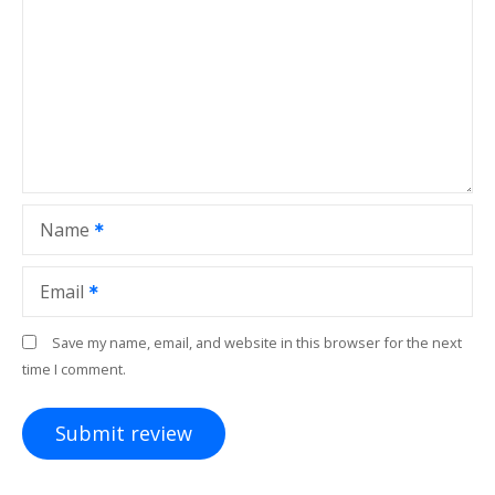
Name
Email
Save my name, email, and website in this browser for the next
time I comment.