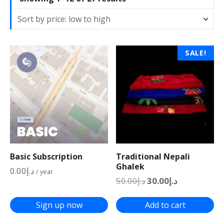
o
r
t
e
SALE!
d
b
y
p
r
i
c
e
:
Basic Subscription
Traditional Nepali
l
Ghalek
0.00
د.إ
/ year
o
O
C
50.00
د.إ
30.00
د.إ
r
u
w
i
r
t
g
r
Sign up now
Add to cart
i
e
o
n
n