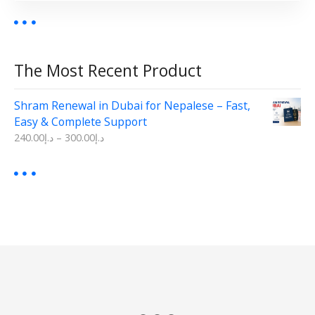
0
.
0
.
b
0
0
e
.
.
c
The Most Recent Product
h
o
s
Shram Renewal in Dubai for Nepalese – Fast,
e
Easy & Complete Support
n
P
240.00
د.إ
–
300.00
د.إ
r
o
i
n
c
t
e
r
h
a
e
n
p
g
e
r
:
o
د
d
.
إ
u
2