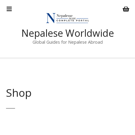
S
k
i
p
Nepalese Worldwide
t
o
Global Guides for Nepalese Abroad
c
o
n
t
e
n
Shop
t