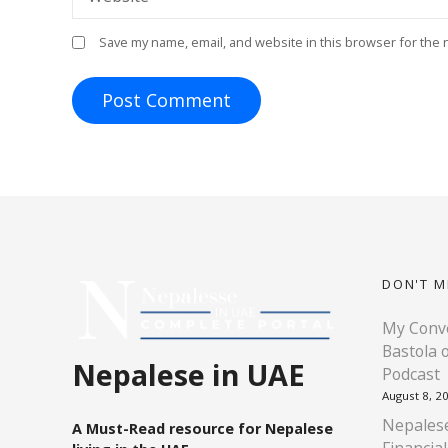
Save my name, email, and website in this browser for the 
DON'T M
My Conve
Bastola 
Nepalese in UAE
Podcast
August 8, 2
Nepalese
A Must-Read resource for Nepalese