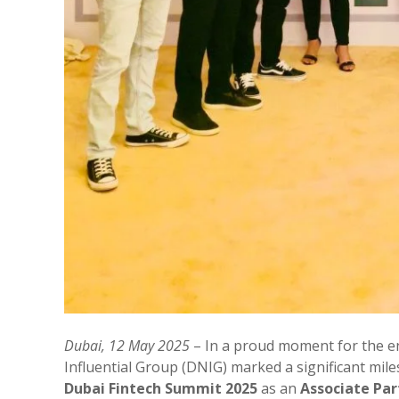
Dubai, 12 May 2025
– In a proud moment for the e
Influential Group (DNIG) marked a significant mi
Dubai Fintech Summit 2025
as an
Associate Par