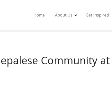
Home
About Us
Get Inspired!
epalese Community at 