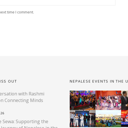
next time I comment.
ISS OUT
NEPALESE EVENTS IN THE 
rsation with Rashmi
on Connecting Minds
026
 Sewa: Supporting the