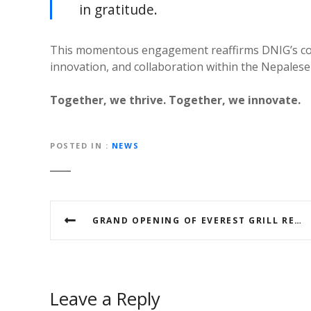
in gratitude.
This momentous engagement reaffirms DNIG’s co
innovation, and collaboration within the Nepales
Together, we thrive. Together, we innovate.
POSTED IN
NEWS
P
GRAND OPENING OF EVEREST GRILL RESTAURANT IN AJMAN SET FOR MAY 11, 2025
o
s
t
Leave a Reply