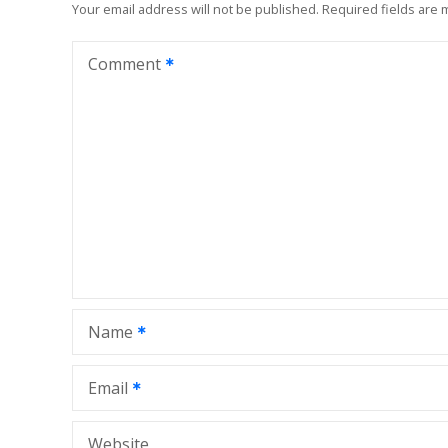
n
Your email address will not be published.
Required fields are
a
Comment
v
i
g
a
t
i
Name
o
n
Email
Website