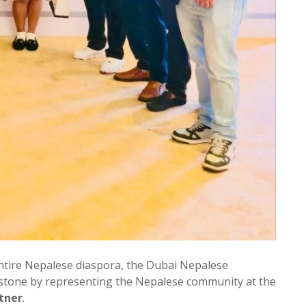
ntire Nepalese diaspora, the Dubai Nepalese
lestone by representing the Nepalese community at the
tner
.