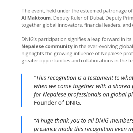
The event, held under the esteemed patronage o
Al Maktoum
, Deputy Ruler of Dubai, Deputy Prim
together global innovators, financial leaders, and 
DNIG’s participation signifies a leap forward in i
Nepalese community
in the ever-evolving global
highlights the growing influence of Nepalese prof
greater opportunities and collaborations in the t
“This recognition is a testament to wh
when we come together with a shared p
for Nepalese professionals on global p
Founder of DNIG.
“A huge thank you to all DNIG members
presence made this recognition even m