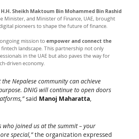
f
H.H. Sheikh Maktoum Bin Mohammed Bin Rashid
e Minister, and Minister of Finance, UAE, brought
digital pioneers to shape the future of finance.
ts ongoing mission to
empower and connect the
 fintech landscape. This partnership not only
essionals in the UAE but also paves the way for
ech-driven economy.
at the Nepalese community can achieve
urpose. DNIG will continue to open doors
latforms,”
said
Manoj Maharatta
,
 who joined us at the summit – your
ore special,”
the organization expressed