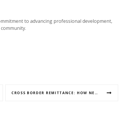
mmitment to advancing professional development,
e community.
CROSS BORDER REMITTANCE: HOW NEPAL CAN BENEFIT MORE FROM THE UAE AND GCC COUNTRIES