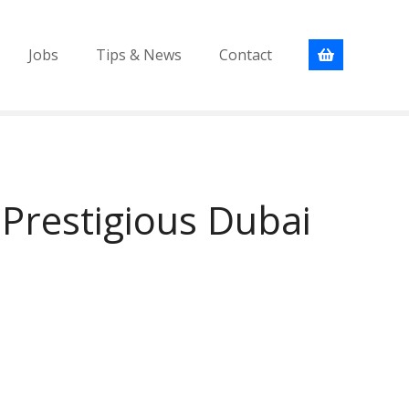
Jobs
Tips & News
Contact
Prestigious Dubai