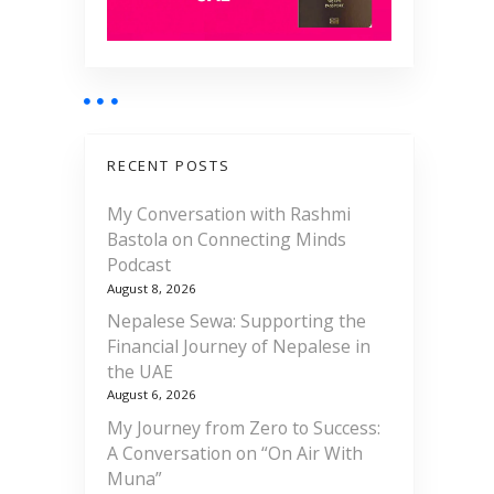
RECENT POSTS
My Conversation with Rashmi
Bastola on Connecting Minds
Podcast
August 8, 2026
Nepalese Sewa: Supporting the
Financial Journey of Nepalese in
the UAE
August 6, 2026
My Journey from Zero to Success:
A Conversation on “On Air With
Muna”