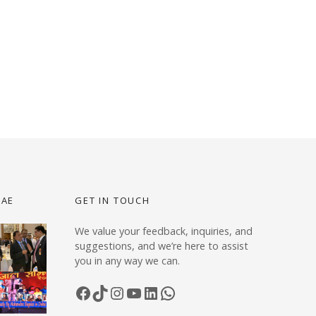
UAE
GET IN TOUCH
We value your feedback, inquiries, and
suggestions, and we’re here to assist
you in any way we can.
Facebook
TikTok
Instagram
YouTube
LinkedIn
WhatsApp