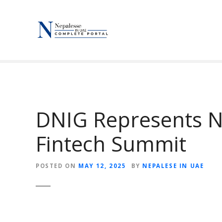
S
k
i
p
t
o
c
o
n
DNIG Represents N
t
e
Fintech Summit
n
t
POSTED ON
MAY 12, 2025
BY
NEPALESE IN UAE