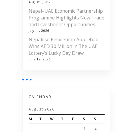
August 6, 2026
Nepal–UAE Economic Partnership
Programme Highlights New Trade
and Investment Opportunities
July 11, 2026
Nepalese Resident in Abu Dhabi
Wins AED 30 Million in The UAE
Lottery’s Lucky Day Draw
June 19, 2026
CALENDAR
August 2026
M
T
W
T
F
S
S
1
2