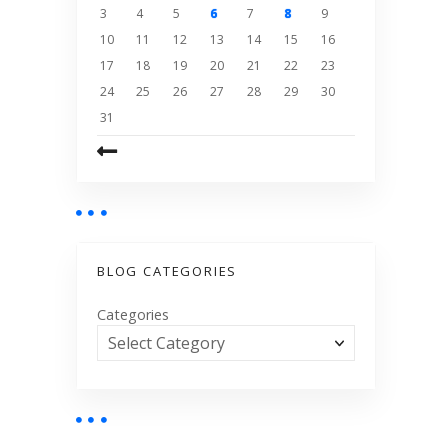
3
4
5
6
7
8
9
10
11
12
13
14
15
16
17
18
19
20
21
22
23
24
25
26
27
28
29
30
31
BLOG CATEGORIES
Categories