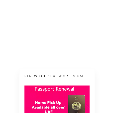
RENEW YOUR PASSPORT IN UAE