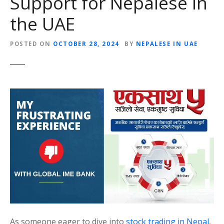
Support for Nepalese in
the UAE
POSTED ON
OCTOBER 28, 2024
BY
NEPALESE IN UAE
As someone eager to dive into
stock trading in Nepal
,