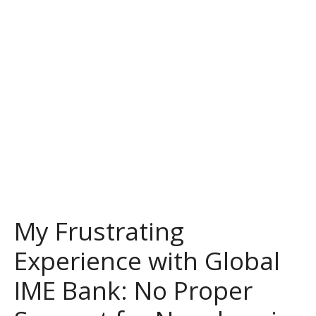
My Frustrating
Experience with Global
IME Bank: No Proper