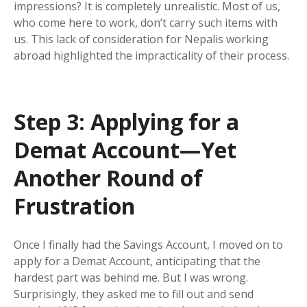
impressions? It is completely unrealistic. Most of us,
who come here to work, don’t carry such items with
us. This lack of consideration for Nepalis working
abroad highlighted the impracticality of their process.
Step 3: Applying for a
Demat Account—Yet
Another Round of
Frustration
Once I finally had the Savings Account, I moved on to
apply for a Demat Account, anticipating that the
hardest part was behind me. But I was wrong.
Surprisingly, they asked me to fill out and send