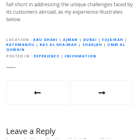
fall short in addressing the unique challenges faced by
its customers abroad, as my experience illustrates
below.
LOCATION
ABU DHABI
|
AJMAN
|
DUBAI
|
FUJAIRAH
|
KATHMANDU
|
RAS AL KHAIMAH
|
SHARJAH
|
UMM AL
QUWAIN
POSTED IN
EXPERIENCE
|
INFORMATION
P
o
s
t
Leave a Reply
n