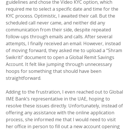
guidelines and chose the Video KYC option, which
required me to select a specific date and time for the
KYC process. Optimistic, I awaited their call. But the
scheduled call never came, and neither did any
communication from their side, despite repeated
follow-ups through emails and calls. After several
attempts, I finally received an email. However, instead
of moving forward, they asked me to upload a “Shram
Swikriti” document to open a Global Remit Savings
Account. It felt like jumping through unnecessary
hoops for something that should have been
straightforward.
Adding to the frustration, I even reached out to Global
IME Bank’s representative in the UAE, hoping to
resolve these issues directly. Unfortunately, instead of
offering any assistance with the online application
process, she informed me that I would need to visit
her office in person to fill out a new account opening