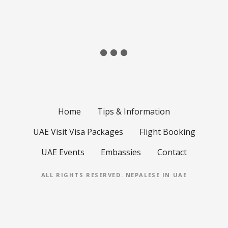
Home
Tips & Information
UAE Visit Visa Packages
Flight Booking
UAE Events
Embassies
Contact
ALL RIGHTS RESERVED.
NEPALESE IN UAE