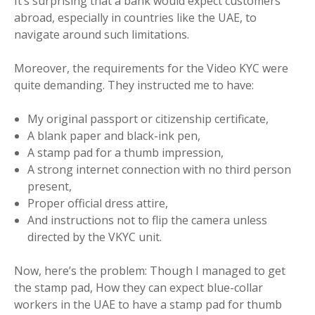
It’s surprising that a bank would expect customers
abroad, especially in countries like the UAE, to
navigate around such limitations.
Moreover, the requirements for the Video KYC were
quite demanding. They instructed me to have:
My original passport or citizenship certificate,
A blank paper and black-ink pen,
A stamp pad for a thumb impression,
A strong internet connection with no third person
present,
Proper official dress attire,
And instructions not to flip the camera unless
directed by the VKYC unit.
Now, here’s the problem: Though I managed to get
the stamp pad, How they can expect blue-collar
workers in the UAE to have a stamp pad for thumb