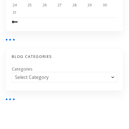
24
25
26
27
28
29
30
31
BLOG CATEGORIES
Categories