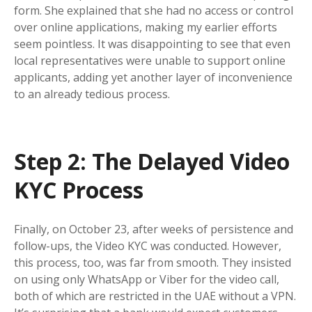
form. She explained that she had no access or control
over online applications, making my earlier efforts
seem pointless. It was disappointing to see that even
local representatives were unable to support online
applicants, adding yet another layer of inconvenience
to an already tedious process.
Step 2: The Delayed Video
KYC Process
Finally, on October 23, after weeks of persistence and
follow-ups, the Video KYC was conducted. However,
this process, too, was far from smooth. They insisted
on using only WhatsApp or Viber for the video call,
both of which are restricted in the UAE without a VPN.