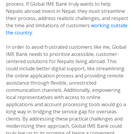
process. If Global IME Bank truly wants to help
Nepalis abroad invest in Nepal, they must streamline
their process, address realistic challenges, and respect
the time and limitations of customers
working outside
the country
.
In order to avoid frustrated customers like me, Global
IME Bank needs to prioritize accessible, customer-
centered solutions for Nepalis living abroad. This
could include better digital support, like streamlining
the online application process and providing remote
assistance through flexible, unrestricted
communication channels. Additionally, empowering
local representatives with access to online
applications and account processing tools would go a
long way in bridging the service gap for overseas
clients. By addressing these practical challenges and
modernizing their approach, Global IME Bank could
truly live up to its promise of being a convenient,