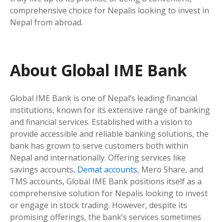
comprehensive choice for Nepalis looking to invest in
Nepal from abroad.
About Global IME Bank
Global IME Bank is one of Nepal’s leading financial
institutions, known for its extensive range of banking
and financial services. Established with a vision to
provide accessible and reliable banking solutions, the
bank has grown to serve customers both within
Nepal and internationally. Offering services like
savings accounts,
Demat accounts
, Mero Share, and
TMS accounts, Global IME Bank positions itself as a
comprehensive solution for Nepalis looking to invest
or engage in stock trading. However, despite its
promising offerings, the bank’s services sometimes