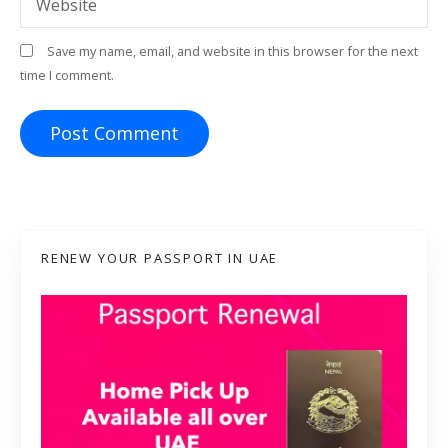
Website
Save my name, email, and website in this browser for the next
time I comment.
RENEW YOUR PASSPORT IN UAE