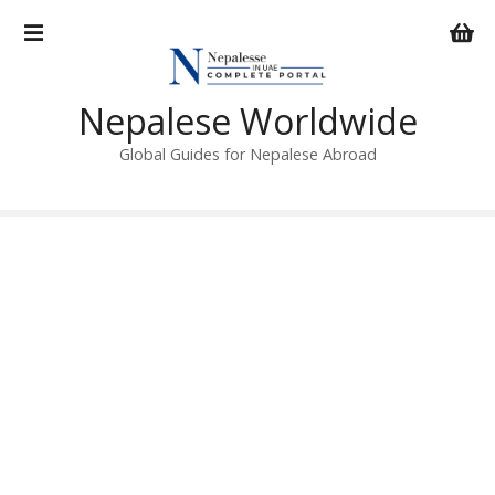
S
k
i
p
Nepalese Worldwide
t
o
Global Guides for Nepalese Abroad
c
o
n
t
e
n
t