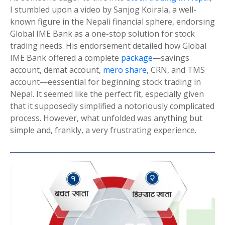
I stumbled upon a video by Sanjog Koirala, a well-
known figure in the Nepali financial sphere, endorsing
Global IME Bank as a one-stop solution for stock
trading needs. His endorsement detailed how Global
IME Bank offered a complete
package
—savings
account, demat account,
mero share
, CRN, and TMS
account—eessential for beginning stock trading in
Nepal. It seemed like the perfect fit, especially given
that it supposedly simplified a notoriously complicated
process. However, what unfolded was anything but
simple and, frankly, a very frustrating experience.