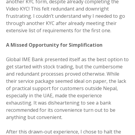
another KYC form, despite already completing the
Video KYC! This felt redundant and downright
frustrating. I couldn’t understand why I needed to go
through another KYC after already meeting their
extensive list of requirements for the first one.
A Missed Opportunity for Simplification
Global IME Bank presented itself as the best option to
get started with stock trading, but the cumbersome
and redundant processes proved otherwise. While
their service package seemed ideal on paper, the lack
of practical support for customers outside Nepal,
especially in the UAE, made the experience
exhausting. It was disheartening to see a bank
recommended for its convenience turn out to be
anything but convenient.
After this drawn-out experience, I chose to halt the