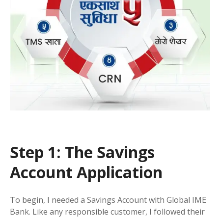
Step 1: The Savings
Account Application
To begin, I needed a Savings Account with Global IME
Bank. Like any responsible customer, I followed their