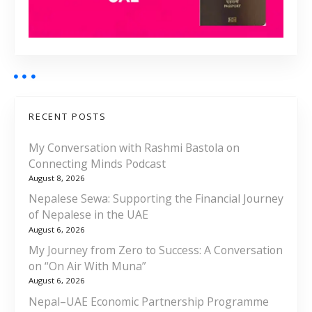
RECENT POSTS
My Conversation with Rashmi Bastola on
Connecting Minds Podcast
August 8, 2026
Nepalese Sewa: Supporting the Financial Journey
of Nepalese in the UAE
August 6, 2026
My Journey from Zero to Success: A Conversation
on “On Air With Muna”
August 6, 2026
Nepal–UAE Economic Partnership Programme