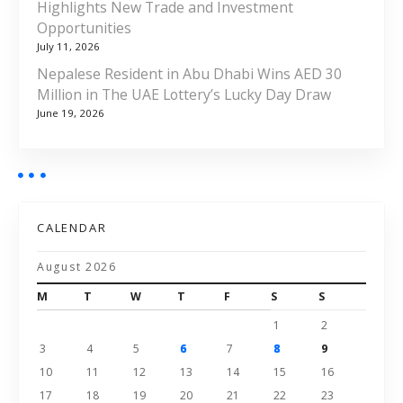
Highlights New Trade and Investment
Opportunities
July 11, 2026
Nepalese Resident in Abu Dhabi Wins AED 30
Million in The UAE Lottery’s Lucky Day Draw
June 19, 2026
CALENDAR
August 2026
M
T
W
T
F
S
S
1
2
3
4
5
6
7
8
9
10
11
12
13
14
15
16
17
18
19
20
21
22
23