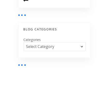
BLOG CATEGORIES
Categories