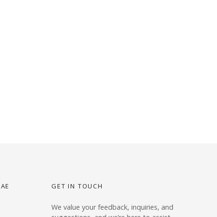
UAE
GET IN TOUCH
We value your feedback, inquiries, and