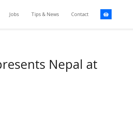
Jobs
Tips & News
Contact
resents Nepal at