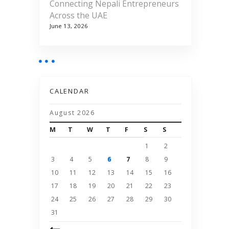
Connecting Nepali Entrepreneurs
Across the UAE
June 13, 2026
CALENDAR
August 2026
M
T
W
T
F
S
S
1
2
3
4
5
6
7
8
9
10
11
12
13
14
15
16
17
18
19
20
21
22
23
24
25
26
27
28
29
30
31