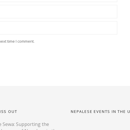
next time I comment.
ISS OUT
NEPALESE EVENTS IN THE 
 Sewa: Supporting the