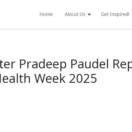
Home
About Us
Get Inspired!
ter Pradeep Paudel Rep
Health Week 2025