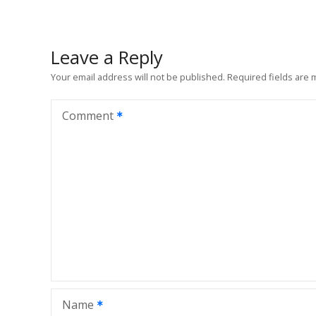
s
t
Leave a Reply
n
Your email address will not be published.
Required fields are
a
Comment
v
i
g
a
t
i
Name
o