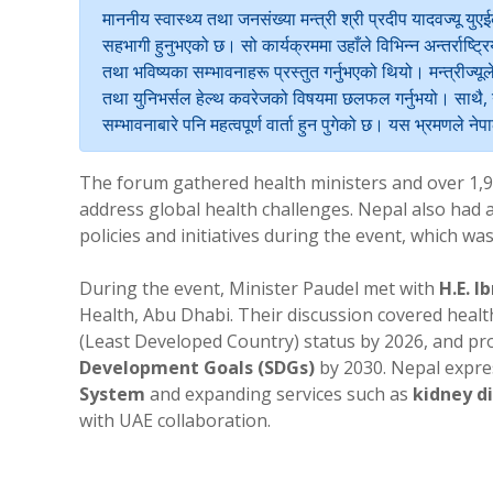
माननीय स्वास्थ्य तथा जनसंख्या मन्त्री श्री प्रदीप यादवज्यू 
सहभागी हुनुभएको छ। सो कार्यक्रममा उहाँले विभिन्न अन्तर्राष्ट्रि
तथा भविष्यका सम्भावनाहरू प्रस्तुत गर्नुभएको थियो। मन्त्रीज्यू
तथा युनिभर्सल हेल्थ कवरेजको विषयमा छलफल गर्नुभयो। साथै, यु
सम्भावनाबारे पनि महत्वपूर्ण वार्ता हुन पुगेको छ। यस भ्रमणले न
The forum gathered health ministers and over 1,9
address global health challenges. Nepal also had a 
policies and initiatives during the event, which was
During the event, Minister Paudel met with
H.E. I
Health, Abu Dhabi. Their discussion covered healt
(Least Developed Country) status by 2026, and pr
Development Goals (SDGs)
by 2030. Nepal expre
System
and expanding services such as
kidney di
with UAE collaboration.