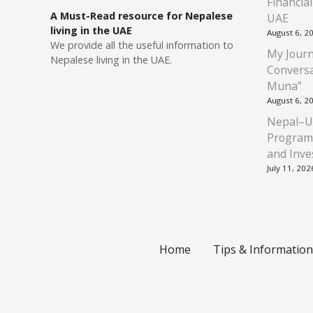
Financia
A Must-Read resource for Nepalese
UAE
living in the UAE
August 6, 2
We provide all the useful information to
My Journ
Nepalese living in the UAE.
Conversa
Muna”
August 6, 2
Nepal–U
Program
and Inve
July 11, 202
Home
Tips & Information