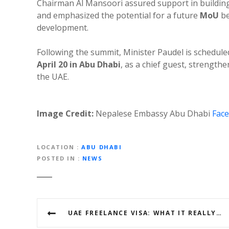
Chairman Al Mansoori assured support in building
and emphasized the potential for a future
MoU
be
development.
Following the summit, Minister Paudel is schedule
April 20 in Abu Dhabi
, as a chief guest, strength
the UAE.
Image Credit:
Nepalese Embassy Abu Dhabi
Fac
LOCATION
ABU DHABI
POSTED IN
NEWS
P
UAE FREELANCE VISA: WHAT IT REALLY IS & COMMON MYTHS AMONG THE NEPALI COMMUNITY
o