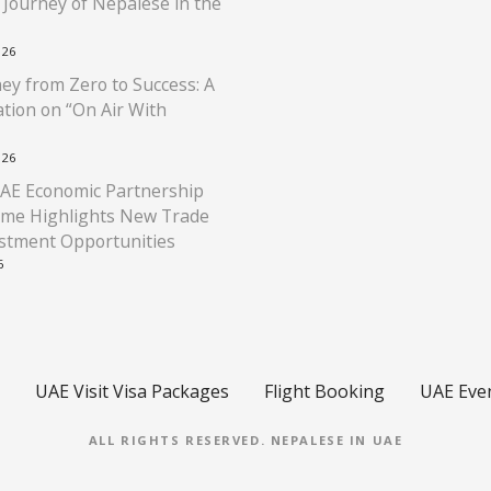
l Journey of Nepalese in the
026
ey from Zero to Success: A
tion on “On Air With
026
AE Economic Partnership
me Highlights New Trade
stment Opportunities
6
UAE Visit Visa Packages
Flight Booking
UAE Eve
ALL RIGHTS RESERVED.
NEPALESE IN UAE