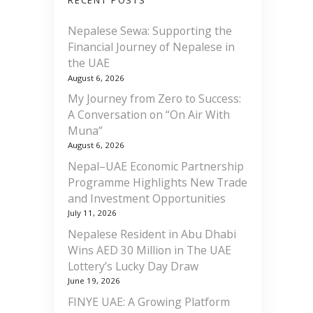
RECENT POSTS
Nepalese Sewa: Supporting the
Financial Journey of Nepalese in
the UAE
August 6, 2026
My Journey from Zero to Success:
A Conversation on “On Air With
Muna”
August 6, 2026
Nepal–UAE Economic Partnership
Programme Highlights New Trade
and Investment Opportunities
July 11, 2026
Nepalese Resident in Abu Dhabi
Wins AED 30 Million in The UAE
Lottery’s Lucky Day Draw
June 19, 2026
FINYE UAE: A Growing Platform