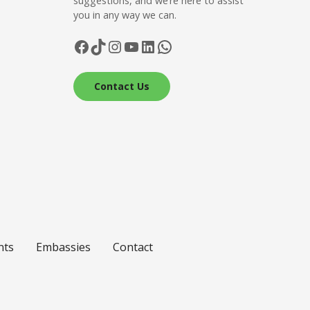
suggestions, and we’re here to assist
you in any way we can.
Facebook
TikTok
Instagram
YouTube
LinkedIn
WhatsApp
Contact Us
nts
Embassies
Contact