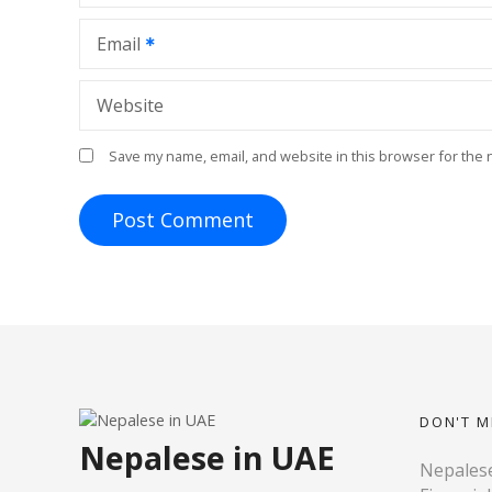
n
Email
Website
Save my name, email, and website in this browser for the 
DON'T M
Nepalese in UAE
Nepalese