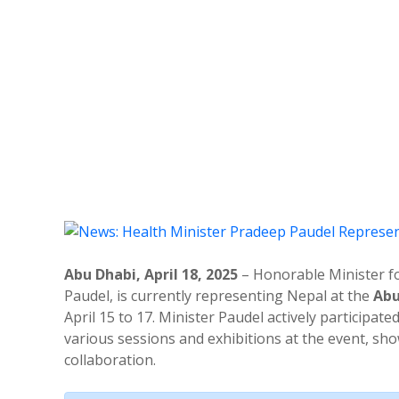
Abu Dhabi, April 18, 2025
– Honorable Minister fo
Paudel, is currently representing Nepal at the
Abu
April 15 to 17. Minister Paudel actively participate
various sessions and exhibitions at the event, s
collaboration.