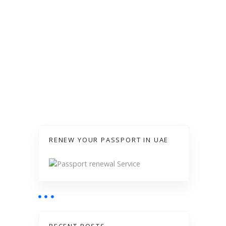
RENEW YOUR PASSPORT IN UAE