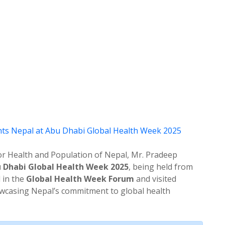
r Health and Population of Nepal, Mr. Pradeep
 Dhabi Global Health Week 2025
, being held from
d in the
Global Health Week Forum
and visited
howcasing Nepal’s commitment to global health