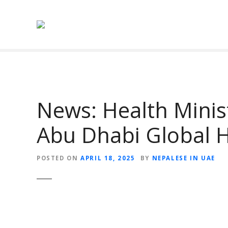
S
k
i
p
t
o
c
o
News: Health Minis
n
t
Abu Dhabi Global 
e
n
t
POSTED ON
APRIL 18, 2025
BY
NEPALESE IN UAE