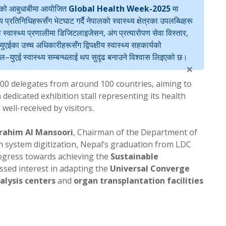
युएईको आबुधाबीमा आयोजित
Global Health Week-2025
मा
य प्रतिनिधिहरूसँग भेटघाट गर्दै नेपालको स्वास्थ्य क्षेत्रका उपलब्धिहरू
ले स्वास्थ्य प्रणालीमा डिजिटलाइजेसन, अंग प्रत्यारोपण सेवा विस्तार,
एईका उच्च अधिकारीहरूसँग द्विपक्षीय स्वास्थ्य सहकार्यको
ेपाल–युएई स्वास्थ्य सम्बन्धलाई थप सुदृढ बनाउने विश्वास लिइएको छ।
×
00 delegates from around 100 countries, aiming to
dedicated exhibition stall representing its health
 well-received by visitors.
brahim Al Mansoori
, Chairman of the Department of
h system digitization, Nepal’s graduation from LDC
ogress towards achieving the
Sustainable
ssed interest in adapting the
Universal Converge
alysis centers
and
organ transplantation facilities