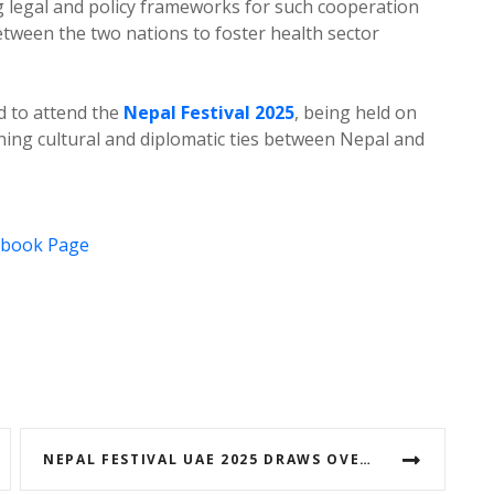
 legal and policy frameworks for such cooperation
tween the two nations to foster health sector
d to attend the
Nepal Festival 2025
, being held on
ening cultural and diplomatic ties between Nepal and
ebook Page
NEPAL FESTIVAL UAE 2025 DRAWS OVER 50,000 NEPALESE IN A HISTORIC CULTURAL CELEBRATION (WITH VIDEO)