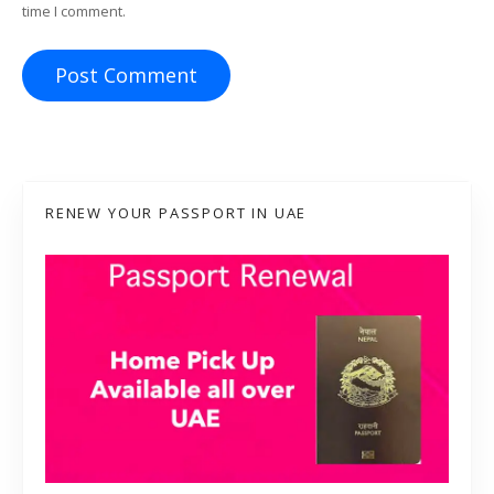
time I comment.
RENEW YOUR PASSPORT IN UAE