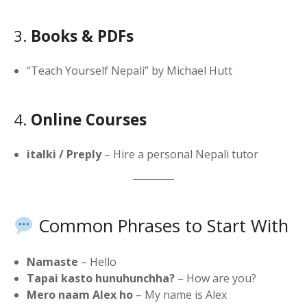
3.
Books & PDFs
“Teach Yourself Nepali” by Michael Hutt
4.
Online Courses
italki / Preply
– Hire a personal Nepali tutor
Common Phrases to Start With
Namaste
– Hello
Tapai kasto hunuhunchha?
– How are you?
Mero naam Alex ho
– My name is Alex