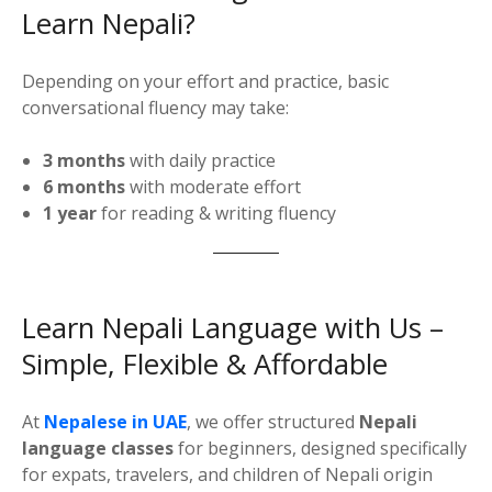
Learn Nepali?
Depending on your effort and practice, basic
conversational fluency may take:
3 months
with daily practice
6 months
with moderate effort
1 year
for reading & writing fluency
Learn Nepali Language with Us –
Simple, Flexible & Affordable
At
Nepalese in UAE
, we offer structured
Nepali
language classes
for beginners, designed specifically
for expats, travelers, and children of Nepali origin