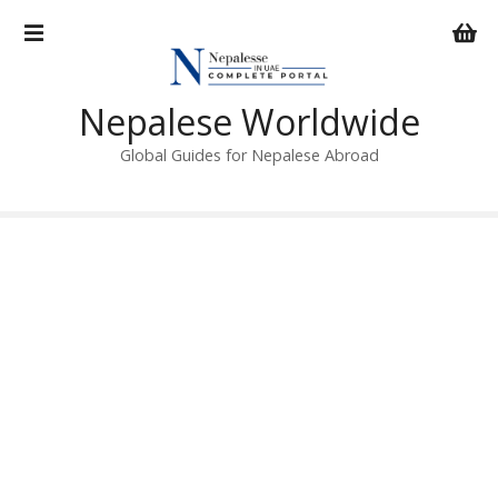
S
k
i
p
Nepalese Worldwide
t
o
Global Guides for Nepalese Abroad
c
o
n
t
e
n
t