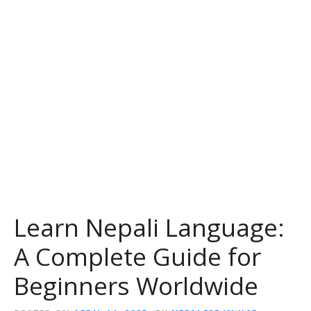
Learn Nepali Language:
A Complete Guide for
Beginners Worldwide