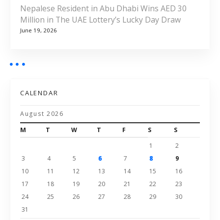
Nepalese Resident in Abu Dhabi Wins AED 30
Million in The UAE Lottery’s Lucky Day Draw
June 19, 2026
CALENDAR
August 2026
M
T
W
T
F
S
S
1
2
3
4
5
6
7
8
9
10
11
12
13
14
15
16
17
18
19
20
21
22
23
24
25
26
27
28
29
30
31