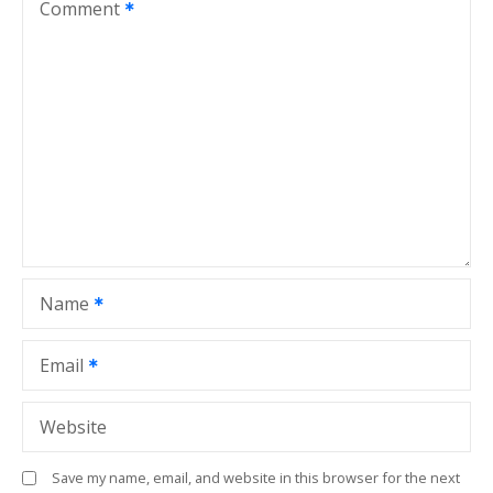
v
Comment
i
g
a
t
i
o
Name
n
Email
Website
Save my name, email, and website in this browser for the next