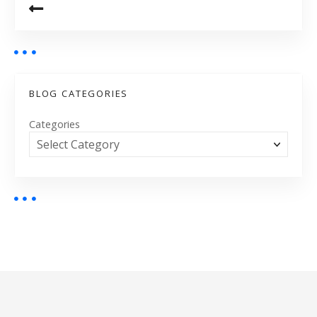
BLOG CATEGORIES
Categories