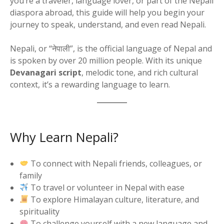
you’re a traveler, language lover, or part of the Nepali
diaspora abroad, this guide will help you begin your
journey to speak, understand, and even read Nepali.
Nepali, or “नेपाली”, is the official language of Nepal and
is spoken by over 20 million people. With its unique
Devanagari script
, melodic tone, and rich cultural
context, it’s a rewarding language to learn.
Why Learn Nepali?
To connect with Nepali friends, colleagues, or
family
To travel or volunteer in Nepal with ease
To explore Himalayan culture, literature, and
spirituality
To challenge yourself with a new language and