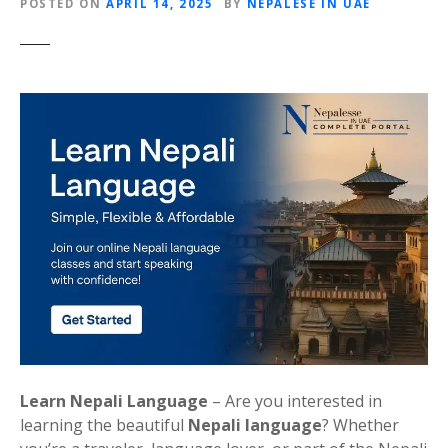
POSTED ON
APRIL 14, 2025
BY
NEPALESE IN UAE
Learn Nepali Language
– Are you interested in
learning the beautiful
Nepali language
? Whether