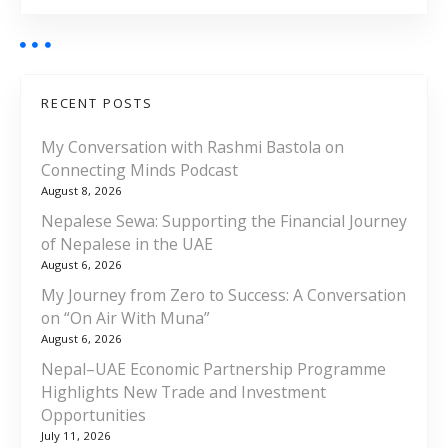
RECENT POSTS
My Conversation with Rashmi Bastola on
Connecting Minds Podcast
August 8, 2026
Nepalese Sewa: Supporting the Financial Journey
of Nepalese in the UAE
August 6, 2026
My Journey from Zero to Success: A Conversation
on “On Air With Muna”
August 6, 2026
Nepal–UAE Economic Partnership Programme
Highlights New Trade and Investment
Opportunities
July 11, 2026