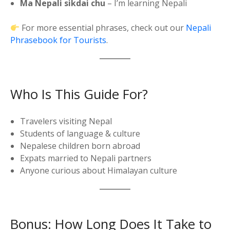
Ma Nepali sikdai chu
– I’m learning Nepali
For more essential phrases, check out our
Nepali
Phrasebook for Tourists
.
Who Is This Guide For?
Travelers visiting Nepal
Students of language & culture
Nepalese children born abroad
Expats married to Nepali partners
Anyone curious about Himalayan culture
Bonus: How Long Does It Take to