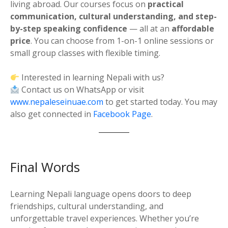
living abroad. Our courses focus on
practical
communication, cultural understanding, and step-
by-step speaking confidence
— all at an
affordable
price
. You can choose from 1-on-1 online sessions or
small group classes with flexible timing.
Interested in learning Nepali with us?
Contact us on WhatsApp or visit
www.nepaleseinuae.com
to get started today. You may
also get connected in
Facebook Page
.
Final Words
Learning Nepali language opens doors to deep
friendships, cultural understanding, and
unforgettable travel experiences. Whether you’re