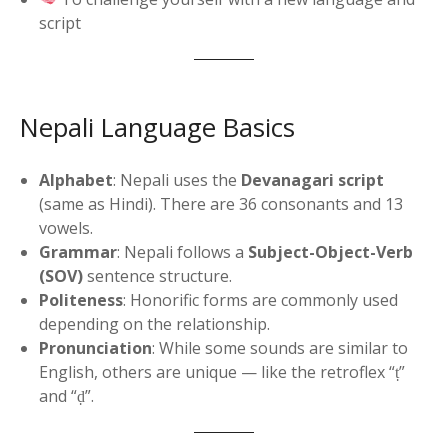
script
Nepali Language Basics
Alphabet
: Nepali uses the
Devanagari script
(same as Hindi). There are 36 consonants and 13
vowels.
Grammar
: Nepali follows a
Subject-Object-Verb
(SOV)
sentence structure.
Politeness
: Honorific forms are commonly used
depending on the relationship.
Pronunciation
: While some sounds are similar to
English, others are unique — like the retroflex “ṭ”
and “ḍ”.