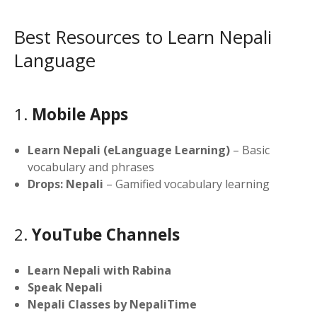
Best Resources to Learn Nepali
Language
1.
Mobile Apps
Learn Nepali (eLanguage Learning)
– Basic
vocabulary and phrases
Drops: Nepali
– Gamified vocabulary learning
2.
YouTube Channels
Learn Nepali with Rabina
Speak Nepali
Nepali Classes by NepaliTime