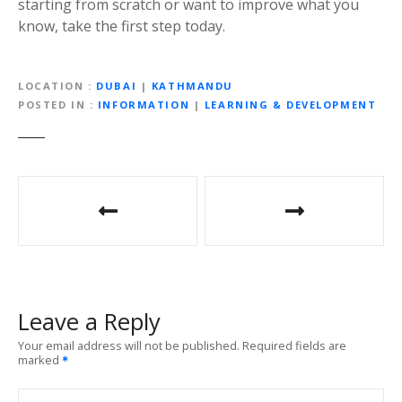
starting from scratch or want to improve what you
know, take the first step today.
LOCATION
DUBAI
|
KATHMANDU
POSTED IN
INFORMATION
|
LEARNING & DEVELOPMENT
P
o
s
t
Leave a Reply
n
Your email address will not be published.
Required fields are
marked
a