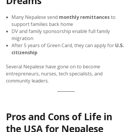
Dreams
Many Nepalese send
monthly remittances
to
support families back home
DV and family sponsorship enable full family
migration
After 5 years of Green Card, they can apply for
U.S.
citizenship
Several Nepalese have gone on to become
entrepreneurs, nurses, tech specialists, and
community leaders.
Pros and Cons of Life in
the USA for Nepalese