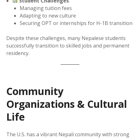
Student Challenges
:
Managing tuition fees
Adapting to new culture
Securing OPT or internships for H-1B transition
Despite these challenges, many Nepalese students
successfully transition to skilled jobs and permanent
residency.
Community
Organizations & Cultural
Life
The U.S. has a vibrant Nepali community with strong