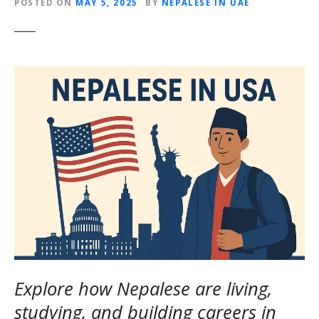
POSTED ON
MAY 5, 2025
BY
NEPALESE IN UAE
Explore how Nepalese are living,
studying, and building careers in