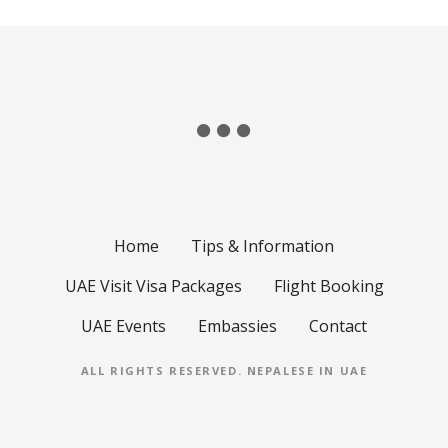
Home
Tips & Information
UAE Visit Visa Packages
Flight Booking
UAE Events
Embassies
Contact
ALL RIGHTS RESERVED.
NEPALESE IN UAE