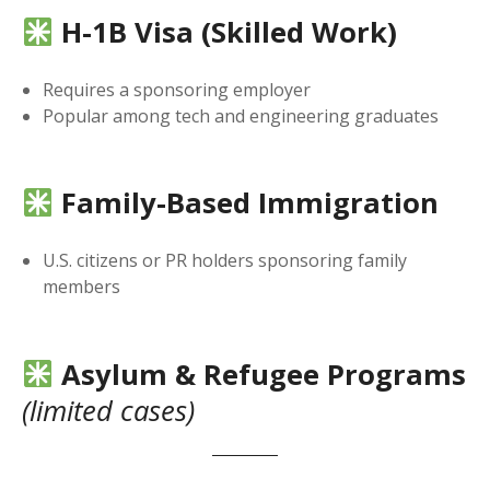
H-1B Visa (Skilled Work)
Requires a sponsoring employer
Popular among tech and engineering graduates
Family-Based Immigration
U.S. citizens or PR holders sponsoring family
members
Asylum & Refugee Programs
(limited cases)