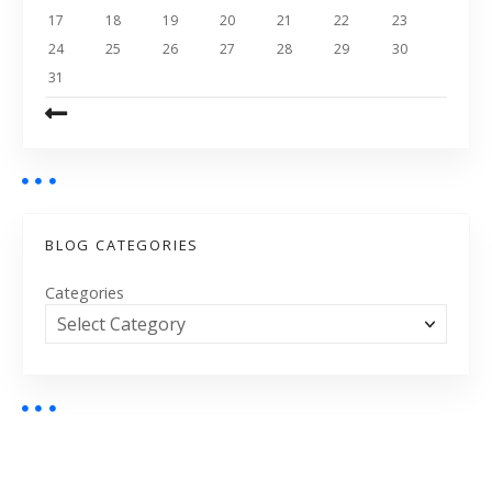
17
18
19
20
21
22
23
24
25
26
27
28
29
30
31
BLOG CATEGORIES
Categories