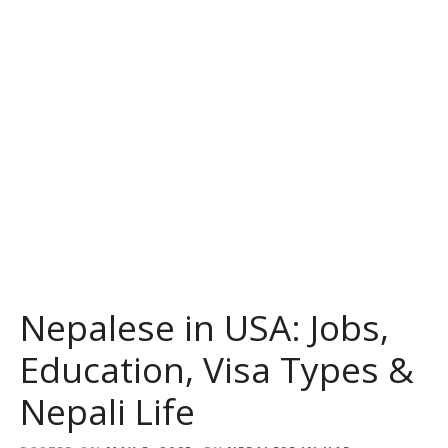
Nepalese in USA: Jobs,
Education, Visa Types &
Nepali Life