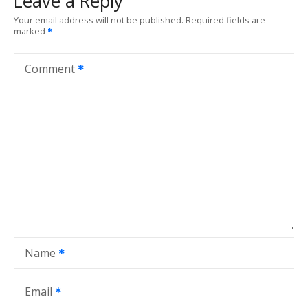
Leave a Reply
n
Your email address will not be published.
Required fields are
marked
a
v
Comment
i
g
a
t
i
o
Name
n
Email