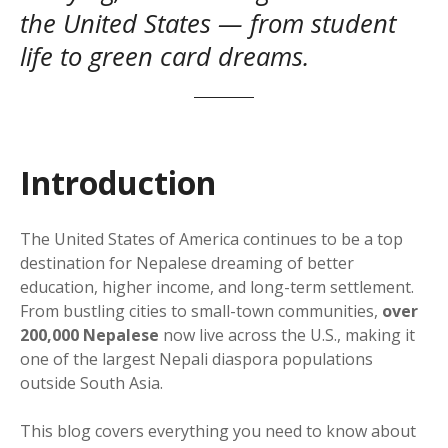
the United States — from student
life to green card dreams.
Introduction
The United States of America continues to be a top
destination for Nepalese dreaming of better
education, higher income, and long-term settlement.
From bustling cities to small-town communities,
over
200,000 Nepalese
now live across the U.S., making it
one of the largest Nepali diaspora populations
outside South Asia.
This blog covers everything you need to know about