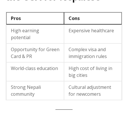
Pros
Cons
High earning
Expensive healthcare
potential
Opportunity for Green
Complex visa and
Card & PR
immigration rules
World-class education
High cost of living in
big cities
Strong Nepali
Cultural adjustment
community
for newcomers