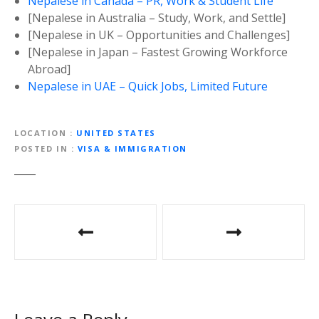
Nepalese in Canada – PR, Work & Student Life
[Nepalese in Australia – Study, Work, and Settle]
[Nepalese in UK – Opportunities and Challenges]
[Nepalese in Japan – Fastest Growing Workforce
Abroad]
Nepalese in UAE – Quick Jobs, Limited Future
LOCATION
UNITED STATES
POSTED IN
VISA & IMMIGRATION
P
o
s
t