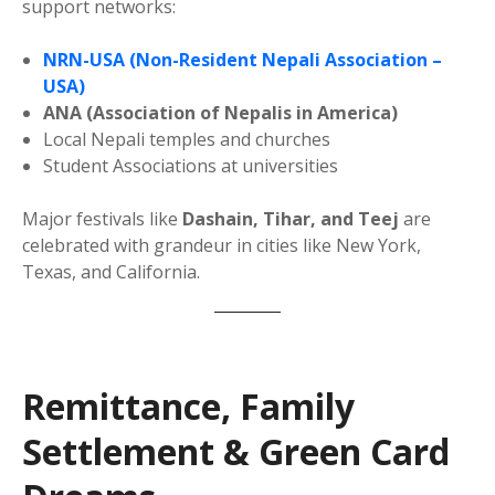
support networks:
NRN-USA (Non-Resident Nepali Association –
USA)
ANA (Association of Nepalis in America)
Local Nepali temples and churches
Student Associations at universities
Major festivals like
Dashain, Tihar, and Teej
are
celebrated with grandeur in cities like New York,
Texas, and California.
Remittance, Family
Settlement & Green Card