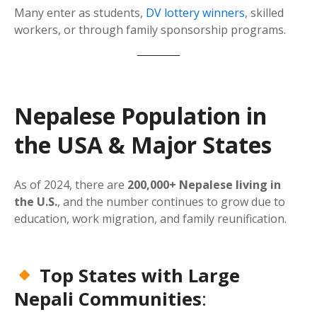
Many enter as students,
DV lottery winners
, skilled
workers, or through family sponsorship programs.
Nepalese Population in
the USA & Major States
As of 2024, there are
200,000+ Nepalese living in
the U.S.
, and the number continues to grow due to
education, work migration, and family reunification.
Top States with Large
Nepali Communities
: