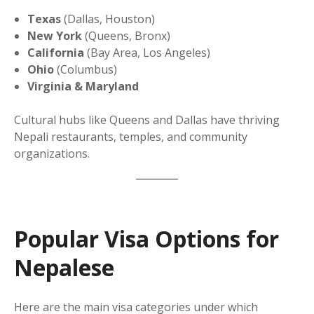
Texas
(Dallas, Houston)
New York
(Queens, Bronx)
California
(Bay Area, Los Angeles)
Ohio
(Columbus)
Virginia & Maryland
Cultural hubs like Queens and Dallas have thriving
Nepali restaurants, temples, and community
organizations.
Popular Visa Options for
Nepalese
Here are the main visa categories under which