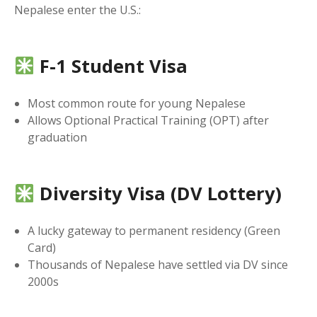
Nepalese enter the U.S.:
F-1 Student Visa
Most common route for young Nepalese
Allows Optional Practical Training (OPT) after
graduation
Diversity Visa (DV Lottery)
A lucky gateway to permanent residency (Green
Card)
Thousands of Nepalese have settled via DV since
2000s