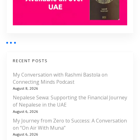
RECENT POSTS
My Conversation with Rashmi Bastola on
Connecting Minds Podcast
August 8, 2026
Nepalese Sewa: Supporting the Financial Journey
of Nepalese in the UAE
August 6, 2026
My Journey from Zero to Success: A Conversation
on “On Air With Muna”
August 6, 2026