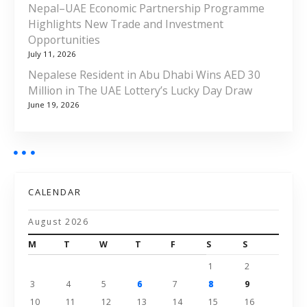
Nepal–UAE Economic Partnership Programme
Highlights New Trade and Investment
Opportunities
July 11, 2026
Nepalese Resident in Abu Dhabi Wins AED 30
Million in The UAE Lottery’s Lucky Day Draw
June 19, 2026
CALENDAR
August 2026
M
T
W
T
F
S
S
1
2
3
4
5
6
7
8
9
10
11
12
13
14
15
16