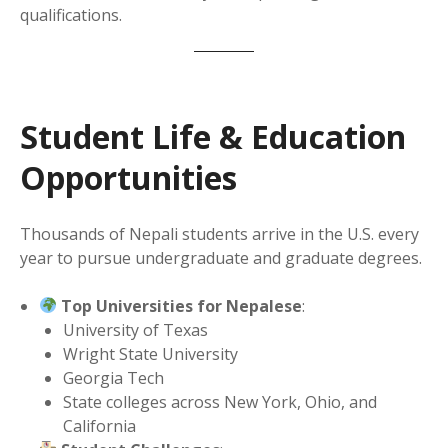
qualifications.
Student Life & Education
Opportunities
Thousands of Nepali students arrive in the U.S. every
year to pursue undergraduate and graduate degrees.
Top Universities for Nepalese
:
University of Texas
Wright State University
Georgia Tech
State colleges across New York, Ohio, and
California