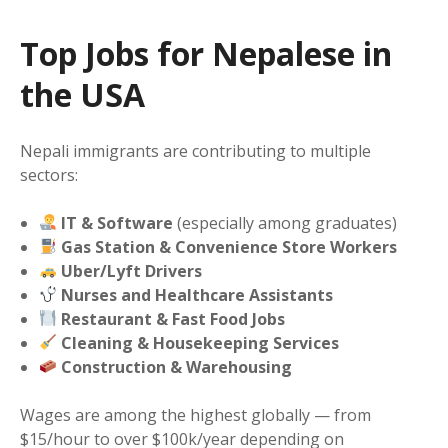
Top Jobs for Nepalese in
the USA
Nepali immigrants are contributing to multiple
sectors:
IT & Software
(especially among graduates)
Gas Station & Convenience Store Workers
Uber/Lyft Drivers
Nurses and Healthcare Assistants
Restaurant & Fast Food Jobs
Cleaning & Housekeeping Services
Construction & Warehousing
Wages are among the highest globally — from
$15/hour to over $100k/year depending on