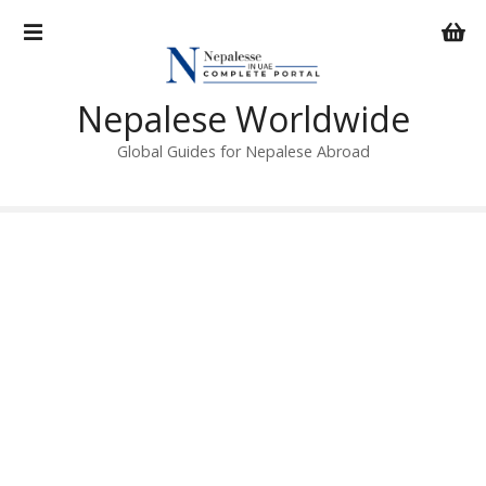
S
k
i
p
Nepalese Worldwide
t
o
Global Guides for Nepalese Abroad
c
o
n
t
e
n
t