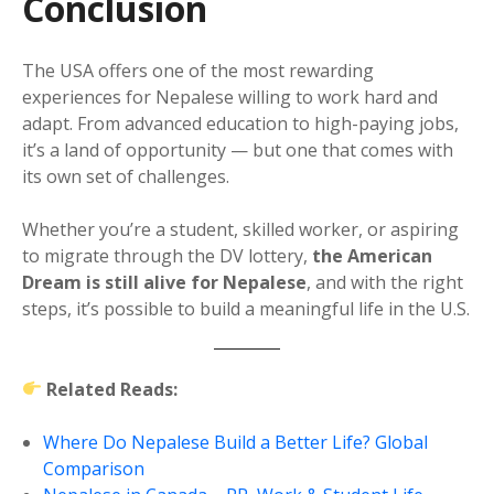
Conclusion
The USA offers one of the most rewarding
experiences for Nepalese willing to work hard and
adapt. From advanced education to high-paying jobs,
it’s a land of opportunity — but one that comes with
its own set of challenges.
Whether you’re a student, skilled worker, or aspiring
to migrate through the DV lottery,
the American
Dream is still alive for Nepalese
, and with the right
steps, it’s possible to build a meaningful life in the U.S.
Related Reads:
Where Do Nepalese Build a Better Life? Global
Comparison