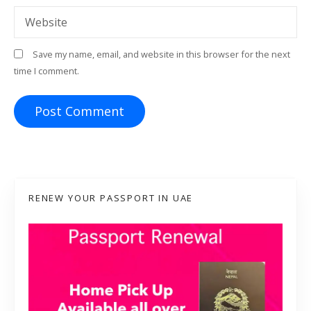
Website
Save my name, email, and website in this browser for the next
time I comment.
RENEW YOUR PASSPORT IN UAE