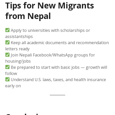
Tips for New Migrants
from Nepal
Apply to universities with scholarships or
assistantships
Keep all academic documents and recommendation
letters ready
Join Nepali Facebook/WhatsApp groups for
housing/jobs
Be prepared to start with basic jobs — growth will
follow
Understand U.S. laws, taxes, and health insurance
early on