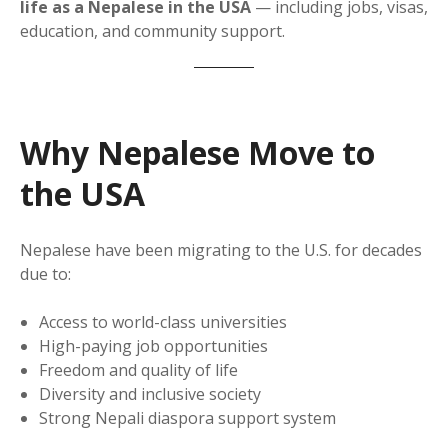
life as a Nepalese in the USA
— including jobs, visas,
education, and community support.
Why Nepalese Move to
the USA
Nepalese have been migrating to the U.S. for decades
due to:
Access to world-class universities
High-paying job opportunities
Freedom and quality of life
Diversity and inclusive society
Strong Nepali diaspora support system