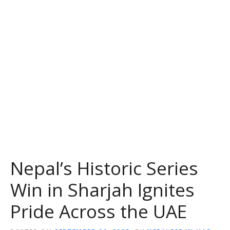
Nepal’s Historic Series
Win in Sharjah Ignites
Pride Across the UAE