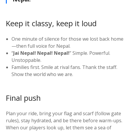
Keep it classy, keep it loud
One minute of silence for those we lost back home
—then full voice for Nepal.
“
Jai Nepal! Nepal! Nepal!
” Simple. Powerful.
Unstoppable.
Families first. Smile at rival fans. Thank the staff.
Show the world who we are.
Final push
Plan your ride, bring your flag and scarf (follow gate
rules), stay hydrated, and be there before warm-ups.
When our players look up, let them see a sea of