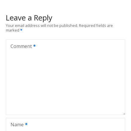
t
Leave a Reply
n
Your email address will not be published.
Required fields are
marked
a
v
Comment
i
g
a
t
i
o
Name
n