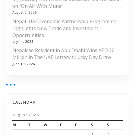
on “On Air With Muna”
August 6, 2026
Nepal–UAE Economic Partnership Programme
Highlights New Trade and Investment
Opportunities
July 11, 2026
Nepalese Resident in Abu Dhabi Wins AED 30
Million in The UAE Lottery’s Lucky Day Draw
June 19, 2026
CALENDAR
August 2026
M
T
W
T
F
S
S
1
2