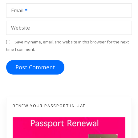
Email
Website
Save my name, email, and website in this browser for the next
time I comment.
RENEW YOUR PASSPORT IN UAE