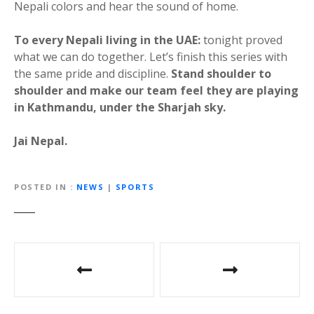
Nepali colors and hear the sound of home.
To every Nepali living in the UAE:
tonight proved
what we can do together. Let’s finish this series with
the same pride and discipline.
Stand shoulder to
shoulder and make our team feel they are playing
in Kathmandu, under the Sharjah sky.
Jai Nepal.
POSTED IN
NEWS
|
SPORTS
P
o
s