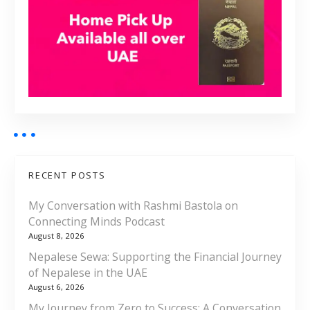
RECENT POSTS
My Conversation with Rashmi Bastola on
Connecting Minds Podcast
August 8, 2026
Nepalese Sewa: Supporting the Financial Journey
of Nepalese in the UAE
August 6, 2026
My Journey from Zero to Success: A Conversation