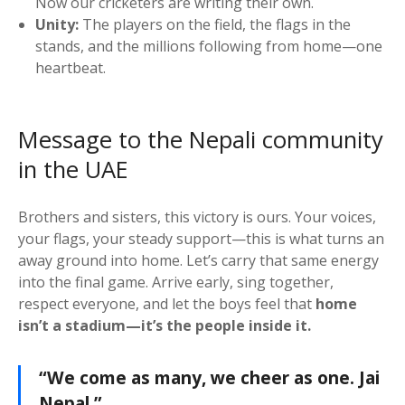
Now our cricketers are writing their own.
Unity:
The players on the field, the flags in the
stands, and the millions following from home—one
heartbeat.
Message to the Nepali community
in the UAE
Brothers and sisters, this victory is ours. Your voices,
your flags, your steady support—this is what turns an
away ground into home. Let’s carry that same energy
into the final game. Arrive early, sing together,
respect everyone, and let the boys feel that
home
isn’t a stadium—it’s the people inside it.
“We come as many, we cheer as one. Jai
Nepal.”