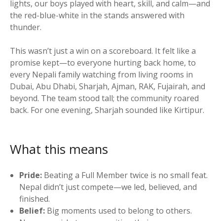
lights, our boys played with heart, skill, and calm—and
the red-blue-white in the stands answered with
thunder.
This wasn’t just a win on a scoreboard. It felt like a
promise kept—to everyone hurting back home, to
every Nepali family watching from living rooms in
Dubai, Abu Dhabi, Sharjah, Ajman, RAK, Fujairah, and
beyond. The team stood tall; the community roared
back. For one evening, Sharjah sounded like Kirtipur.
What this means
Pride:
Beating a Full Member twice is no small feat.
Nepal didn’t just compete—we led, believed, and
finished.
Belief:
Big moments used to belong to others.