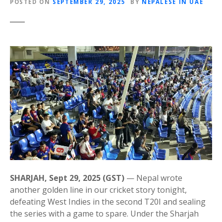
POSTED ON
SEPTEMBER 29, 2025
BY
NEPALESE IN UAE
SHARJAH, Sept 29, 2025 (GST)
— Nepal wrote
another golden line in our cricket story tonight,
defeating West Indies in the second T20I and sealing
the series with a game to spare. Under the Sharjah