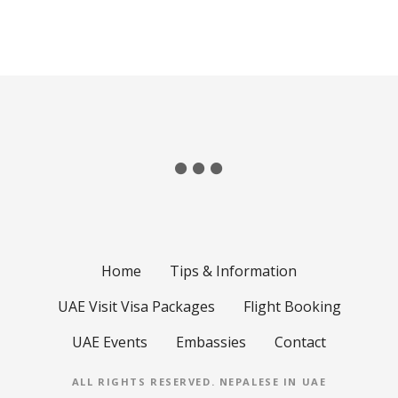
Home
Tips & Information
UAE Visit Visa Packages
Flight Booking
UAE Events
Embassies
Contact
ALL RIGHTS RESERVED.
NEPALESE IN UAE