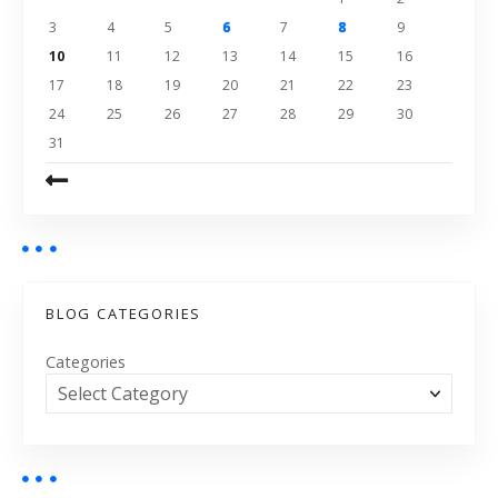
3
4
5
6
7
8
9
10
11
12
13
14
15
16
17
18
19
20
21
22
23
24
25
26
27
28
29
30
31
BLOG CATEGORIES
Categories