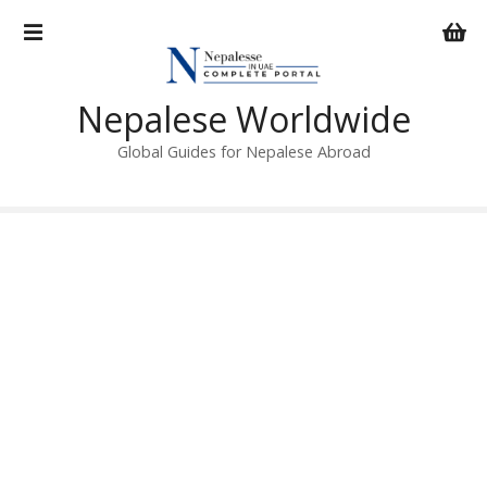
S
k
i
p
Nepalese Worldwide
t
o
Global Guides for Nepalese Abroad
c
o
n
t
e
n
t