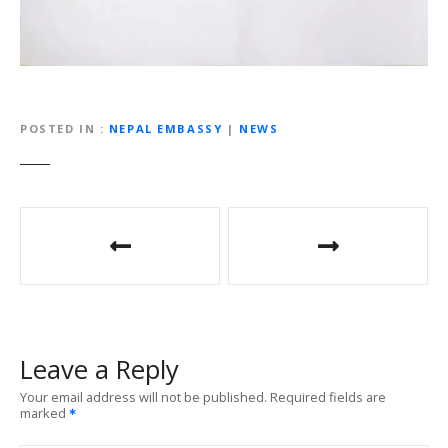
POSTED IN
NEPAL EMBASSY
|
NEWS
P
o
s
t
Leave a Reply
n
Your email address will not be published.
Required fields are
marked
a