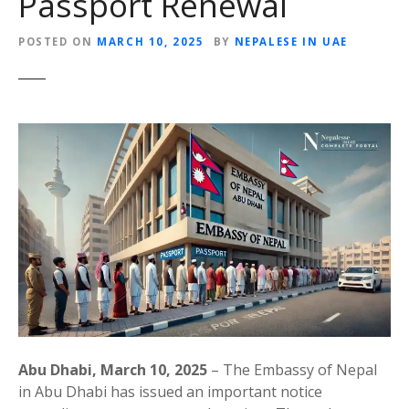
Passport Renewal
POSTED ON
MARCH 10, 2025
BY
NEPALESE IN UAE
Abu Dhabi, March 10, 2025
– The Embassy of Nepal
in Abu Dhabi has issued an important notice