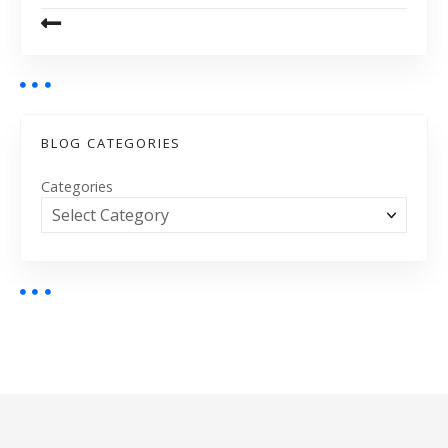
BLOG CATEGORIES
Categories