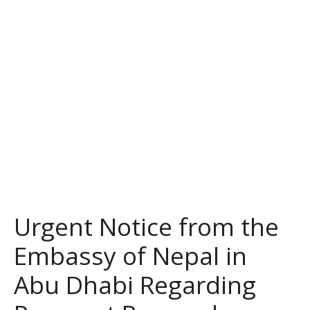
Urgent Notice from the
Embassy of Nepal in
Abu Dhabi Regarding