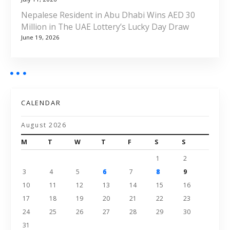
Nepalese Resident in Abu Dhabi Wins AED 30
Million in The UAE Lottery’s Lucky Day Draw
June 19, 2026
CALENDAR
August 2026
M
T
W
T
F
S
S
1
2
3
4
5
6
7
8
9
10
11
12
13
14
15
16
17
18
19
20
21
22
23
24
25
26
27
28
29
30
31