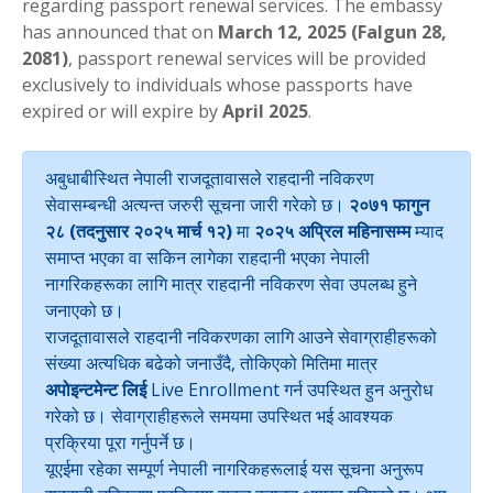
regarding passport renewal services. The embassy
has announced that on
March 12, 2025 (Falgun 28,
2081)
, passport renewal services will be provided
exclusively to individuals whose passports have
expired or will expire by
April 2025
.
अबुधाबीस्थित नेपाली राजदूतावासले राहदानी नविकरण
सेवासम्बन्धी अत्यन्त जरुरी सूचना जारी गरेको छ।
२०७१ फागुन
२८ (तदनुसार २०२५ मार्च १२)
मा
२०२५ अप्रिल महिनासम्म
म्याद
समाप्त भएका वा सकिन लागेका राहदानी भएका नेपाली
नागरिकहरूका लागि मात्र राहदानी नविकरण सेवा उपलब्ध हुने
जनाएको छ।
राजदूतावासले राहदानी नविकरणका लागि आउने सेवाग्राहीहरूको
संख्या अत्यधिक बढेको जनाउँदै, तोकिएको मितिमा मात्र
अपोइन्टमेन्ट लिई
Live Enrollment गर्न उपस्थित हुन अनुरोध
गरेको छ। सेवाग्राहीहरूले समयमा उपस्थित भई आवश्यक
प्रक्रिया पूरा गर्नुपर्ने छ।
यूएईमा रहेका सम्पूर्ण नेपाली नागरिकहरूलाई यस सूचना अनुरूप