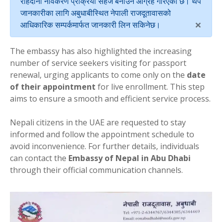
राहदानी नविकरण प्रक्रिया सहज बनाउन आग्रह गरिएको छ। थप
जानकारीका लागि अबुधाबीस्थित नेपाली राजदूतावासको
×
आधिकारिक सम्पर्कमार्फत जानकारी लिन सकिनेछ।
The embassy has also highlighted the increasing
number of service seekers visiting for passport
renewal, urging applicants to come only on the
date
of their appointment
for live enrollment. This step
aims to ensure a smooth and efficient service process.
Nepali citizens in the UAE are requested to stay
informed and follow the appointment schedule to
avoid inconvenience. For further details, individuals
can contact the
Embassy of Nepal in Abu Dhabi
through their official communication channels.