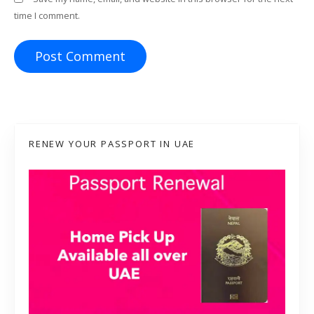
time I comment.
RENEW YOUR PASSPORT IN UAE