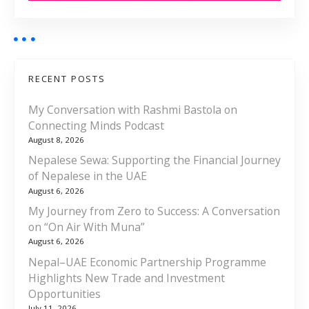
RECENT POSTS
My Conversation with Rashmi Bastola on
Connecting Minds Podcast
August 8, 2026
Nepalese Sewa: Supporting the Financial Journey
of Nepalese in the UAE
August 6, 2026
My Journey from Zero to Success: A Conversation
on “On Air With Muna”
August 6, 2026
Nepal–UAE Economic Partnership Programme
Highlights New Trade and Investment
Opportunities
July 11, 2026