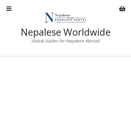
S
k
i
p
Nepalese Worldwide
t
o
Global Guides for Nepalese Abroad
c
o
n
t
e
n
t