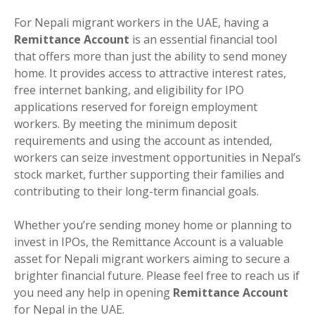
For Nepali migrant workers in the UAE, having a
Remittance Account
is an essential financial tool
that offers more than just the ability to send money
home. It provides access to attractive interest rates,
free internet banking, and eligibility for IPO
applications reserved for foreign employment
workers. By meeting the minimum deposit
requirements and using the account as intended,
workers can seize investment opportunities in Nepal’s
stock market, further supporting their families and
contributing to their long-term financial goals.
Whether you’re sending money home or planning to
invest in IPOs, the Remittance Account is a valuable
asset for Nepali migrant workers aiming to secure a
brighter financial future. Please feel free to reach us if
you need any help in opening
Remittance Account
for Nepal in the UAE.