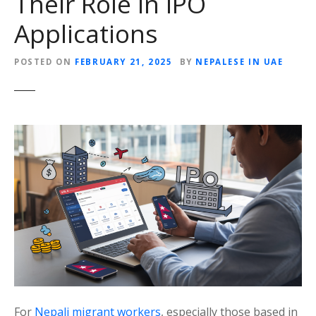
Their Role in IPO
Applications
POSTED ON
FEBRUARY 21, 2025
BY
NEPALESE IN UAE
For
Nepali migrant workers
, especially those based in