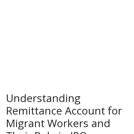
Understanding
Remittance Account for
Migrant Workers and