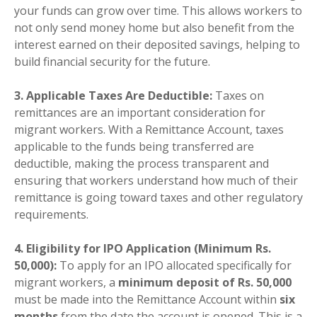
your funds can grow over time. This allows workers to
not only send money home but also benefit from the
interest earned on their deposited savings, helping to
build financial security for the future.
3. Applicable Taxes Are Deductible:
Taxes on
remittances are an important consideration for
migrant workers. With a Remittance Account, taxes
applicable to the funds being transferred are
deductible, making the process transparent and
ensuring that workers understand how much of their
remittance is going toward taxes and other regulatory
requirements.
4. Eligibility for IPO Application (Minimum Rs.
50,000):
To apply for an IPO allocated specifically for
migrant workers, a
minimum deposit of Rs. 50,000
must be made into the Remittance Account within
six
months
from the date the account is opened. This is a