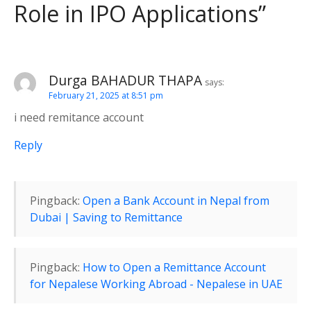
Role in IPO Applications
”
g
a
t
Durga BAHADUR THAPA
says:
February 21, 2025 at 8:51 pm
i
i need remitance account
o
Reply
n
Pingback:
Open a Bank Account in Nepal from
Dubai | Saving to Remittance
Pingback:
How to Open a Remittance Account
for Nepalese Working Abroad - Nepalese in UAE