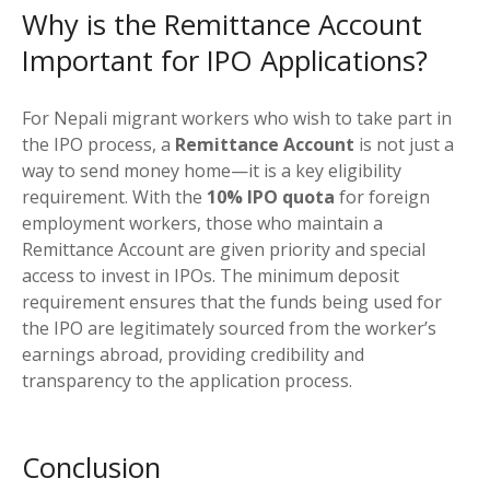
Why is the Remittance Account
Important for IPO Applications?
For Nepali migrant workers who wish to take part in
the IPO process, a
Remittance Account
is not just a
way to send money home—it is a key eligibility
requirement. With the
10% IPO quota
for foreign
employment workers, those who maintain a
Remittance Account are given priority and special
access to invest in IPOs. The minimum deposit
requirement ensures that the funds being used for
the IPO are legitimately sourced from the worker’s
earnings abroad, providing credibility and
transparency to the application process.
Conclusion