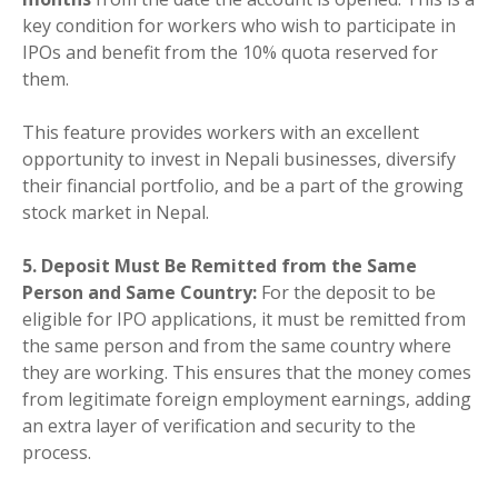
key condition for workers who wish to participate in
IPOs and benefit from the 10% quota reserved for
them.
This feature provides workers with an excellent
opportunity to invest in Nepali businesses, diversify
their financial portfolio, and be a part of the growing
stock market in Nepal.
5. Deposit Must Be Remitted from the Same
Person and Same Country:
For the deposit to be
eligible for IPO applications, it must be remitted from
the same person and from the same country where
they are working. This ensures that the money comes
from legitimate foreign employment earnings, adding
an extra layer of verification and security to the
process.