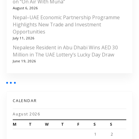
on “On Air With Muna”
August 6, 2026
Nepal–UAE Economic Partnership Programme
Highlights New Trade and Investment
Opportunities
July 11, 2026
Nepalese Resident in Abu Dhabi Wins AED 30
Million in The UAE Lottery’s Lucky Day Draw
June 19, 2026
CALENDAR
August 2026
M
T
W
T
F
S
S
1
2