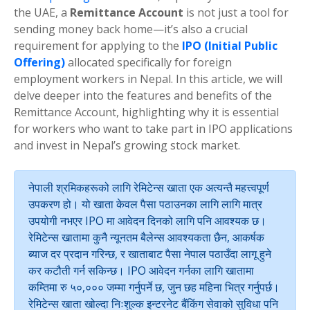
the UAE, a
Remittance Account
is not just a tool for
sending money back home—it’s also a crucial
requirement for applying to the
IPO (Initial Public
Offering)
allocated specifically for foreign
employment workers in Nepal. In this article, we will
delve deeper into the features and benefits of the
Remittance Account, highlighting why it is essential
for workers who want to take part in IPO applications
and invest in Nepal’s growing stock market.
नेपाली श्रमिकहरूको लागि रेमिटेन्स खाता एक अत्यन्तै महत्त्वपूर्ण
उपकरण हो। यो खाता केवल पैसा पठाउनका लागि लागि मात्र
उपयोगी नभएर IPO मा आवेदन दिनको लागि पनि आवश्यक छ।
रेमिटेन्स खातामा कुनै न्यूनतम बैलेन्स आवश्यकता छैन, आकर्षक
ब्याज दर प्रदान गरिन्छ, र खाताबाट पैसा नेपाल पठाउँदा लागू हुने
कर कटौती गर्न सकिन्छ। IPO आवेदन गर्नका लागि खातामा
कम्तिमा रु ५०,००० जम्मा गर्नुपर्ने छ, जुन छह महिना भित्र गर्नुपर्छ।
रेमिटेन्स खाता खोल्दा निःशुल्क इन्टरनेट बैंकिंग सेवाको सुविधा पनि