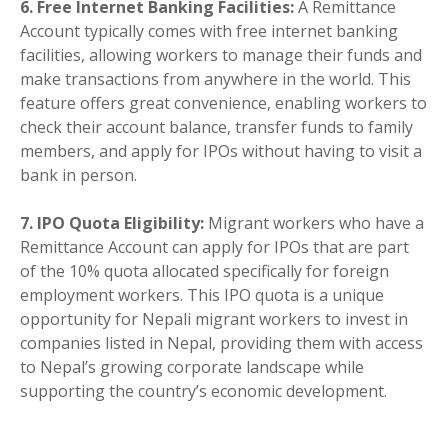
6. Free Internet Banking Facilities:
A Remittance
Account typically comes with free internet banking
facilities, allowing workers to manage their funds and
make transactions from anywhere in the world. This
feature offers great convenience, enabling workers to
check their account balance, transfer funds to family
members, and apply for IPOs without having to visit a
bank in person.
7. IPO Quota Eligibility:
Migrant workers who have a
Remittance Account can apply for IPOs that are part
of the 10% quota allocated specifically for foreign
employment workers. This IPO quota is a unique
opportunity for Nepali migrant workers to invest in
companies listed in Nepal, providing them with access
to Nepal’s growing corporate landscape while
supporting the country’s economic development.