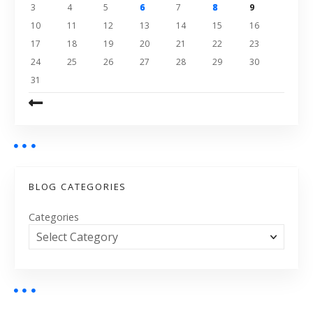
3
4
5
6
7
8
9
10
11
12
13
14
15
16
17
18
19
20
21
22
23
24
25
26
27
28
29
30
31
BLOG CATEGORIES
Categories