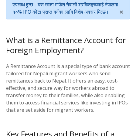
उपलब्ध हुन्छ। यस खाता मार्फत नेपाली श्रमिकहरूलाई नेपालमा
×
१०% IPO कोटा प्राप्त गर्नका लागि विशेष अवसर मिल्छ।
What is a Remittance Account for
Foreign Employment?
A Remittance Account is a special type of bank account
tailored for Nepali migrant workers who send
remittances back to Nepal. It offers an easy, cost-
effective, and secure way for workers abroad to
transfer money to their families, while also enabling
them to access financial services like investing in IPOs
that are set aside for migrant workers.
Key Features and Benefits of a