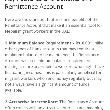
Remittance Account
Here are the standout features and benefits of the
Remittance Account that make it an essential tool for
Nepali migrant workers in the UAE:
1. Minimum Balance Requirement – Rs. 0.00:
Unlike
other types of bank accounts that may require a
minimum balance to be maintained, the Remittance
Account has no minimum balance requirement,
making it more accessible to workers who might have
fluctuating incomes. This is particularly beneficial for
migrant workers who send money regularly but may
not always have a significant amount of funds
available.
2. Attractive Interest Rate:
The Remittance Account
often comes with an attractive interest rate, meaning