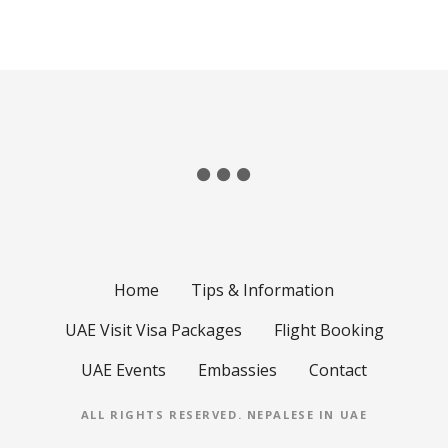
Home
Tips & Information
UAE Visit Visa Packages
Flight Booking
UAE Events
Embassies
Contact
ALL RIGHTS RESERVED.
NEPALESE IN UAE