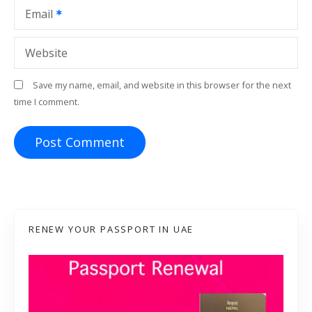
Email
Website
Save my name, email, and website in this browser for the next
time I comment.
RENEW YOUR PASSPORT IN UAE