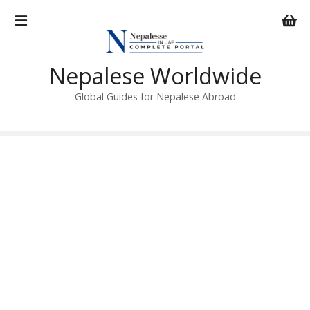
S
k
i
p
Nepalese Worldwide
t
o
Global Guides for Nepalese Abroad
c
o
n
t
e
n
t