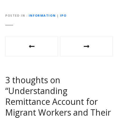
POSTED IN
INFORMATION
|
IPO
P
o
s
t
3 thoughts on
n
“
Understanding
a
Remittance Account for
v
Migrant Workers and Their
i