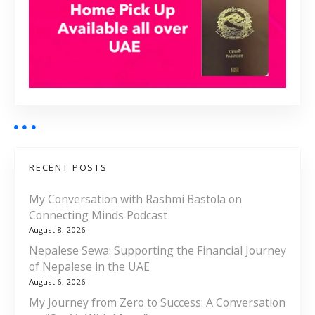
RECENT POSTS
My Conversation with Rashmi Bastola on
Connecting Minds Podcast
August 8, 2026
Nepalese Sewa: Supporting the Financial Journey
of Nepalese in the UAE
August 6, 2026
My Journey from Zero to Success: A Conversation