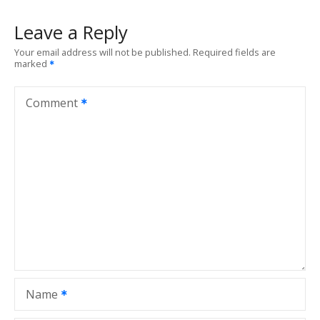
Leave a Reply
Your email address will not be published.
Required fields are
marked
Comment
Name