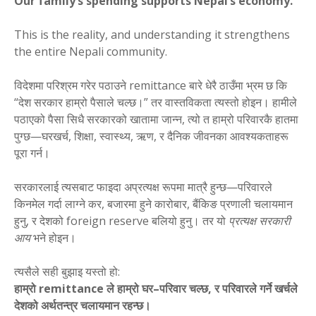
Our family’s spending supports Nepal’s economy.”
This is the reality, and understanding it strengthens
the entire Nepali community.
विदेशमा परिश्रम गरेर पठाउने remittance बारे धेरै ठाउँमा भ्रम छ कि
“देश सरकार हाम्रो पैसाले चल्छ।” तर वास्तविकता त्यस्तो होइन। हामीले
पठाएको पैसा सिधै सरकारको खातामा जान्न, त्यो त हाम्रो परिवारकै हातमा
पुग्छ—घरखर्च, शिक्षा, स्वास्थ्य, ऋण, र दैनिक जीवनका आवश्यकताहरू
पूरा गर्न।
सरकारलाई त्यसबाट फाइदा अप्रत्यक्ष रूपमा मात्रै हुन्छ—परिवारले
किनमेल गर्दा लाग्ने कर, बजारमा हुने कारोबार, बैंकिङ प्रणाली चलायमान
हुनु, र देशको foreign reserve बलियो हुनु। तर यो
प्रत्यक्ष सरकारी
आय
भने होइन।
त्यसैले सही बुझाइ यस्तो हो:
हाम्रो remittance ले हाम्रो घर–परिवार चल्छ, र परिवारले गर्ने खर्चले
देशको अर्थतन्त्र चलायमान रहन्छ।