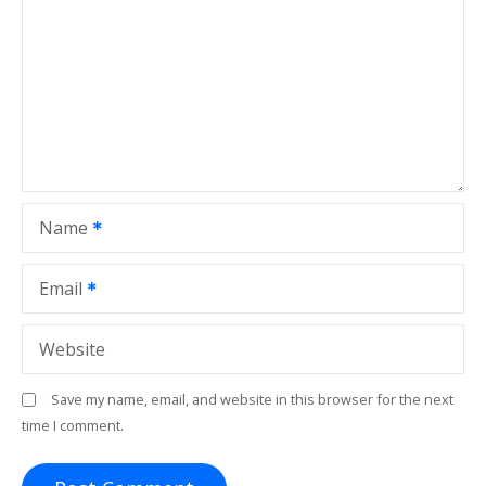
g
a
t
i
o
Name
n
Email
Website
Save my name, email, and website in this browser for the next
time I comment.