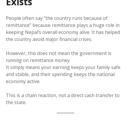
Exists
People often say “the country runs because of
remittance” because remittance plays a huge role in
keeping Nepal’s overall economy alive. It has helped
the country avoid major financial crises.
However, this does not mean the government is
running
on remittance money.
It simply means your earning keeps your family safe
and stable, and their spending keeps the national
economy active.
This is a chain reaction, not a direct cash transfer to
the state.