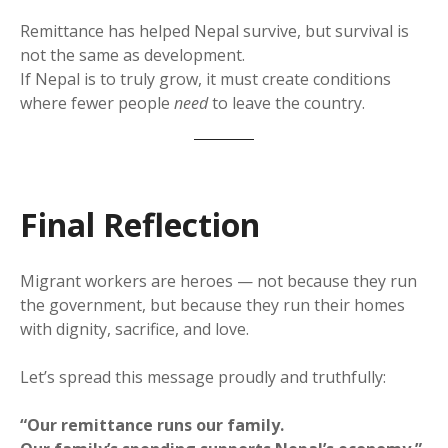
Remittance has helped Nepal survive, but survival is
not the same as development.
If Nepal is to truly grow, it must create conditions
where fewer people
need
to leave the country.
Final Reflection
Migrant workers are heroes — not because they run
the government, but because they run their homes
with dignity, sacrifice, and love.
Let’s spread this message proudly and truthfully:
“Our remittance runs our family.