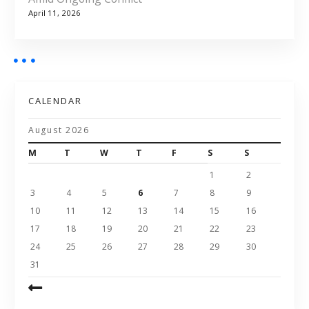
April 11, 2026
CALENDAR
August 2026
M
T
W
T
F
S
S
1
2
3
4
5
6
7
8
9
10
11
12
13
14
15
16
17
18
19
20
21
22
23
24
25
26
27
28
29
30
31