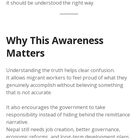
it should be understood the right way.
Why This Awareness
Matters
Understanding the truth helps clear confusion.
It allows migrant workers to feel proud of what they
genuinely accomplish without believing something
that is not accurate.
It also encourages the government to take
responsibility instead of hiding behind the remittance
narrative.
Nepal still needs job creation, better governance,
economic reforms, and long-term development plans.