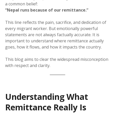
a common belief:
“Nepal runs because of our remittance.”
This line reflects the pain, sacrifice, and dedication of
every migrant worker. But emotionally powerful
statements are not always factually accurate. It is
important to understand where remittance actually
goes, how it flows, and how it impacts the country.
This blog aims to clear the widespread misconception
with respect and clarity.
Understanding What
Remittance Really Is