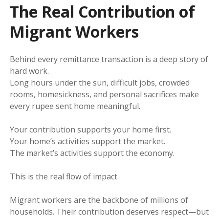
The Real Contribution of
Migrant Workers
Behind every remittance transaction is a deep story of
hard work.
Long hours under the sun, difficult jobs, crowded
rooms, homesickness, and personal sacrifices make
every rupee sent home meaningful.
Your contribution supports your home first.
Your home’s activities support the market.
The market’s activities support the economy.
This is the real flow of impact.
Migrant workers are the backbone of millions of
households. Their contribution deserves respect—but