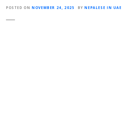
POSTED ON
NOVEMBER 24, 2025
BY
NEPALESE IN UAE