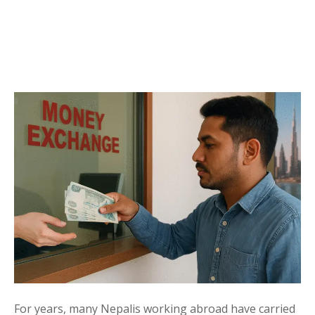
For years, many Nepalis working abroad have carried