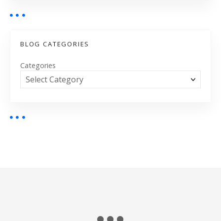
BLOG CATEGORIES
Categories