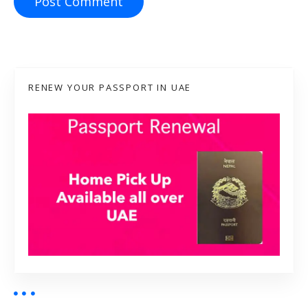
RENEW YOUR PASSPORT IN UAE