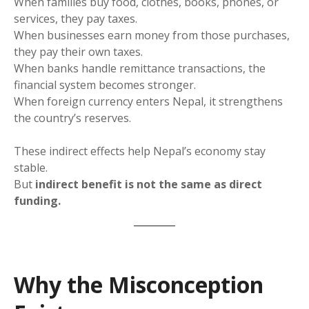
When families buy food, clothes, books, phones, or
services, they pay taxes.
When businesses earn money from those purchases,
they pay their own taxes.
When banks handle remittance transactions, the
financial system becomes stronger.
When foreign currency enters Nepal, it strengthens
the country’s reserves.
These indirect effects help Nepal’s economy stay
stable.
But
indirect benefit is not the same as direct
funding.
Why the Misconception