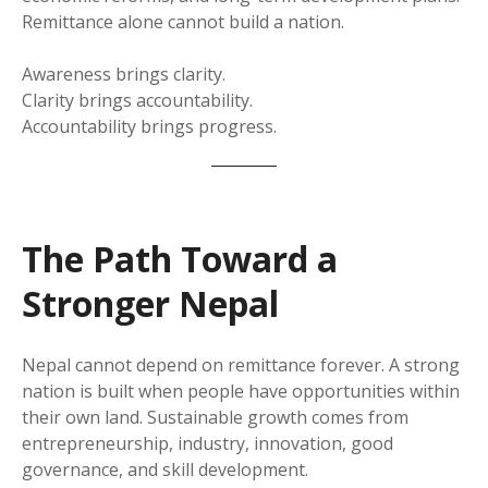
Remittance alone cannot build a nation.
Awareness brings clarity.
Clarity brings accountability.
Accountability brings progress.
The Path Toward a
Stronger Nepal
Nepal cannot depend on remittance forever. A strong
nation is built when people have opportunities within
their own land. Sustainable growth comes from
entrepreneurship, industry, innovation, good
governance, and skill development.