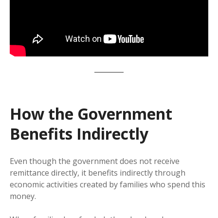
How the Government
Benefits Indirectly
Even though the government does not receive
remittance directly, it benefits indirectly through
economic activities created by families who spend this
money.