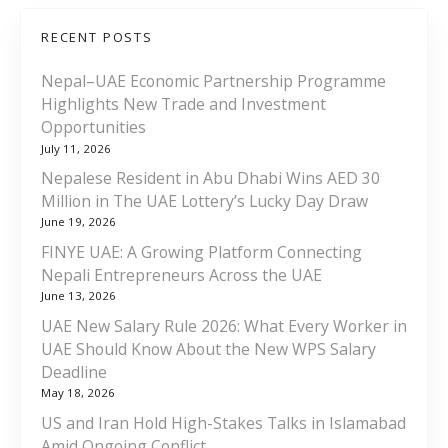
RECENT POSTS
Nepal–UAE Economic Partnership Programme
Highlights New Trade and Investment
Opportunities
July 11, 2026
Nepalese Resident in Abu Dhabi Wins AED 30
Million in The UAE Lottery’s Lucky Day Draw
June 19, 2026
FINYE UAE: A Growing Platform Connecting
Nepali Entrepreneurs Across the UAE
June 13, 2026
UAE New Salary Rule 2026: What Every Worker in
UAE Should Know About the New WPS Salary
Deadline
May 18, 2026
US and Iran Hold High-Stakes Talks in Islamabad
Amid Ongoing Conflict