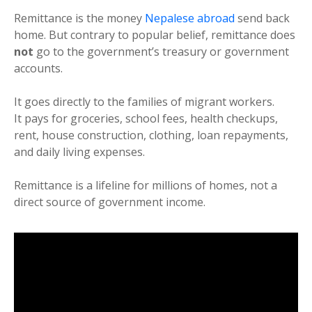
Remittance is the money
Nepalese abroad
send back
home. But contrary to popular belief, remittance does
not
go to the government’s treasury or government
accounts.
It goes directly to the families of migrant workers.
It pays for groceries, school fees, health checkups,
rent, house construction, clothing, loan repayments,
and daily living expenses.
Remittance is a lifeline for millions of homes, not a
direct source of government income.