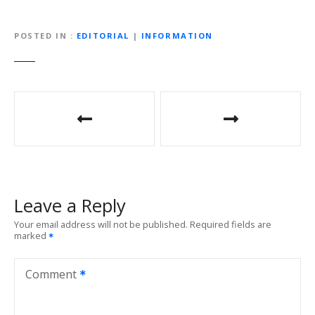
POSTED IN
EDITORIAL
|
INFORMATION
P
o
s
t
Leave a Reply
n
Your email address will not be published.
Required fields are
marked
a
v
Comment
i