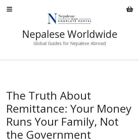
S
k
i
p
Nepalese Worldwide
t
o
Global Guides for Nepalese Abroad
c
o
n
t
e
n
The Truth About
t
Remittance: Your Money
Runs Your Family, Not
the Government