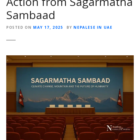
Action from Sagarmatha
Sambaad
POSTED ON
MAY 17, 2025
BY
NEPALESE IN UAE