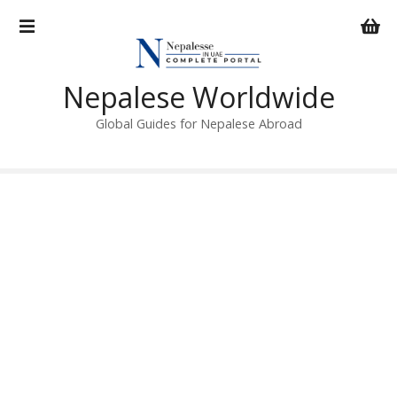
S
k
i
p
Nepalese Worldwide
t
o
Global Guides for Nepalese Abroad
c
o
n
t
e
n
t