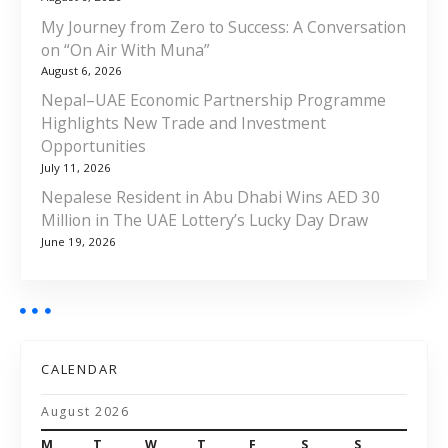
My Journey from Zero to Success: A Conversation
on “On Air With Muna”
August 6, 2026
Nepal–UAE Economic Partnership Programme
Highlights New Trade and Investment
Opportunities
July 11, 2026
Nepalese Resident in Abu Dhabi Wins AED 30
Million in The UAE Lottery’s Lucky Day Draw
June 19, 2026
CALENDAR
August 2026
M
T
W
T
F
S
S