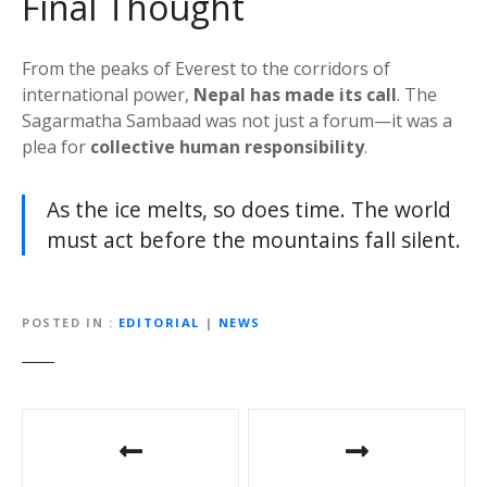
Final Thought
From the peaks of Everest to the corridors of
international power,
Nepal has made its call
. The
Sagarmatha Sambaad was not just a forum—it was a
plea for
collective human responsibility
.
As the ice melts, so does time. The world
must act before the mountains fall silent.
POSTED IN
EDITORIAL
|
NEWS
P
o