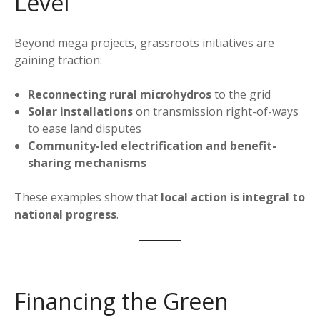
Level
Beyond mega projects, grassroots initiatives are
gaining traction:
Reconnecting rural microhydros
to the grid
Solar installations
on transmission right-of-ways
to ease land disputes
Community-led electrification and benefit-
sharing mechanisms
These examples show that
local action is integral to
national progress
.
Financing the Green