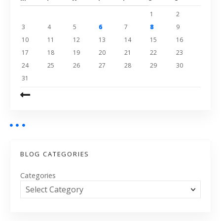
1
2
3
4
5
6
7
8
9
10
11
12
13
14
15
16
17
18
19
20
21
22
23
24
25
26
27
28
29
30
31
BLOG CATEGORIES
Categories