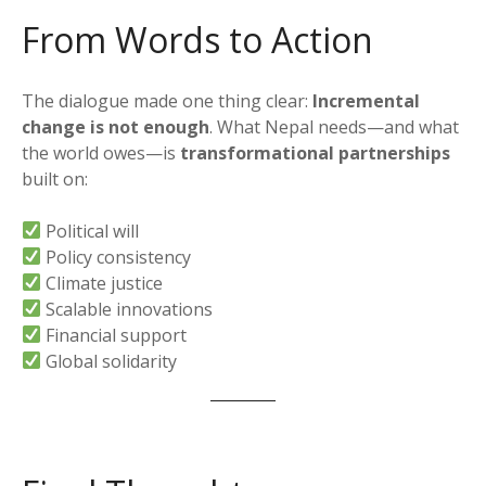
From Words to Action
The dialogue made one thing clear:
Incremental
change is not enough
. What Nepal needs—and what
the world owes—is
transformational partnerships
built on:
Political will
Policy consistency
Climate justice
Scalable innovations
Financial support
Global solidarity