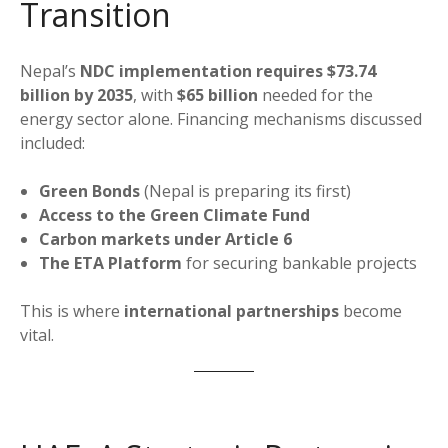
Transition
Nepal’s
NDC implementation requires $73.74
billion by 2035
, with
$65 billion
needed for the
energy sector alone. Financing mechanisms discussed
included:
Green Bonds
(Nepal is preparing its first)
Access to the Green Climate Fund
Carbon markets under Article 6
The ETA Platform
for securing bankable projects
This is where
international partnerships
become
vital.