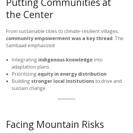
Putting Communities at
the Center
From sustainable cities to climate-resilient villages,
community empowerment was a key thread
. The
Sambaad emphasized:
Integrating
indigenous knowledge
into
adaptation plans
Prioritizing
equity in energy distribution
Building
stronger local institutions
to drive and
sustain change
Facing Mountain Risks