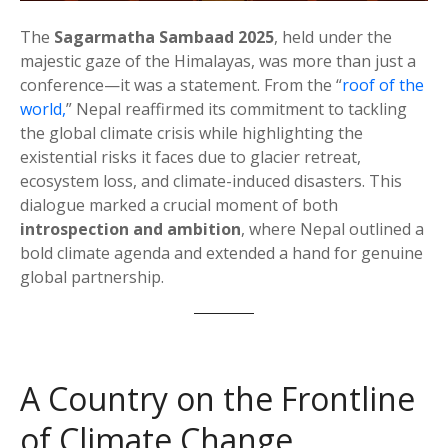
The
Sagarmatha Sambaad 2025
, held under the
majestic gaze of the Himalayas, was more than just a
conference—it was a statement. From the “
roof of the
world,
” Nepal reaffirmed its commitment to tackling
the global climate crisis while highlighting the
existential risks it faces due to glacier retreat,
ecosystem loss, and climate-induced disasters. This
dialogue marked a crucial moment of both
introspection and ambition
, where Nepal outlined a
bold climate agenda and extended a hand for genuine
global partnership.
A Country on the Frontline
of Climate Change