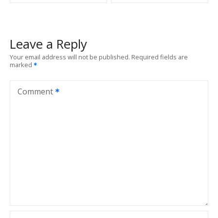
s
t
Leave a Reply
n
Your email address will not be published.
Required fields are
marked
a
v
Comment
i
g
a
t
i
o