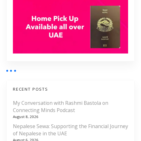
RECENT POSTS
My Conversation with Rashmi Bastola on
Connecting Minds Podcast
August 8, 2026
Nepalese Sewa: Supporting the Financial Journey
of Nepalese in the UAE
August 6, 2026