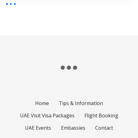
Home
Tips & Information
UAE Visit Visa Packages
Flight Booking
UAE Events
Embassies
Contact