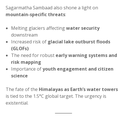
Sagarmatha Sambaad also shone a light on
mountain-specific threats
:
Melting glaciers affecting
water security
downstream
Increased risk of
glacial lake outburst floods
(GLOFs)
The need for robust
early warning systems and
risk mapping
Importance of
youth engagement and citizen
science
The fate of the
Himalayas as Earth’s water towers
is tied to the 1.5°C global target. The urgency is
existential.