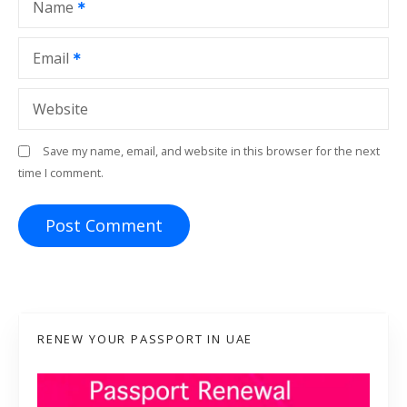
Name
n
Email
Website
Save my name, email, and website in this browser for the next
time I comment.
RENEW YOUR PASSPORT IN UAE