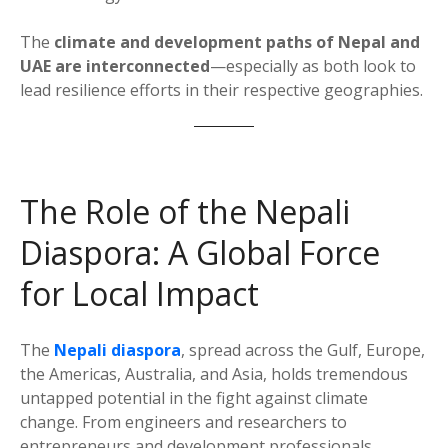
The
climate and development paths of Nepal and
UAE are interconnected
—especially as both look to
lead resilience efforts in their respective geographies.
The Role of the Nepali
Diaspora: A Global Force
for Local Impact
The
Nepali diaspora
, spread across the Gulf, Europe,
the Americas, Australia, and Asia, holds tremendous
untapped potential in the fight against climate
change. From engineers and researchers to
entrepreneurs and development professionals,