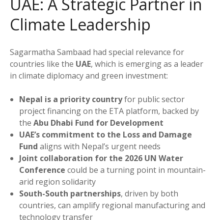
UAE: A Strategic Partner in
Climate Leadership
Sagarmatha Sambaad had special relevance for
countries like the
UAE
, which is emerging as a leader
in climate diplomacy and green investment:
Nepal is a priority country
for public sector
project financing on the ETA platform, backed by
the
Abu Dhabi Fund for Development
UAE’s commitment to the Loss and Damage
Fund
aligns with Nepal’s urgent needs
Joint collaboration for the 2026 UN Water
Conference
could be a turning point in mountain-
arid region solidarity
South-South partnerships
, driven by both
countries, can amplify regional manufacturing and
technology transfer