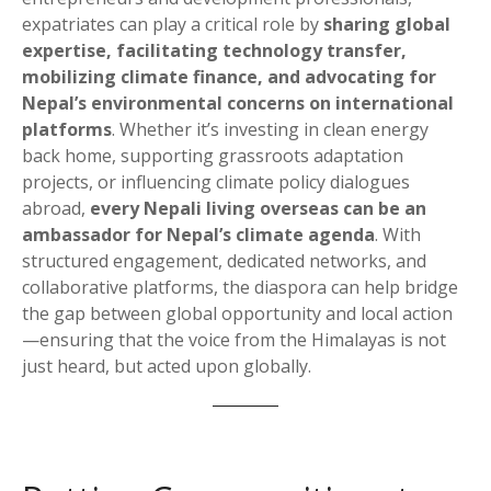
expatriates can play a critical role by
sharing global
expertise, facilitating technology transfer,
mobilizing climate finance, and advocating for
Nepal’s environmental concerns on international
platforms
. Whether it’s investing in clean energy
back home, supporting grassroots adaptation
projects, or influencing climate policy dialogues
abroad,
every Nepali living overseas can be an
ambassador for Nepal’s climate agenda
. With
structured engagement, dedicated networks, and
collaborative platforms, the diaspora can help bridge
the gap between global opportunity and local action
—ensuring that the voice from the Himalayas is not
just heard, but acted upon globally.