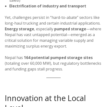
sales!)
Electrification of industry and transport
Yet, challenges persist in “hard-to-abate” sectors like
long-haul trucking and certain industrial applications.
Energy storage
, especially
pumped storage
—where
Nepal has vast untapped potential—emerged as a
critical solution for managing variable supply and
maximizing surplus energy export.
Nepal has
164 potential pumped storage sites
(totaling over 60,000 MW), but regulatory bottlenecks
and funding gaps stall progress.
Innovation at the Local