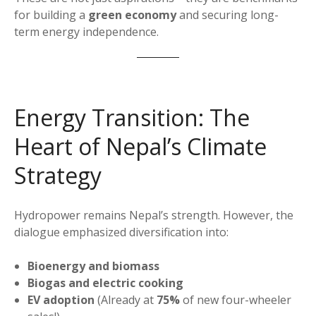
for building a
green economy
and securing long-
term energy independence.
Energy Transition: The
Heart of Nepal’s Climate
Strategy
Hydropower remains Nepal’s strength. However, the
dialogue emphasized diversification into:
Bioenergy and biomass
Biogas and electric cooking
EV adoption
(Already at
75%
of new four-wheeler