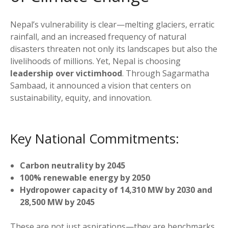
Nepal’s vulnerability is clear—melting glaciers, erratic
rainfall, and an increased frequency of natural
disasters threaten not only its landscapes but also the
livelihoods of millions. Yet, Nepal is choosing
leadership over victimhood
. Through Sagarmatha
Sambaad, it announced a vision that centers on
sustainability, equity, and innovation.
Key National Commitments:
Carbon neutrality by 2045
100% renewable energy by 2050
Hydropower capacity of 14,310 MW by 2030 and
28,500 MW by 2045
These are not just aspirations—they are benchmarks