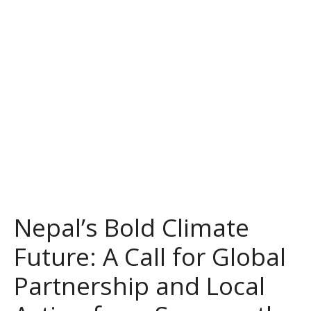
Nepal’s Bold Climate
Future: A Call for Global
Partnership and Local