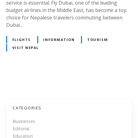
a
service is essential. Fly Dubai, one of the leading
i
budget airlines in the Middle East, has become a top
:
choice for Nepalese travelers commuting between
A
Dubai…
C
o
FLIGHTS
INFORMATION
TOURISM
n
VISIT NEPAL
v
e
n
i
P
e
n
o
t
s
a
CATEGORIES
n
t
d
Businesses
A
Editorial
s
f
Education