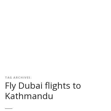
TAG ARCHIVES:
Fly Dubai flights to
Kathmandu