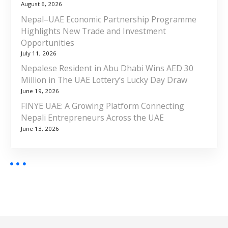
August 6, 2026
Nepal–UAE Economic Partnership Programme
Highlights New Trade and Investment
Opportunities
July 11, 2026
Nepalese Resident in Abu Dhabi Wins AED 30
Million in The UAE Lottery’s Lucky Day Draw
June 19, 2026
FINYE UAE: A Growing Platform Connecting
Nepali Entrepreneurs Across the UAE
June 13, 2026