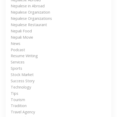
p
Nepalese in Abroad
a
Nepalese Organization
l
Nepalese Organizations
e
Nepalese Restaurant
s
Nepali Food
Nepali Movie
e
News
T
Podcast
r
Resume Writing
a
Services
v
Sports
e
Stock Market
l
Success Story
e
Technology
r
Tips
s
Tourism
i
Tradition
n
Travel Agency
t