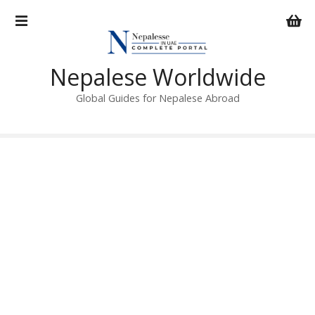
S
k
i
p
Nepalese Worldwide
t
o
Global Guides for Nepalese Abroad
c
o
n
t
e
n
t