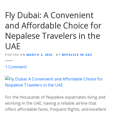
Fly Dubai: A Convenient
and Affordable Choice for
Nepalese Travelers in the
UAE
POSTED ON
MARCH 2, 2025
BY
NEPALESE IN UAE
o
1
Comment
n
F
l
y
D
For the thousands of Nepalese expatriates living and
u
working in the UAE, having a reliable airline that
b
offers affordable fares, frequent flights, and excellent