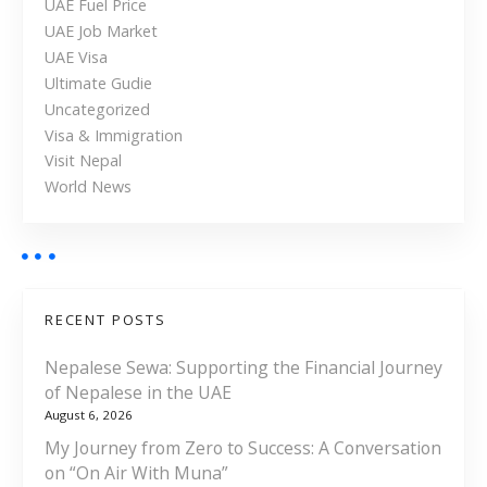
UAE Fuel Price
h
UAE Job Market
e
UAE Visa
U
Ultimate Gudie
A
Uncategorized
E
Visa & Immigration
Visit Nepal
World News
RECENT POSTS
Nepalese Sewa: Supporting the Financial Journey
of Nepalese in the UAE
August 6, 2026
My Journey from Zero to Success: A Conversation
on “On Air With Muna”