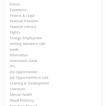
n
f
Events
o
Experience
a
r
Finance & Legal
d
Financial Freedom
v
a
Financial Literacy
b
i
Flights
l
Foreign Employment
g
e
Getting Married in UAE
C
Guide
a
h
Information
o
Investment Guide
t
i
IPO
i
c
Job Opportunities
e
Job Opportunities in UAE
o
f
Learning & Development
o
Literature
n
r
Mental Health
N
Nepal Embassy
e
Nepalese Abroad