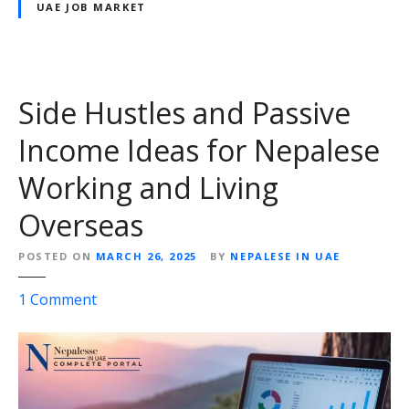
e
UAE JOB MARKET
r
e
F
r
u
W
t
i
u
Side Hustles and Passive
t
r
h
Income Ideas for Nepalese
e
i
Working and Living
n
R
Overseas
e
a
POSTED ON
MARCH 26, 2025
BY
NEPALESE IN UAE
c
h
o
1
Comment
n
S
i
d
e