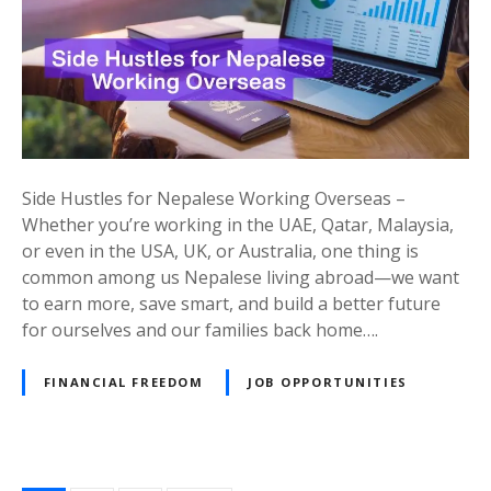
H
u
s
t
l
e
s
Side Hustles for Nepalese Working Overseas –
a
Whether you’re working in the UAE, Qatar, Malaysia,
n
or even in the USA, UK, or Australia, one thing is
d
common among us Nepalese living abroad—we want
P
to earn more, save smart, and build a better future
a
for ourselves and our families back home….
s
s
FINANCIAL FREEDOM
JOB OPPORTUNITIES
i
v
e
I