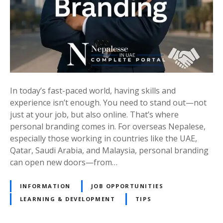
n
p
d
e
i
r
n
a
g
t
f
i
o
o
r
In today’s fast-paced world, having skills and
n
O
experience isn’t enough. You need to stand out—not
s
v
just at your job, but also online. That’s where
f
e
personal branding comes in. For overseas Nepalese,
r
r
especially those working in countries like the UAE,
o
s
Qatar, Saudi Arabia, and Malaysia, personal branding
m
e
can open new doors—from…
E
a
u
s
INFORMATION
JOB OPPORTUNITIES
r
N
LEARNING & DEVELOPMENT
TIPS
o
e
p
p