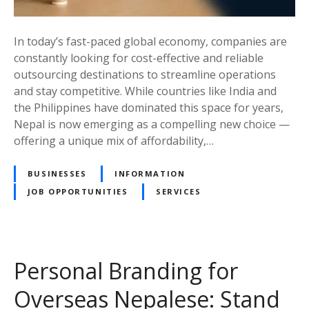
t
e
h
A
e
In today’s fast-paced global economy, companies are
s
I
constantly looking for cost-effective and reliable
p
d
outsourcing destinations to streamline operations
i
e
and stay competitive. While countries like India and
r
a
the Philippines have dominated this space for years,
a
l
Nepal is now emerging as a compelling new choice —
n
C
offering a unique mix of affordability,…
t
o
s
u
BUSINESSES
INFORMATION
(
n
2
JOB OPPORTUNITIES
SERVICES
t
0
r
2
y
5
f
)
Personal Branding for
o
r
Overseas Nepalese: Stand
O