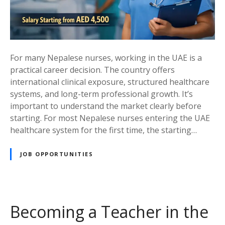
O
p
p
o
r
For many Nepalese nurses, working in the UAE is a
t
practical career decision. The country offers
u
international clinical exposure, structured healthcare
n
systems, and long-term professional growth. It’s
i
important to understand the market clearly before
t
starting. For most Nepalese nurses entering the UAE
i
healthcare system for the first time, the starting…
e
s
JOB OPPORTUNITIES
i
n
t
h
Becoming a Teacher in the
e
U