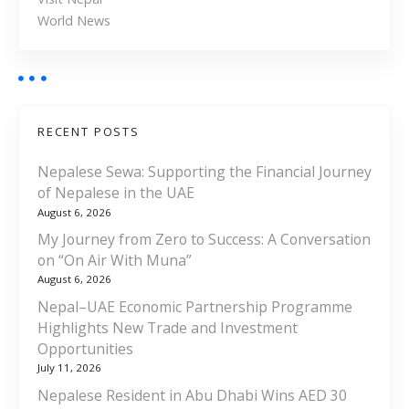
World News
RECENT POSTS
Nepalese Sewa: Supporting the Financial Journey
of Nepalese in the UAE
August 6, 2026
My Journey from Zero to Success: A Conversation
on “On Air With Muna”
August 6, 2026
Nepal–UAE Economic Partnership Programme
Highlights New Trade and Investment
Opportunities
July 11, 2026
Nepalese Resident in Abu Dhabi Wins AED 30