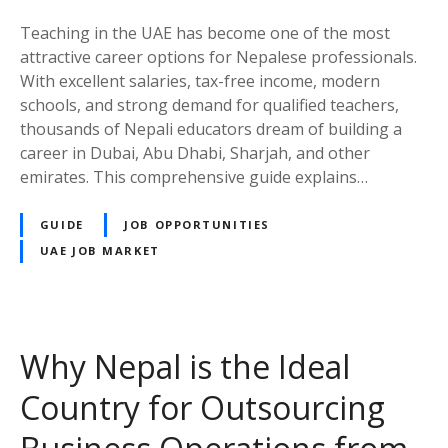
a
t
c
i
Teaching in the UAE has become one of the most
h
n
attractive career options for Nepalese professionals.
e
g
With excellent salaries, tax-free income, modern
r
S
schools, and strong demand for qualified teachers,
i
a
thousands of Nepali educators dream of building a
n
l
career in Dubai, Abu Dhabi, Sharjah, and other
t
a
emirates. This comprehensive guide explains…
h
r
e
y
GUIDE
JOB OPPORTUNITIES
U
f
UAE JOB MARKET
A
r
E
o
:
m
A
A
Why Nepal is the Ideal
C
E
o
D
Country for Outsourcing
m
4
p
,