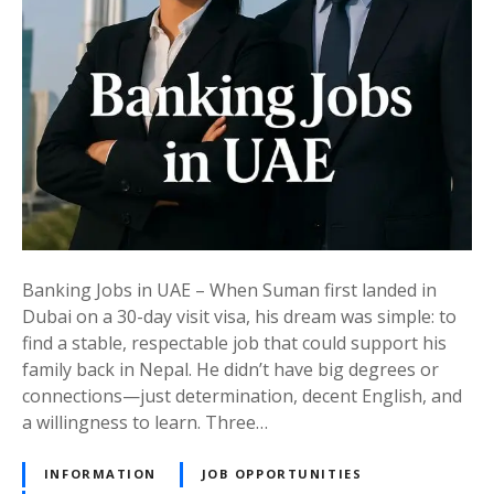
N
d
o
o
l
b
t
e
s
i
E
i
c
a
n
e
s
U
d
t
A
,
E
a
:
n
A
d
D
Banking Jobs in UAE – When Suman first landed in
B
r
Dubai on a 30-day visit visa, his dream was simple: to
u
e
find a stable, respectable job that could support his
i
a
family back in Nepal. He didn’t have big degrees or
l
m
connections—just determination, decent English, and
d
C
a willingness to learn. Three…
Y
a
o
r
INFORMATION
JOB OPPORTUNITIES
u