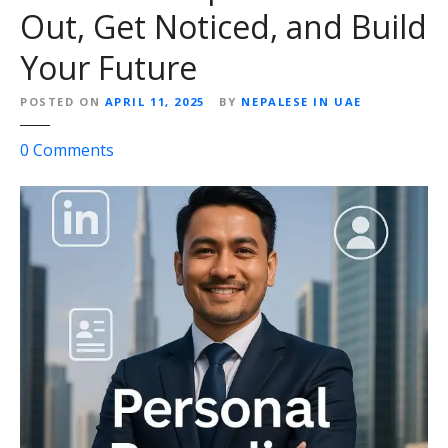
u
Out, Get Noticed, and Build
t
Your Future
s
o
POSTED ON
APRIL 11, 2025
BY
NEPALESE IN UAE
u
r
o
0
Comments
c
n
i
P
n
e
g
r
B
s
u
o
s
n
i
a
n
l
e
B
s
r
s
a
O