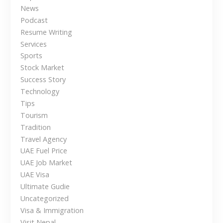
News
v
Podcast
e
Resume Writing
r
Services
s
Sports
e
Stock Market
a
Success Story
s
Technology
Tips
Tourism
Tradition
Travel Agency
UAE Fuel Price
UAE Job Market
UAE Visa
Ultimate Gudie
Uncategorized
Visa & Immigration
Visit Nepal