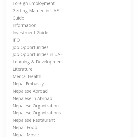
t
Foreign Employment
s
Getting Married in UAE
e
i
Guide
W
Information
o
o
Investment Guide
r
n
IPO
k
Job Opportunities
i
Job Opportunities in UAE
n
Learning & Development
g
Literature
a
Mental Health
n
Nepal Embassy
d
Nepalese Abroad
L
Nepalese in Abroad
i
Nepalese Organization
v
Nepalese Organizations
i
Nepalese Restaurant
n
Nepali Food
g
Nepali Movie
O