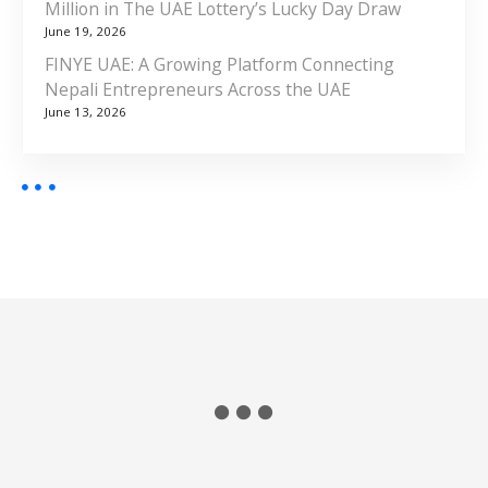
Million in The UAE Lottery’s Lucky Day Draw
June 19, 2026
FINYE UAE: A Growing Platform Connecting
Nepali Entrepreneurs Across the UAE
June 13, 2026