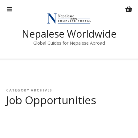
S
k
i
p
Nepalese Worldwide
t
o
Global Guides for Nepalese Abroad
c
o
n
t
e
n
CATEGORY ARCHIVES:
t
Job Opportunities