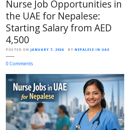
Nurse Job Opportunities in
the UAE for Nepalese:
Starting Salary from AED
4,500
POSTED ON
JANUARY 7, 2026
BY
NEPALESE IN UAE
o
0
Comments
n
N
u
r
s
e
J
o
b