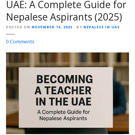
UAE: A Complete Guide for
A
E
Nepalese Aspirants (2025)
f
o
POSTED ON
NOVEMBER 14, 2025
BY
NEPALESE IN UAE
r
o
0
Comments
N
n
e
B
p
e
a
c
l
o
e
m
s
i
e
n
:
g
S
a
t
T
a
e
r