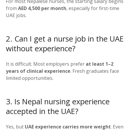
For most Nepalese nurses, the starting salary begins
from
AED 4,500 per month
, especially for first-time
UAE jobs.
2. Can I get a nurse job in the UAE
without experience?
It is difficult. Most employers prefer
at least 1–2
years of clinical experience
. Fresh graduates face
limited opportunities.
3. Is Nepal nursing experience
accepted in the UAE?
Yes, but
UAE experience carries more weight
. Even