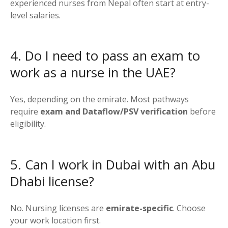
experienced nurses from Nepal often start at entry-
level salaries.
4. Do I need to pass an exam to
work as a nurse in the UAE?
Yes, depending on the emirate. Most pathways
require
exam and Dataflow/PSV verification
before
eligibility.
5. Can I work in Dubai with an Abu
Dhabi license?
No. Nursing licenses are
emirate-specific
. Choose
your work location first.