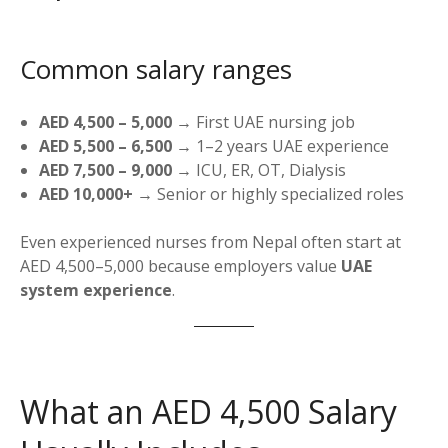
Common salary ranges
AED 4,500 – 5,000
→ First UAE nursing job
AED 5,500 – 6,500
→ 1–2 years UAE experience
AED 7,500 – 9,000
→ ICU, ER, OT, Dialysis
AED 10,000+
→ Senior or highly specialized roles
Even experienced nurses from Nepal often start at
AED 4,500–5,000 because employers value
UAE
system experience
.
What an AED 4,500 Salary