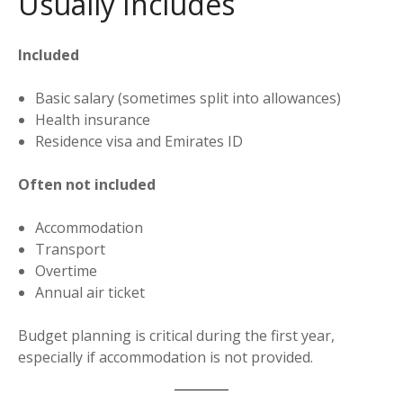
Usually Includes
Included
Basic salary (sometimes split into allowances)
Health insurance
Residence visa and Emirates ID
Often not included
Accommodation
Transport
Overtime
Annual air ticket
Budget planning is critical during the first year,
especially if accommodation is not provided.