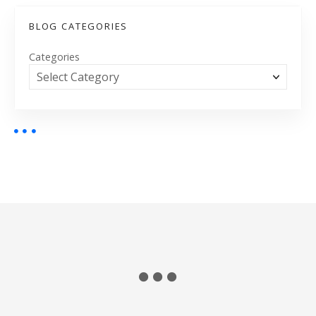
BLOG CATEGORIES
Categories