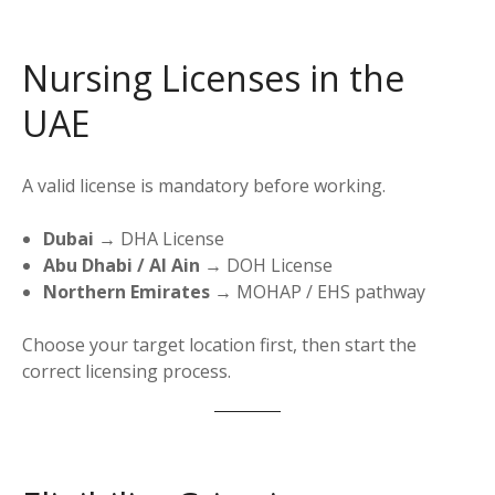
Nursing Licenses in the
UAE
A valid license is mandatory before working.
Dubai
→ DHA License
Abu Dhabi / Al Ain
→ DOH License
Northern Emirates
→ MOHAP / EHS pathway
Choose your target location first, then start the
correct licensing process.