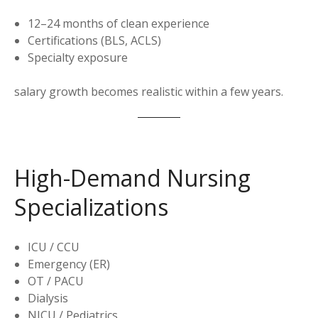
12–24 months of clean experience
Certifications (BLS, ACLS)
Specialty exposure
salary growth becomes realistic within a few years.
High-Demand Nursing
Specializations
ICU / CCU
Emergency (ER)
OT / PACU
Dialysis
NICU / Pediatrics