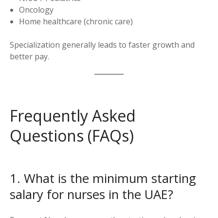
Oncology
Home healthcare (chronic care)
Specialization generally leads to faster growth and
better pay.
Frequently Asked
Questions (FAQs)
1. What is the minimum starting
salary for nurses in the UAE?