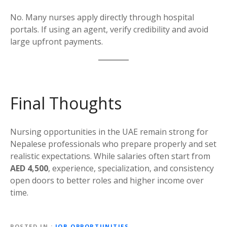
No. Many nurses apply directly through hospital
portals. If using an agent, verify credibility and avoid
large upfront payments.
Final Thoughts
Nursing opportunities in the UAE remain strong for
Nepalese professionals who prepare properly and set
realistic expectations. While salaries often start from
AED 4,500
, experience, specialization, and consistency
open doors to better roles and higher income over
time.
POSTED IN
JOB OPPORTUNITIES