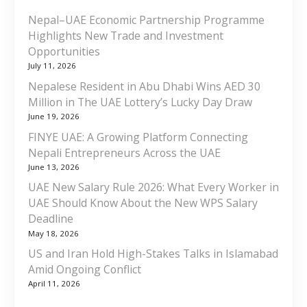
Nepal–UAE Economic Partnership Programme
Highlights New Trade and Investment
Opportunities
July 11, 2026
Nepalese Resident in Abu Dhabi Wins AED 30
Million in The UAE Lottery’s Lucky Day Draw
June 19, 2026
FINYE UAE: A Growing Platform Connecting
Nepali Entrepreneurs Across the UAE
June 13, 2026
UAE New Salary Rule 2026: What Every Worker in
UAE Should Know About the New WPS Salary
Deadline
May 18, 2026
US and Iran Hold High-Stakes Talks in Islamabad
Amid Ongoing Conflict
April 11, 2026