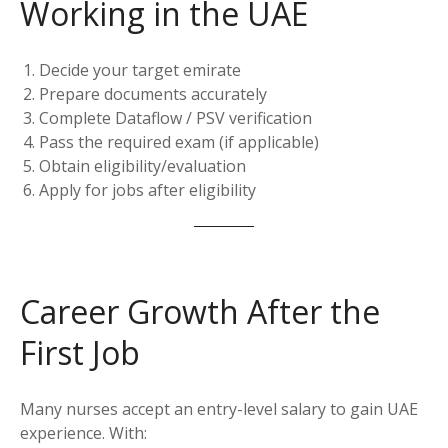
Working in the UAE
Decide your target emirate
Prepare documents accurately
Complete Dataflow / PSV verification
Pass the required exam (if applicable)
Obtain eligibility/evaluation
Apply for jobs after eligibility
Career Growth After the
First Job
Many nurses accept an entry-level salary to gain UAE
experience. With: