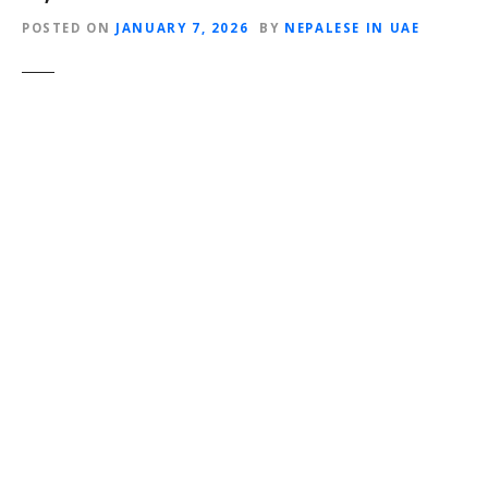
POSTED ON
JANUARY 7, 2026
BY
NEPALESE IN UAE