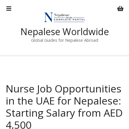
S
k
i
p
Nepalese Worldwide
t
o
Global Guides for Nepalese Abroad
c
o
n
t
e
n
Nurse Job Opportunities
t
in the UAE for Nepalese:
Starting Salary from AED
4,500