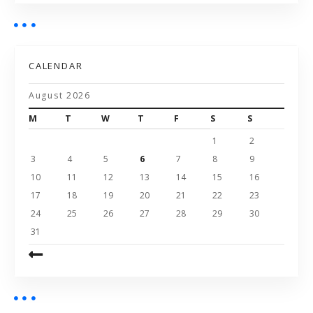
CALENDAR
August 2026
M
T
W
T
F
S
S
1
2
3
4
5
6
7
8
9
10
11
12
13
14
15
16
17
18
19
20
21
22
23
24
25
26
27
28
29
30
31