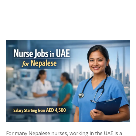
For many Nepalese nurses, working in the UAE is a