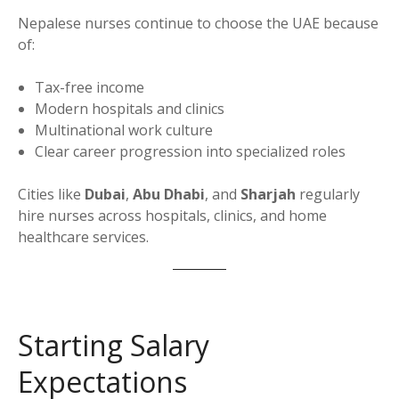
Nepalese nurses continue to choose the UAE because
of:
Tax-free income
Modern hospitals and clinics
Multinational work culture
Clear career progression into specialized roles
Cities like
Dubai
,
Abu Dhabi
, and
Sharjah
regularly
hire nurses across hospitals, clinics, and home
healthcare services.
Starting Salary
Expectations