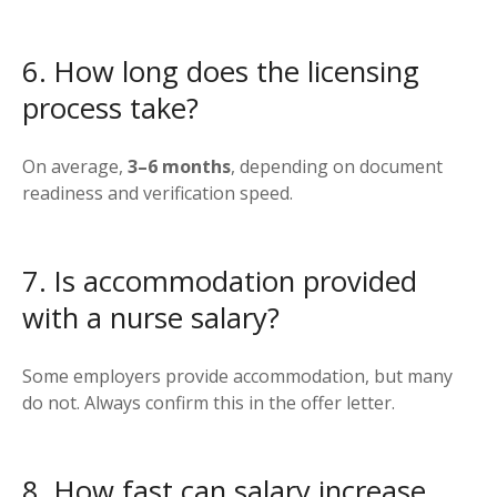
6. How long does the licensing
process take?
On average,
3–6 months
, depending on document
readiness and verification speed.
7. Is accommodation provided
with a nurse salary?
Some employers provide accommodation, but many
do not. Always confirm this in the offer letter.
8. How fast can salary increase