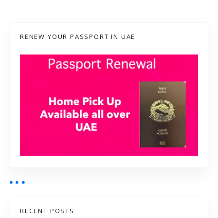
RENEW YOUR PASSPORT IN UAE
RECENT POSTS