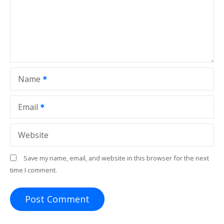
a
t
i
o
Name
n
Email
Website
Save my name, email, and website in this browser for the next
time I comment.