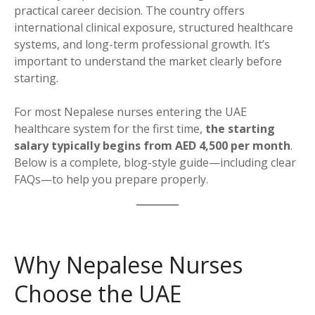
practical career decision. The country offers
international clinical exposure, structured healthcare
systems, and long-term professional growth. It’s
important to understand the market clearly before
starting.
For most Nepalese nurses entering the UAE
healthcare system for the first time,
the starting
salary typically begins from AED 4,500 per month
.
Below is a complete, blog-style guide—including clear
FAQs—to help you prepare properly.
Why Nepalese Nurses
Choose the UAE