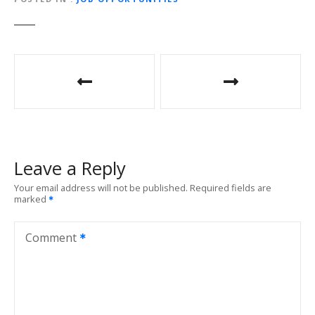
P
o
s
t
Leave a Reply
n
Your email address will not be published.
Required fields are
marked
a
v
Comment
i
g