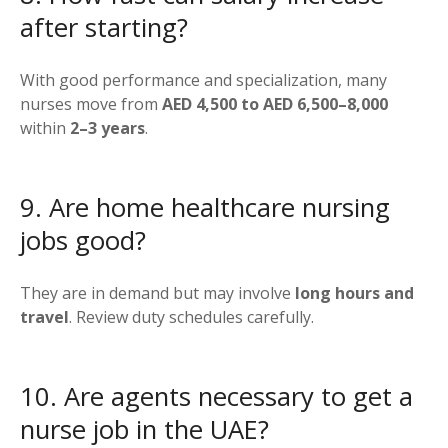
after starting?
With good performance and specialization, many
nurses move from
AED 4,500 to AED 6,500–8,000
within
2–3 years
.
9. Are home healthcare nursing
jobs good?
They are in demand but may involve
long hours and
travel
. Review duty schedules carefully.
10. Are agents necessary to get a
nurse job in the UAE?