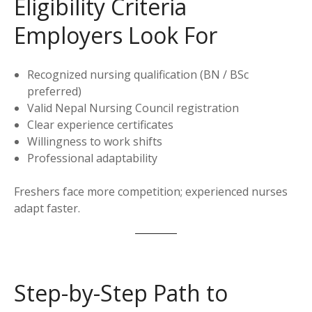
Eligibility Criteria
Employers Look For
Recognized nursing qualification (BN / BSc
preferred)
Valid Nepal Nursing Council registration
Clear experience certificates
Willingness to work shifts
Professional adaptability
Freshers face more competition; experienced nurses
adapt faster.
Step-by-Step Path to