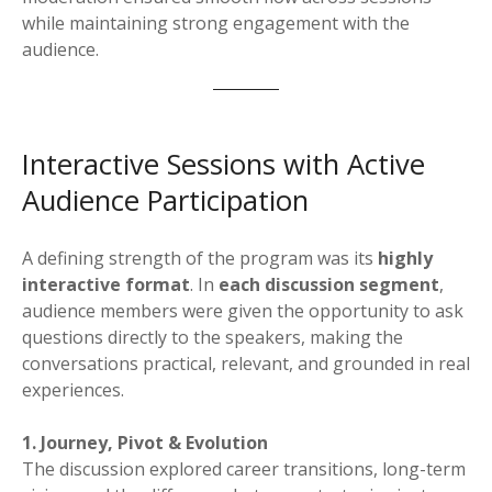
while maintaining strong engagement with the
audience.
Interactive Sessions with Active
Audience Participation
A defining strength of the program was its
highly
interactive format
. In
each discussion segment
,
audience members were given the opportunity to ask
questions directly to the speakers, making the
conversations practical, relevant, and grounded in real
experiences.
1. Journey, Pivot & Evolution
The discussion explored career transitions, long-term