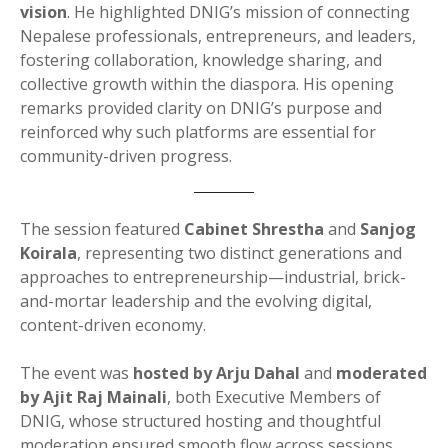
vision
. He highlighted DNIG’s mission of connecting
Nepalese professionals, entrepreneurs, and leaders,
fostering collaboration, knowledge sharing, and
collective growth within the diaspora. His opening
remarks provided clarity on DNIG’s purpose and
reinforced why such platforms are essential for
community-driven progress.
The session featured
Cabinet Shrestha
and
Sanjog
Koirala
, representing two distinct generations and
approaches to entrepreneurship—industrial, brick-
and-mortar leadership and the evolving digital,
content-driven economy.
The event was
hosted by Arju Dahal
and
moderated
by Ajit Raj Mainali
, both Executive Members of
DNIG, whose structured hosting and thoughtful
moderation ensured smooth flow across sessions