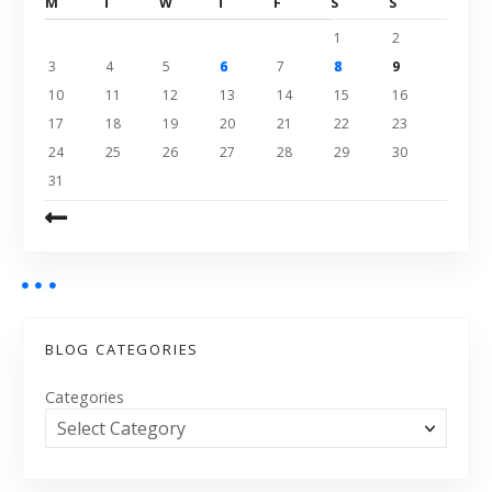
M
T
W
T
F
S
S
1
2
3
4
5
6
7
8
9
10
11
12
13
14
15
16
17
18
19
20
21
22
23
24
25
26
27
28
29
30
31
BLOG CATEGORIES
Categories