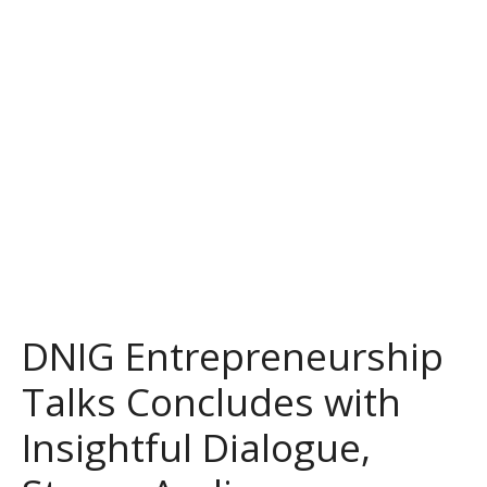
DNIG Entrepreneurship
Talks Concludes with
Insightful Dialogue,