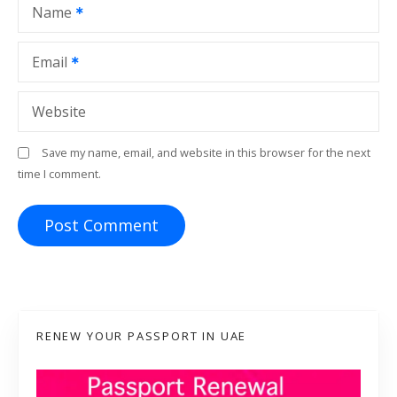
Name
n
Email
Website
Save my name, email, and website in this browser for the next
time I comment.
RENEW YOUR PASSPORT IN UAE