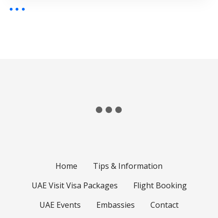
Home
Tips & Information
UAE Visit Visa Packages
Flight Booking
UAE Events
Embassies
Contact