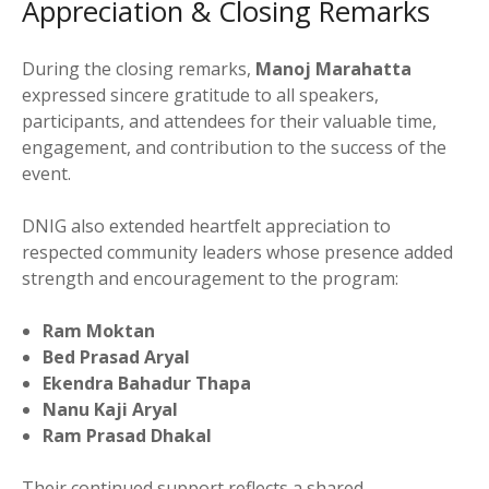
Appreciation & Closing Remarks
During the closing remarks,
Manoj Marahatta
expressed sincere gratitude to all speakers,
participants, and attendees for their valuable time,
engagement, and contribution to the success of the
event.
DNIG also extended heartfelt appreciation to
respected community leaders whose presence added
strength and encouragement to the program:
Ram Moktan
Bed Prasad Aryal
Ekendra Bahadur Thapa
Nanu Kaji Aryal
Ram Prasad Dhakal
Their continued support reflects a shared