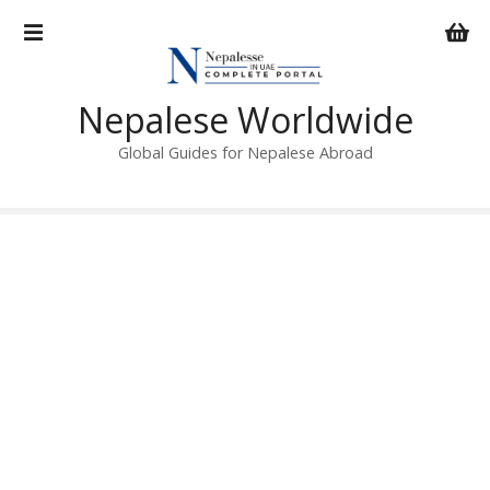
S
k
i
p
Nepalese Worldwide
t
o
Global Guides for Nepalese Abroad
c
o
n
t
e
n
t