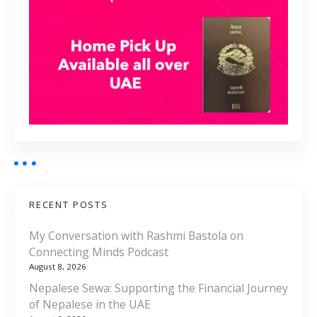
RECENT POSTS
My Conversation with Rashmi Bastola on
Connecting Minds Podcast
August 8, 2026
Nepalese Sewa: Supporting the Financial Journey
of Nepalese in the UAE