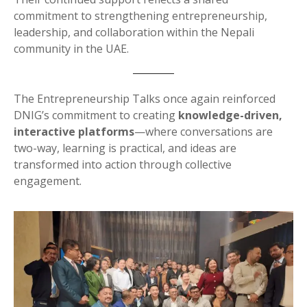
commitment to strengthening entrepreneurship,
leadership, and collaboration within the Nepali
community in the UAE.
The Entrepreneurship Talks once again reinforced
DNIG’s commitment to creating
knowledge-driven,
interactive platforms
—where conversations are
two-way, learning is practical, and ideas are
transformed into action through collective
engagement.