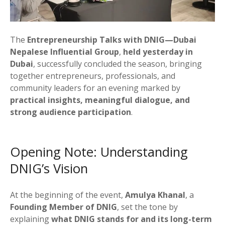
The
Entrepreneurship Talks with DNIG—Dubai
Nepalese Influential Group
,
held yesterday in
Dubai
, successfully concluded the season, bringing
together entrepreneurs, professionals, and
community leaders for an evening marked by
practical insights, meaningful dialogue, and
strong audience participation
.
Opening Note: Understanding
DNIG’s Vision
At the beginning of the event,
Amulya Khanal
, a
Founding Member of DNIG
, set the tone by
explaining
what DNIG stands for and its long-term