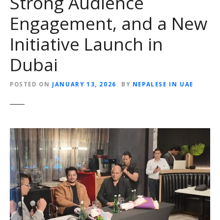
Strong Audience
Engagement, and a New
Initiative Launch in
Dubai
POSTED ON
JANUARY 13, 2026
BY
NEPALESE IN UAE