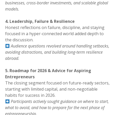
businesses, cross-border investments, and scalable global
models.
4. Leadership, Failure & Resilience
Honest reflections on failure, discipline, and staying
focused in a hyper-connected world added depth to
the discussion.
Audience questions revolved around handling setbacks,
avoiding distractions, and building long-term resilience
abroad.
5. Roadmap for 2026 & Advice for Aspiring
Entrepreneurs
The closing segment focused on future-ready sectors,
starting with limited capital, and non-negotiable
habits for success in 2026.
Participants actively sought guidance on where to start,
what to avoid, and how to prepare for the next phase of
entrepreneurship.