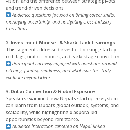
vision, and the difference between strategic pivots
and trend-driven decisions.
Audience questions focused on timing career shifts,
managing uncertainty, and navigating cross-industry
transitions.
2. Investment Mindset & Shark Tank Learnings
This segment addressed investor thinking, startup
red flags, unit economics, and early-stage conviction.
Participants actively engaged with questions around
pitching, funding readiness, and what investors truly
evaluate beyond ideas.
3. Dubai Connection & Global Exposure
Speakers examined how Nepal’s startup ecosystem
can learn from Dubai’s global outlook, systems, and
scalability, while highlighting diaspora-led
opportunities beyond remittance.
Audience interaction centered on Nepal-linked