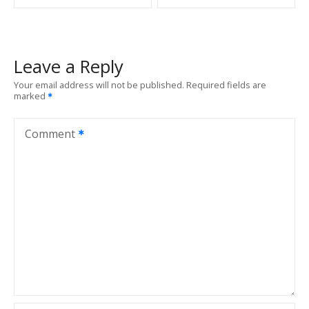
s
t
Leave a Reply
n
Your email address will not be published.
Required fields are
marked
a
v
Comment
i
g
a
t
i
o