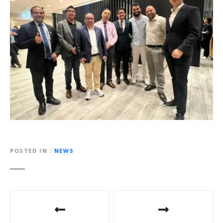
POSTED IN
NEWS
P
o