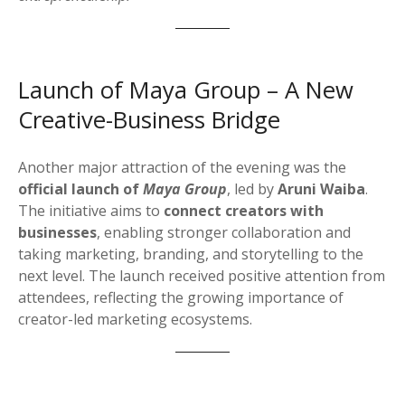
Launch of Maya Group – A New
Creative-Business Bridge
Another major attraction of the evening was the
official launch of
Maya Group
, led by
Aruni Waiba
.
The initiative aims to
connect creators with
businesses
, enabling stronger collaboration and
taking marketing, branding, and storytelling to the
next level. The launch received positive attention from
attendees, reflecting the growing importance of
creator-led marketing ecosystems.