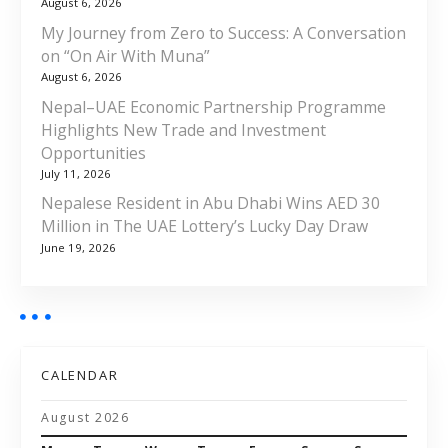
August 6, 2026
My Journey from Zero to Success: A Conversation
on “On Air With Muna”
August 6, 2026
Nepal–UAE Economic Partnership Programme
Highlights New Trade and Investment
Opportunities
July 11, 2026
Nepalese Resident in Abu Dhabi Wins AED 30
Million in The UAE Lottery’s Lucky Day Draw
June 19, 2026
CALENDAR
August 2026