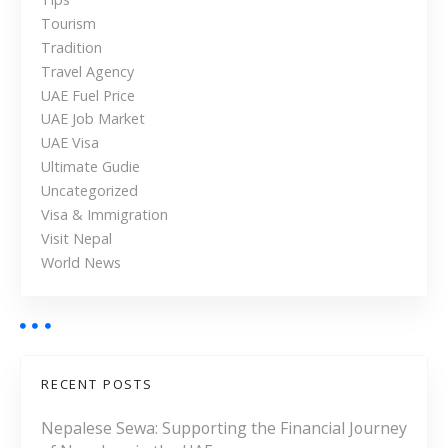
h
Tourism
e
Tradition
U
Travel Agency
A
UAE Fuel Price
E
UAE Job Market
UAE Visa
Ultimate Gudie
Uncategorized
Visa & Immigration
Visit Nepal
World News
RECENT POSTS
Nepalese Sewa: Supporting the Financial Journey