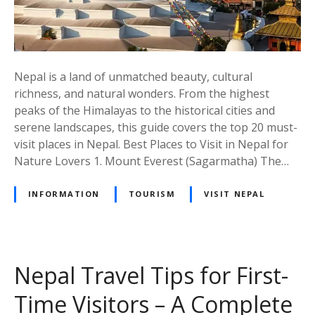
t
P
l
a
c
Nepal is a land of unmatched beauty, cultural
e
richness, and natural wonders. From the highest
s
peaks of the Himalayas to the historical cities and
i
serene landscapes, this guide covers the top 20 must-
n
visit places in Nepal. Best Places to Visit in Nepal for
N
Nature Lovers 1. Mount Everest (Sagarmatha) The…
e
p
INFORMATION
TOURISM
VISIT NEPAL
a
l
–
A
Nepal Travel Tips for First-
C
o
Time Visitors – A Complete
m