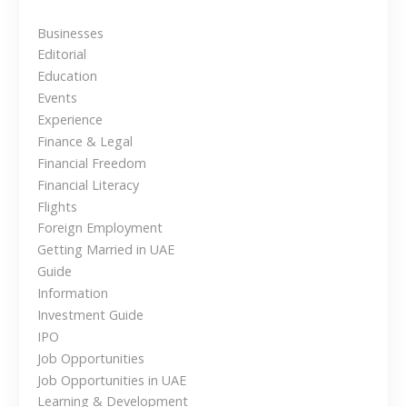
n
D
u
Businesses
a
b
Editorial
a
v
Education
i
Events
i
t
Experience
o
Finance & Legal
g
K
Financial Freedom
a
Financial Literacy
a
t
Flights
t
h
Foreign Employment
m
Getting Married in UAE
i
a
Guide
n
Information
o
d
Investment Guide
u
n
IPO
F
Job Opportunities
l
Job Opportunities in UAE
i
Learning & Development