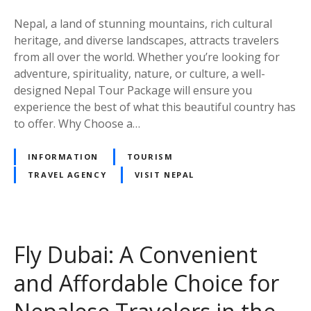
c
e
k
Nepal, a land of stunning mountains, rich cultural
a
heritage, and diverse landscapes, attracts travelers
g
from all over the world. Whether you’re looking for
e
adventure, spirituality, nature, or culture, a well-
–
designed Nepal Tour Package will ensure you
C
experience the best of what this beautiful country has
o
to offer. Why Choose a…
m
p
INFORMATION
TOURISM
l
TRAVEL AGENCY
VISIT NEPAL
e
t
e
T
Fly Dubai: A Convenient
r
a
and Affordable Choice for
v
e