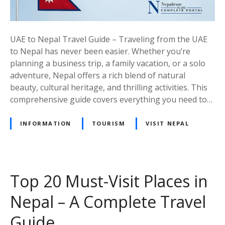
T
r
a
UAE to Nepal Travel Guide – Traveling from the UAE
v
to Nepal has never been easier. Whether you’re
e
planning a business trip, a family vacation, or a solo
l
adventure, Nepal offers a rich blend of natural
G
beauty, cultural heritage, and thrilling activities. This
u
comprehensive guide covers everything you need to…
i
d
INFORMATION
TOURISM
VISIT NEPAL
e
–
E
v
Top 20 Must-Visit Places in
e
r
Nepal – A Complete Travel
y
t
Guide