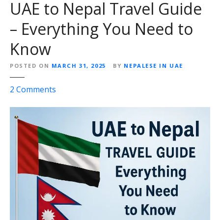
UAE to Nepal Travel Guide
– Everything You Need to
Know
POSTED ON
MARCH 31, 2025
BY
NEPALESE IN UAE
o
2
Comments
n
U
A
E
t
o
N
e
p
a
l