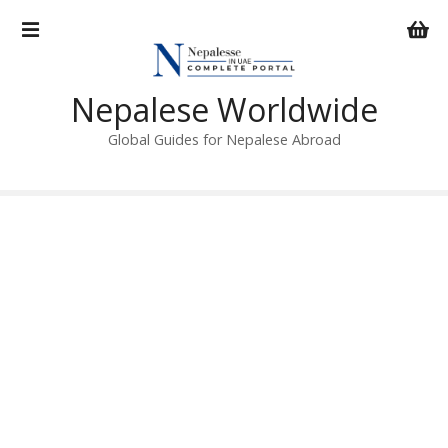
S
k
i
p
Nepalese Worldwide
t
o
Global Guides for Nepalese Abroad
c
o
n
t
e
n
t