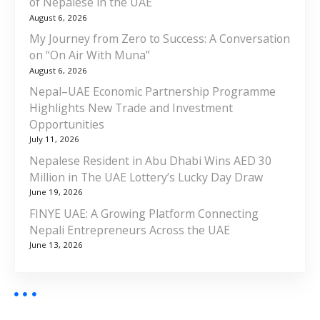
of Nepalese in the UAE
August 6, 2026
My Journey from Zero to Success: A Conversation
on “On Air With Muna”
August 6, 2026
Nepal–UAE Economic Partnership Programme
Highlights New Trade and Investment
Opportunities
July 11, 2026
Nepalese Resident in Abu Dhabi Wins AED 30
Million in The UAE Lottery’s Lucky Day Draw
June 19, 2026
FINYE UAE: A Growing Platform Connecting
Nepali Entrepreneurs Across the UAE
June 13, 2026