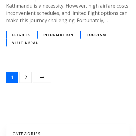
e
e
Kathmandu is a necessity. However, high airfare costs,
s
T
inconvenient schedules, and limited flight options can
:
r
make this journey challenging. Fortunately,…
T
a
h
v
FLIGHTS
INFORMATION
TOURISM
e
e
VISIT NEPAL
B
l
e
e
s
r
t
s
C
i
P
1
2
h
n
o
o
t
i
h
s
c
e
e
U
t
f
A
s
o
E
r
CATEGORIES