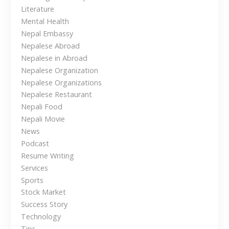
g
Literature
h
Mental Health
t
Nepal Embassy
s
Nepalese Abroad
f
Nepalese in Abroad
o
Nepalese Organization
r
Nepalese Organizations
N
Nepalese Restaurant
e
Nepali Food
p
Nepali Movie
a
News
l
Podcast
e
Resume Writing
s
Services
e
Sports
i
Stock Market
n
Success Story
t
Technology
Tips