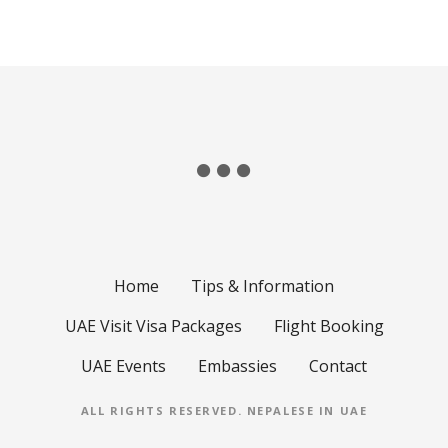
Home
Tips & Information
UAE Visit Visa Packages
Flight Booking
UAE Events
Embassies
Contact
ALL RIGHTS RESERVED.
NEPALESE IN UAE