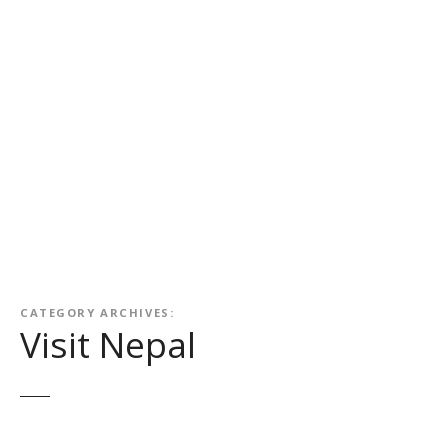
CATEGORY ARCHIVES:
Visit Nepal