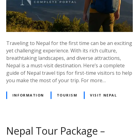
p
s
f
o
r
F
Traveling to Nepal for the first time can be an exciting
i
yet challenging experience. With its rich culture,
r
breathtaking landscapes, and diverse attractions,
s
Nepal is a must-visit destination. Here’s a complete
t
guide of Nepal travel tips for first-time visitors to help
-
you make the most of your trip. For more…
T
i
INFORMATION
TOURISM
VISIT NEPAL
m
e
V
i
Nepal Tour Package –
s