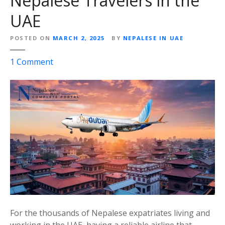
Nepalese Travelers in the
l
UAE
G
u
POSTED ON
MARCH 2, 2025
BY
NEPALESE IN UAE
i
d
o
1
Comment
e
n
(
F
2
l
0
y
2
D
5
u
)
b
a
i
:
A
C
For the thousands of Nepalese expatriates living and
o