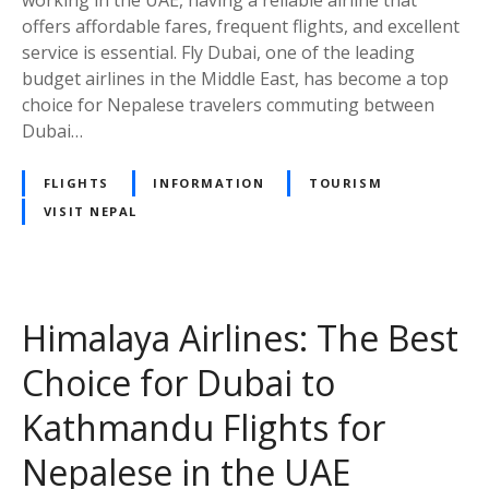
working in the UAE, having a reliable airline that
n
offers affordable fares, frequent flights, and excellent
v
service is essential. Fly Dubai, one of the leading
e
budget airlines in the Middle East, has become a top
n
choice for Nepalese travelers commuting between
i
Dubai…
e
n
FLIGHTS
INFORMATION
TOURISM
t
VISIT NEPAL
a
n
d
A
f
Himalaya Airlines: The Best
f
Choice for Dubai to
o
r
Kathmandu Flights for
d
a
Nepalese in the UAE
b