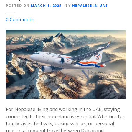
l
POSTED ON
MARCH 1, 2025
BY
NEPALESE IN UAE
e
o
0
Comments
C
n
h
H
o
i
i
m
c
a
e
l
f
a
o
y
r
a
N
A
e
i
p
r
a
For Nepalese living and working in the UAE, staying
l
l
connected to their homeland is essential. Whether for
i
e
family visits, festivals, business trips, or personal
n
s
reasons, frequent travel between Dubai and