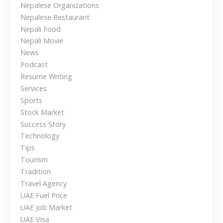
r
Nepalese Organizations
N
Nepalese Restaurant
e
Nepali Food
p
Nepali Movie
a
News
l
Podcast
e
Resume Writing
s
Services
e
Sports
i
Stock Market
n
Success Story
t
Technology
h
Tips
e
Tourism
U
Tradition
A
Travel Agency
E
UAE Fuel Price
UAE Job Market
UAE Visa