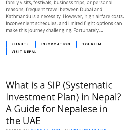
family visits, festivals, business trips, or personal
F
n
reasons, frequent travel between Dubai and
l
e
Kathmandu is a necessity. However, high airfare costs,
i
s
inconvenient schedules, and limited flight options can
g
:
make this journey challenging. Fortunately,…
h
T
t
h
FLIGHTS
INFORMATION
TOURISM
s
e
VISIT NEPAL
B
e
s
t
C
What is a SIP (Systematic
h
Investment Plan) in Nepal?
o
i
A Guide for Nepalese in
c
e
the UAE
f
o