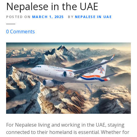
f
Nepalese in the UAE
o
r
POSTED ON
MARCH 1, 2025
BY
NEPALESE IN UAE
D
u
o
0
Comments
b
n
a
H
i
i
t
m
o
a
K
l
a
a
t
y
h
a
m
A
a
i
n
r
For Nepalese living and working in the UAE, staying
d
l
connected to their homeland is essential. Whether for
u
i