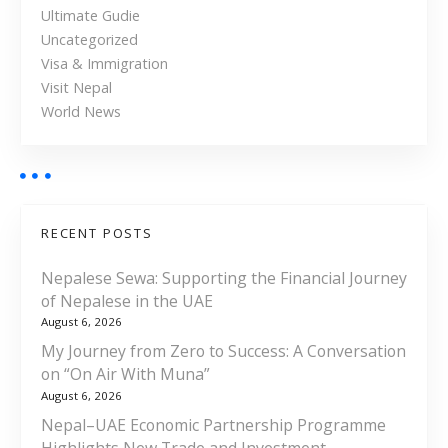
Ultimate Gudie
Uncategorized
Visa & Immigration
Visit Nepal
World News
RECENT POSTS
Nepalese Sewa: Supporting the Financial Journey
of Nepalese in the UAE
August 6, 2026
My Journey from Zero to Success: A Conversation
on “On Air With Muna”
August 6, 2026
Nepal–UAE Economic Partnership Programme