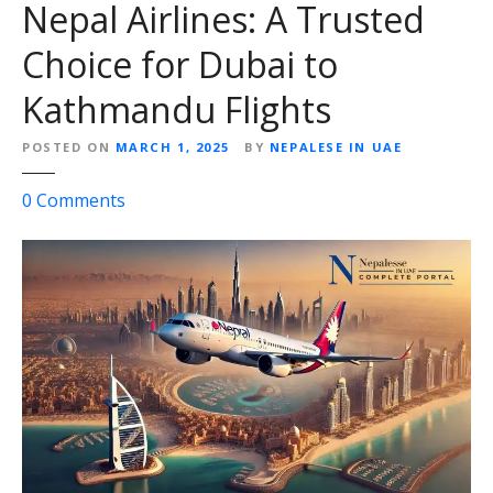
Nepal Airlines: A Trusted
Choice for Dubai to
Kathmandu Flights
POSTED ON
MARCH 1, 2025
BY
NEPALESE IN UAE
o
0
Comments
n
N
e
p
a
l
A
i
r
l
i