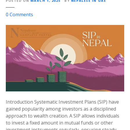
POSTED ON
MARCH 1, 2025
BY
NEPALESE IN UAE
r
D
o
0
Comments
u
n
b
W
a
h
i
a
t
t
o
i
K
s
a
a
t
S
h
I
m
P
a
(
Introduction Systematic Investment Plans (SIP) have
n
S
gained popularity among investors as a disciplined
d
y
approach to wealth creation. A SIP allows individuals
u
s
to invest a fixed amount in mutual funds or other
F
t
investment instruments regularly, ensuring steady