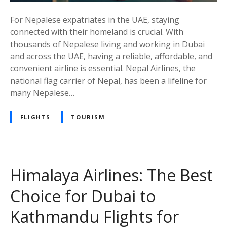
n
For Nepalese expatriates in the UAE, staying
e
connected with their homeland is crucial. With
s
thousands of Nepalese living and working in Dubai
:
and across the UAE, having a reliable, affordable, and
A
convenient airline is essential. Nepal Airlines, the
T
national flag carrier of Nepal, has been a lifeline for
r
many Nepalese…
u
s
FLIGHTS
TOURISM
t
e
d
C
h
Himalaya Airlines: The Best
o
Choice for Dubai to
i
c
Kathmandu Flights for
e