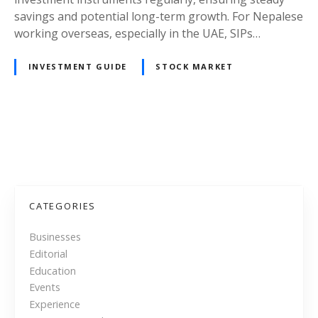
l
e
savings and potential long-term growth. For Nepalese
i
m
working overseas, especially in the UAE, SIPs…
g
a
h
t
INVESTMENT GUIDE
STOCK MARKET
t
i
s
c
f
I
o
n
P
r
v
N
e
o
e
s
p
t
s
CATEGORIES
a
m
l
t
e
Businesses
e
n
Editorial
s
s
t
Education
e
P
n
Events
i
l
Experience
n
a