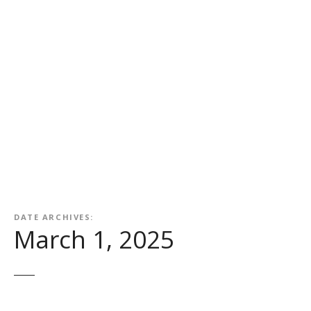
DATE ARCHIVES:
March 1, 2025