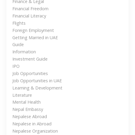
a
Finance & Legal
t
n
Financial Freedom
v
h
)
Financial Literacy
e
i
i
Flights
U
n
Foreign Employment
A
N
g
Getting Married in UAE
E
e
Guide
a
p
Information
a
Investment Guide
t
l
IPO
?
i
Job Opportunities
A
Job Opportunities in UAE
G
o
Learning & Development
u
Literature
n
i
Mental Health
d
Nepal Embassy
e
Nepalese Abroad
f
Nepalese in Abroad
o
Nepalese Organization