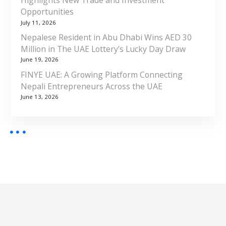
Highlights New Trade and Investment
Opportunities
July 11, 2026
Nepalese Resident in Abu Dhabi Wins AED 30
Million in The UAE Lottery’s Lucky Day Draw
June 19, 2026
FINYE UAE: A Growing Platform Connecting
Nepali Entrepreneurs Across the UAE
June 13, 2026