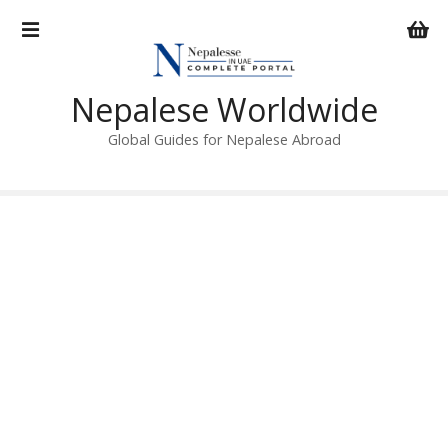
S
k
i
p
Nepalese Worldwide
t
o
Global Guides for Nepalese Abroad
c
o
n
t
e
n
t