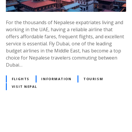
:
A
C
For the thousands of Nepalese expatriates living and
o
working in the UAE, having a reliable airline that
n
offers affordable fares, frequent flights, and excellent
v
service is essential. Fly Dubai, one of the leading
e
budget airlines in the Middle East, has become a top
n
choice for Nepalese travelers commuting between
i
Dubai…
e
n
FLIGHTS
INFORMATION
TOURISM
t
VISIT NEPAL
a
n
d
A
P
f
f
o