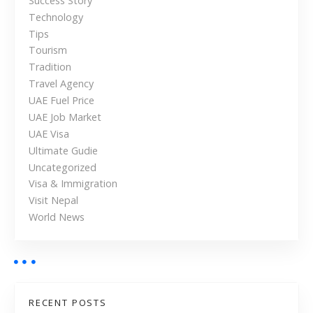
Success Story
U
Technology
A
Tips
E
Tourism
Tradition
Travel Agency
UAE Fuel Price
UAE Job Market
UAE Visa
Ultimate Gudie
Uncategorized
Visa & Immigration
Visit Nepal
World News
RECENT POSTS