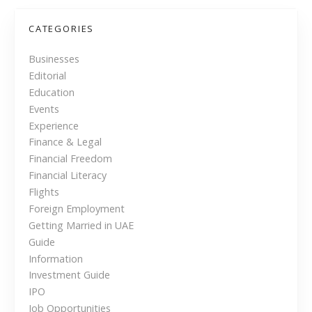
o
r
s
CATEGORIES
d
a
t
Businesses
b
Editorial
s
l
Education
e
n
Events
C
Experience
h
a
Finance & Legal
o
Financial Freedom
v
i
Financial Literacy
c
i
Flights
e
Foreign Employment
f
g
Getting Married in UAE
o
Guide
r
a
Information
N
Investment Guide
t
e
IPO
p
Job Opportunities