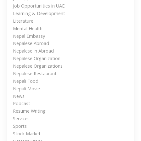
i
a
Job Opportunities in UAE
l
o
Learning & Development
e
Literature
n
s
Mental Health
e
Nepal Embassy
T
Nepalese Abroad
r
Nepalese in Abroad
a
Nepalese Organization
v
Nepalese Organizations
e
Nepalese Restaurant
l
Nepali Food
e
Nepali Movie
r
News
s
Podcast
i
Resume Writing
n
Services
t
Sports
h
Stock Market
e