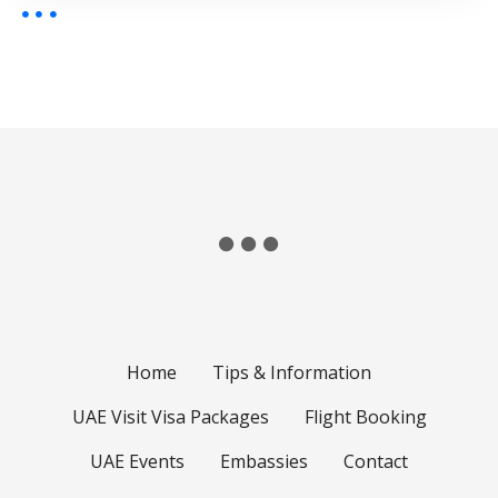
Home
Tips & Information
UAE Visit Visa Packages
Flight Booking
UAE Events
Embassies
Contact