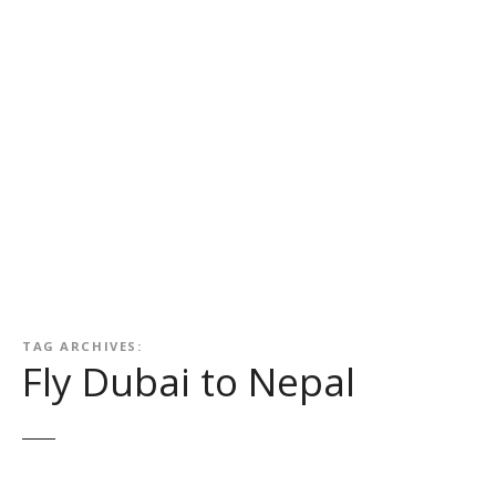
TAG ARCHIVES:
Fly Dubai to Nepal