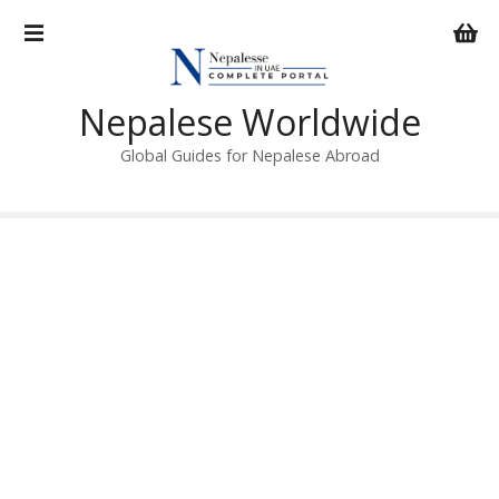
S
k
i
p
Nepalese Worldwide
t
o
Global Guides for Nepalese Abroad
c
o
n
t
e
n
t