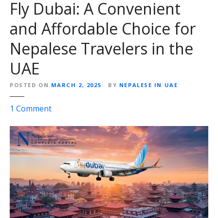
Fly Dubai: A Convenient
and Affordable Choice for
Nepalese Travelers in the
UAE
POSTED ON
MARCH 2, 2025
BY
NEPALESE IN UAE
o
1
Comment
n
F
l
y
D
u
b
a
i