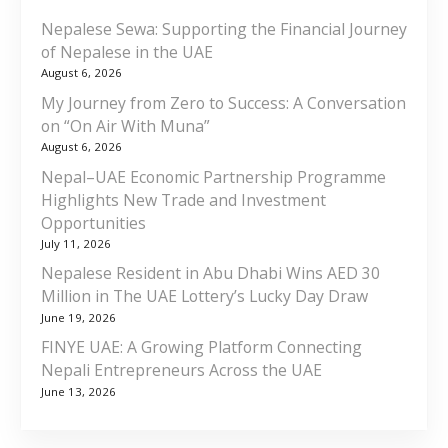
Nepalese Sewa: Supporting the Financial Journey
of Nepalese in the UAE
August 6, 2026
My Journey from Zero to Success: A Conversation
on “On Air With Muna”
August 6, 2026
Nepal–UAE Economic Partnership Programme
Highlights New Trade and Investment
Opportunities
July 11, 2026
Nepalese Resident in Abu Dhabi Wins AED 30
Million in The UAE Lottery’s Lucky Day Draw
June 19, 2026
FINYE UAE: A Growing Platform Connecting
Nepali Entrepreneurs Across the UAE
June 13, 2026