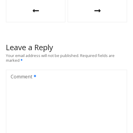
P
o
s
t
Leave a Reply
n
Your email address will not be published.
Required fields are
marked
a
v
Comment
i
g
a
t