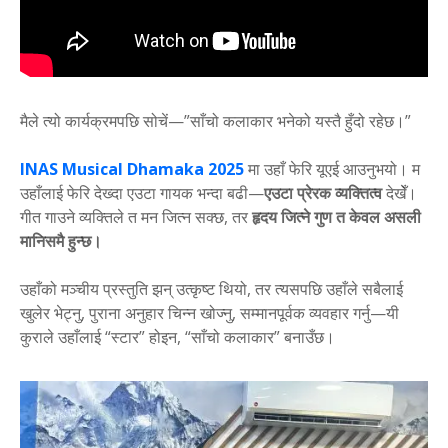
मैले त्यो कार्यक्रमपछि सोचें—”साँचो कलाकार भनेको यस्तै हुँदो रहेछ।”
INAS Musical Dhamaka 2025
मा उहाँ फेरि यूएई आउनुभयो। म
उहाँलाई फेरि देख्दा एउटा गायक भन्दा बढी—
एउटा प्रेरक व्यक्तित्व
देखेँ।
गीत गाउने व्यक्तिले त मन जित्न सक्छ, तर
हृदय जित्ने गुण त केवल असली
मानिसमै हुन्छ।
उहाँको मञ्चीय प्रस्तुति झन् उत्कृष्ट थियो, तर त्यसपछि उहाँले सबैलाई
खुलेर भेट्नु, पुराना अनुहार चिन्न खोज्नु, सम्मानपूर्वक व्यवहार गर्नु—यी
कुराले उहाँलाई “स्टार” होइन, “साँचो कलाकार” बनाउँछ।