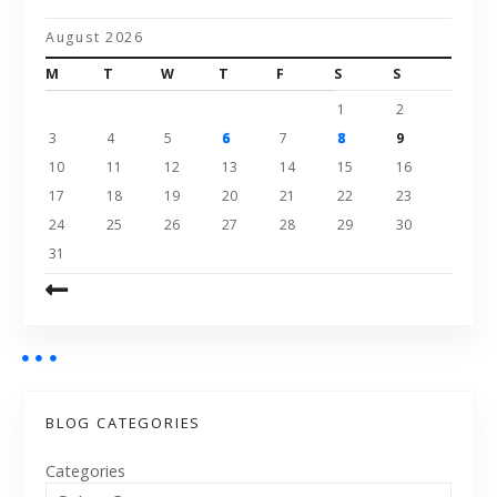
August 2026
M
T
W
T
F
S
S
1
2
3
4
5
6
7
8
9
10
11
12
13
14
15
16
17
18
19
20
21
22
23
24
25
26
27
28
29
30
31
BLOG CATEGORIES
Categories