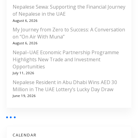
Nepalese Sewa: Supporting the Financial Journey
of Nepalese in the UAE
August 6, 2026
My Journey from Zero to Success: A Conversation
on “On Air With Muna”
August 6, 2026
Nepal–UAE Economic Partnership Programme
Highlights New Trade and Investment
Opportunities
July 11, 2026
Nepalese Resident in Abu Dhabi Wins AED 30
Million in The UAE Lottery’s Lucky Day Draw
June 19, 2026
CALENDAR