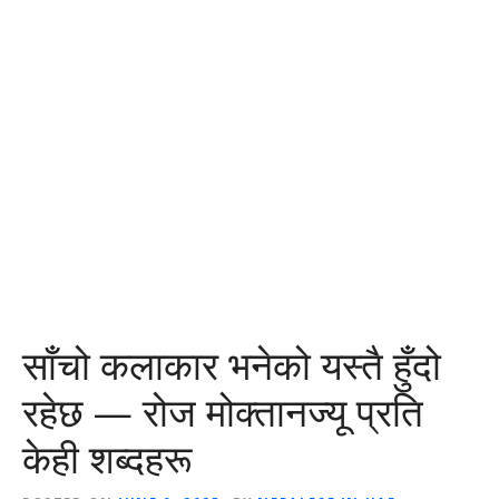
साँचो कलाकार भनेको यस्तै हुँदो
रहेछ — रोज मोक्तानज्यू प्रति
केही शब्दहरू