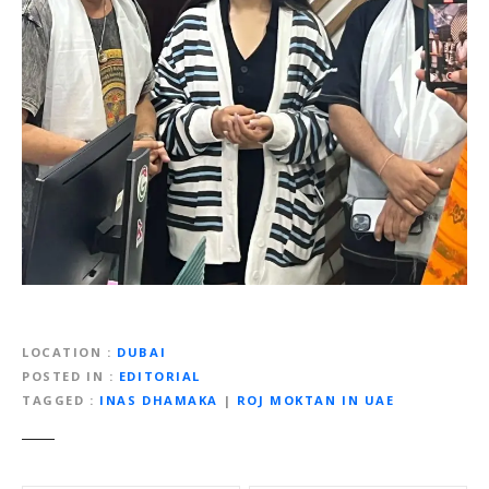
LOCATION
DUBAI
POSTED IN
EDITORIAL
TAGGED
INAS DHAMAKA
|
ROJ MOKTAN IN UAE