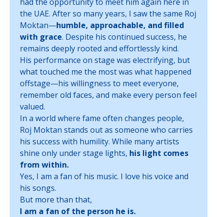
had the opportunity to meet him again here in
the UAE. After so many years, I saw the same Roj
Moktan—
humble, approachable, and filled
with grace
. Despite his continued success, he
remains deeply rooted and effortlessly kind.
His performance on stage was electrifying, but
what touched me the most was what happened
offstage—his willingness to meet everyone,
remember old faces, and make every person feel
valued.
In a world where fame often changes people,
Roj Moktan stands out as someone who carries
his success with humility. While many artists
shine only under stage lights,
his light comes
from within.
Yes, I am a fan of his music. I love his voice and
his songs.
But more than that,
I am a fan of the person he is.