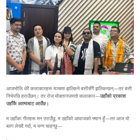
आजभोलि धेरै कलाकारहरू मञ्चमा झल्किने बत्तीसँगै झल्किन्छन्—तर बत्ती
निभेपछि हराउँछन्। तर रोज मोक्तानजस्तो कलाकार—
उहाँको प्रकाश
उहाँकै आत्माबाट आउँछ।
म उहाँका गीतहरू मन पराउँछु, म उहाँको आवाजको फ्यान हुँ—तर आज यो
ब्लग लेख्दै गर्दा, म भन्न चाहन्छु—