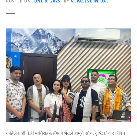
POSTED ON
JUNE 9, 2025
BY
NEPALESE IN UAE
कहिलेकाहीं केही मानिसहरूसँगको भेटले हाम्रो सोच, दृष्टिकोण र जीवन