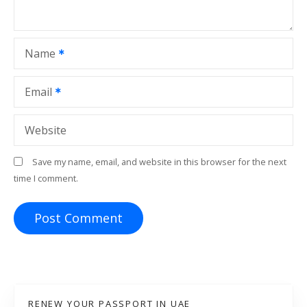
i
o
Name
n
Email
Website
Save my name, email, and website in this browser for the next
time I comment.
RENEW YOUR PASSPORT IN UAE