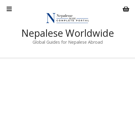
S
k
i
p
Nepalese Worldwide
t
o
Global Guides for Nepalese Abroad
c
o
n
t
e
n
t