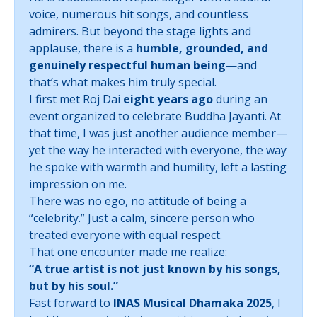
voice, numerous hit songs, and countless
admirers. But beyond the stage lights and
applause, there is a
humble, grounded, and
genuinely respectful human being
—and
that’s what makes him truly special.
I first met Roj Dai
eight years ago
during an
event organized to celebrate Buddha Jayanti. At
that time, I was just another audience member—
yet the way he interacted with everyone, the way
he spoke with warmth and humility, left a lasting
impression on me.
There was no ego, no attitude of being a
“celebrity.” Just a calm, sincere person who
treated everyone with equal respect.
That one encounter made me realize:
“A true artist is not just known by his songs,
but by his soul.”
Fast forward to
INAS Musical Dhamaka 2025
, I