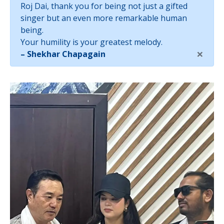
Roj Dai, thank you for being not just a gifted
singer but an even more remarkable human
being.
Your humility is your greatest melody.
×
– Shekhar Chapagain