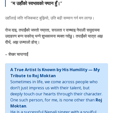
“
म उहाँको स्वभावको फ्यान हुँ।
“
उहाँलाई जति नजिकबाट बुझियो, उति बढी सम्मान गर्न मन लाग्छ।
रोज दाइ, तपाईंको जस्तो नम्रता, सरलता र सच्चाइ नेपाली समुदायमा
उदाहरण बन्न सकोस् भन्ने शुभकामना व्यक्त गर्दछु। तपाईंको यात्रा अझ
दीर्घ, अझ उज्यालो होस्।
– शेखर चापागाईं
A True Artist Is Known by His Humility — My
Tribute to Roj Moktan
Sometimes in life, we come across people who
don’t just impress us with their talent, but
deeply touch our hearts through their character.
One such person, for me, is none other than
Roj
Moktan
.
He is a successful Nepali singer with a soulful