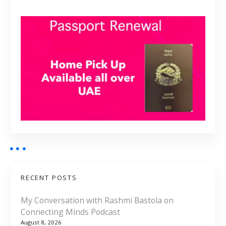
RECENT POSTS
My Conversation with Rashmi Bastola on
Connecting Minds Podcast
August 8, 2026