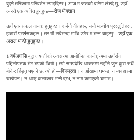
बुझ्ने तरिकामा परिवर्तन ल्याइदिन्छ। आज म जसको बारेमा लेख्दै छु, उहाँ
त्यस्तै एक व्यक्ति हुनुहुन्छ—
रोज मोक्तान
।
उहाँ एक सफल गायक हुनुहुन्छ। दर्जनौं गीतहरू, सयौं मञ्चीय प्रस्तुतिहरू,
हजारौं प्रशंसकहरू। तर यी सबैभन्दा माथि उठेर म भन्न चाहन्छु—
उहाँ एक
असल मान्छे हुनुहुन्छ।
८ वर्षअगाडि
बुद्ध जयन्तीको अवसरमा आयोजित कार्यक्रममा उहाँसँग
पहिलोपटक भेट भएको थियो। त्यो समयदेखि आजसम्म उहाँले जुन कुरा सधैं
बोकेर हिँड्नु भएको छ, त्यो हो—
विनम्रता।
न आँखामा घमण्ड, न व्यवहारमा
रुखोपन। न आफू कलाकार भन्ने दम्भ, न नाम कमाएको घमण्ड।