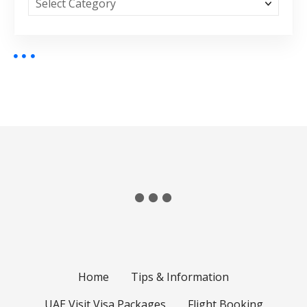
Home
Tips & Information
UAE Visit Visa Packages
Flight Booking