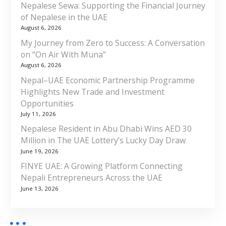
Nepalese Sewa: Supporting the Financial Journey
of Nepalese in the UAE
August 6, 2026
My Journey from Zero to Success: A Conversation
on “On Air With Muna”
August 6, 2026
Nepal–UAE Economic Partnership Programme
Highlights New Trade and Investment
Opportunities
July 11, 2026
Nepalese Resident in Abu Dhabi Wins AED 30
Million in The UAE Lottery’s Lucky Day Draw
June 19, 2026
FINYE UAE: A Growing Platform Connecting
Nepali Entrepreneurs Across the UAE
June 13, 2026