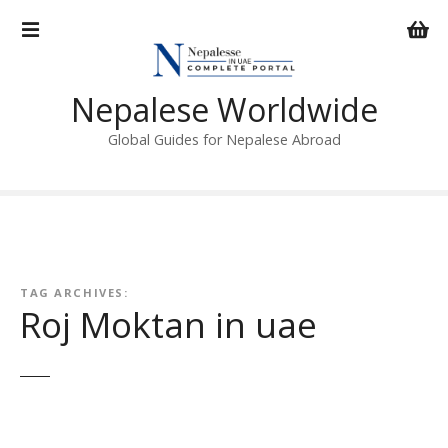
S
k
i
p
Nepalese Worldwide
t
o
Global Guides for Nepalese Abroad
c
o
n
t
e
n
TAG ARCHIVES:
t
Roj Moktan in uae