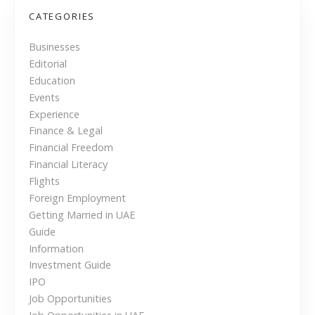
ब्द
s
ह
CATEGORIES
रू
t
Businesses
Editorial
s
Education
n
Events
Experience
a
Finance & Legal
Financial Freedom
v
Financial Literacy
i
Flights
Foreign Employment
g
Getting Married in UAE
Guide
a
Information
Investment Guide
t
IPO
i
Job Opportunities