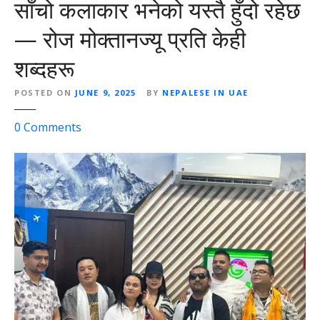
साँचो कलाकार भनेको यस्तै हुँदो रहेछ
— रोज मोक्तानज्यू प्रति केही
शब्दहरू
POSTED ON
JUNE 9, 2025
BY
NEPALESE IN UAE
o
0
Comments
n
साँ
चो
क
ला
का
र
भ
ने
को
य