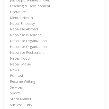
Job Opportunities in UAE
o
Learning & Development
Literature
n
Mental Health
Nepal Embassy
Nepalese Abroad
Nepalese in Abroad
Nepalese Organization
Nepalese Organizations
Nepalese Restaurant
Nepali Food
Nepali Movie
News
Podcast
Resume Writing
Services
Sports
Stock Market
Success Story