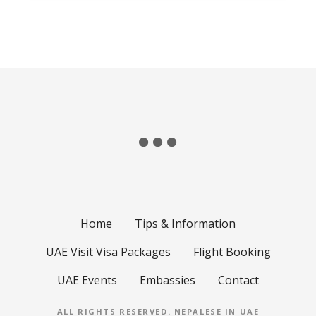
Home
Tips & Information
UAE Visit Visa Packages
Flight Booking
UAE Events
Embassies
Contact
ALL RIGHTS RESERVED.
NEPALESE IN UAE