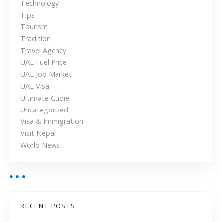
Technology
Tips
Tourism
Tradition
Travel Agency
UAE Fuel Price
UAE Job Market
UAE Visa
Ultimate Gudie
Uncategorized
Visa & Immigration
Visit Nepal
World News
RECENT POSTS