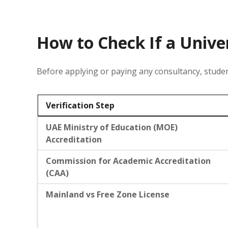
How to Check If a Unive
Before applying or paying any consultancy, studen
Verification Step
UAE Ministry of Education (MOE)
Accreditation
Commission for Academic Accreditation
(CAA)
Mainland vs Free Zone License