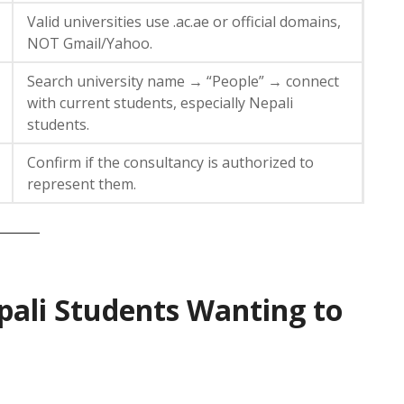
Valid universities use .ac.ae or official domains,
NOT Gmail/Yahoo.
Search university name → “People” → connect
with current students, especially Nepali
students.
Confirm if the consultancy is authorized to
represent them.
pali Students Wanting to