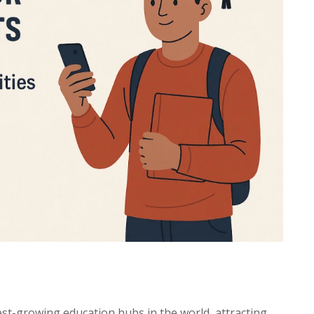
est-growing education hubs in the world, attracting