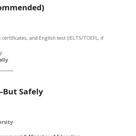
ecommended)
ertificates, and English test (IELTS/TOEFL, if
y.
ally
.
—But Safely
ersity