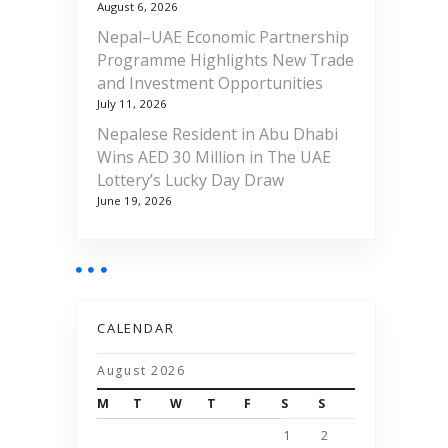
August 6, 2026
Nepal–UAE Economic Partnership
Programme Highlights New Trade
and Investment Opportunities
July 11, 2026
Nepalese Resident in Abu Dhabi
Wins AED 30 Million in The UAE
Lottery’s Lucky Day Draw
June 19, 2026
CALENDAR
August 2026
M
T
W
T
F
S
S
1
2