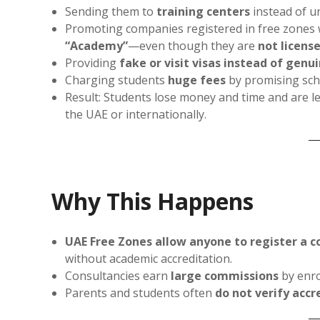
Sending them to
training centers
instead of un
Promoting companies registered in free zones 
“Academy”
—even though they are
not licens
Providing
fake or visit visas instead of genu
Charging students
huge fees
by promising sch
Result: Students lose money and time and are l
the UAE or internationally.
Why This Happens
UAE Free Zones allow anyone to register a c
without academic accreditation.
Consultancies earn
large commissions
by enro
Parents and students often
do not verify accr