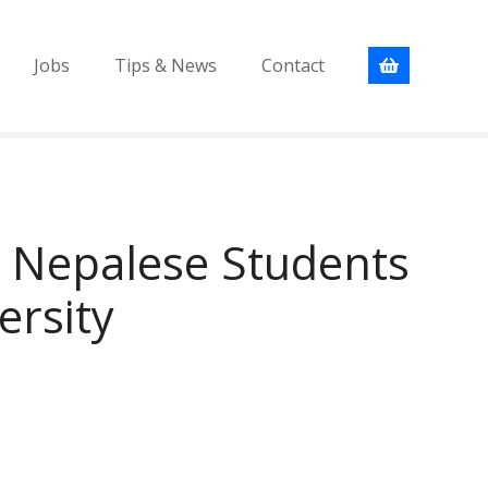
Jobs
Tips & News
Contact
r Nepalese Students
ersity