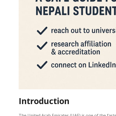
Introduction
The United Arab Emirates (UAE) is one of the fast