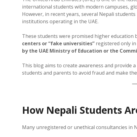
international students with modern campuses, glob
However, in recent years, several Nepali students
institutions operating in the UAE.
These students were promised higher education b
centers or “fake universities”
registered only i
by the UAE Ministry of Education or the Commi
This blog aims to create awareness and provide a
students and parents to avoid fraud and make the 
How Nepali Students Ar
Many unregistered or unethical consultancies in N