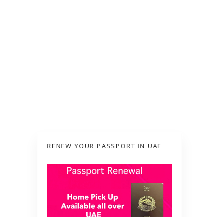
RENEW YOUR PASSPORT IN UAE