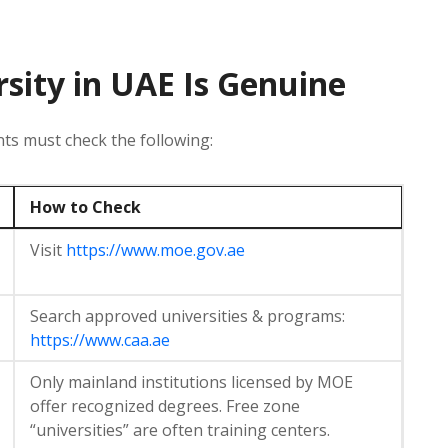
rsity in UAE Is Genuine
ts must check the following:
How to Check
Visit
https://www.moe.gov.ae
Search approved universities & programs:
https://www.caa.ae
Only mainland institutions licensed by MOE
offer recognized degrees. Free zone
“universities” are often training centers.