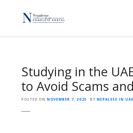
S
k
i
p
t
o
c
o
n
Studying in the UA
t
e
to Avoid Scams and
n
t
POSTED ON
NOVEMBER 7, 2025
BY
NEPALESE IN UA