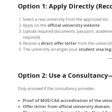
Option 1: Apply Directly (R
Select a real university from the approved list.
Apply on the
official university website
.
Upload required documents: passport, academic c
required).
Receive a
direct offer letter
from the universit
The university arranges your
student visa leg
Option 2: Use a Consultancy
Only proceed if the consultancy provides:
Proof of MOE/CAA accreditation of the univ
Offer letter from official university domain