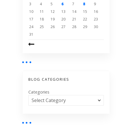
3
4
5
6
7
8
9
10
11
12
13
14
15
16
17
18
19
20
21
22
23
24
25
26
27
28
29
30
31
BLOG CATEGORIES
Categories