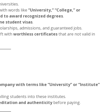
iversities.
with words like
“University,” “College,” or
ed to award recognized degrees
.
ine student visas
.
olarships, admissions, and guaranteed jobs.
eft with
worthless certificates
that are not valid in
ompany with terms like “University” or “Institute”
lling students into these institutes.
editation and authenticity
before paying.