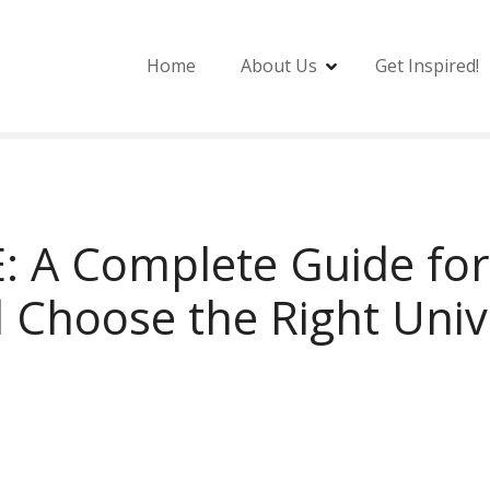
Home
About Us
Get Inspired!
E: A Complete Guide fo
 Choose the Right Univ
E