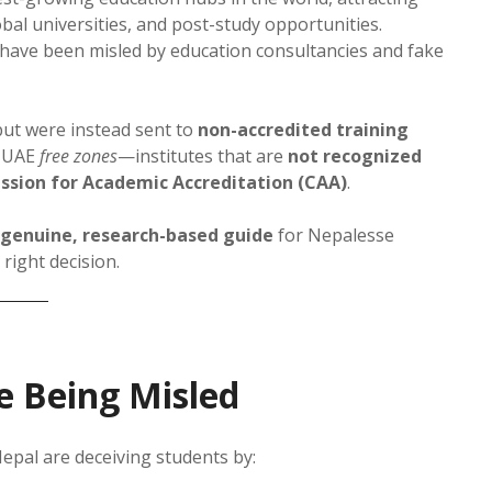
al universities, and post-study opportunities.
 have been misled by education consultancies and fake
ut were instead sent to
non-accredited training
n UAE
free zones
—institutes that are
not recognized
ssion for Academic Accreditation (CAA)
.
genuine, research-based guide
for Nepalesse
right decision.
e Being Misled
epal are deceiving students by: