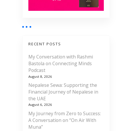
RECENT POSTS
My Conversation with Rashmi
Bastola on Connecting Minds
Podcast
August 8, 2026
Nepalese Sewa: Supporting the
Financial Journey of Nepalese in
the UAE
August 6, 2026
My Journey from Zero to Success:
A Conversation on “On Air With
Muna”