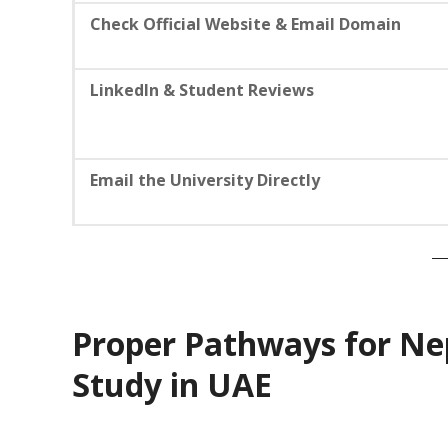
Check Official Website & Email Domain
LinkedIn & Student Reviews
Email the University Directly
Proper Pathways for Ne
Study in UAE