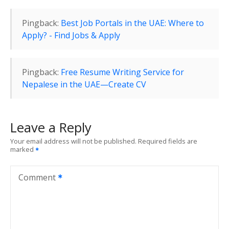
g
Pingback:
Best Job Portals in the UAE: Where to
a
Apply? - Find Jobs & Apply
t
i
Pingback:
Free Resume Writing Service for
Nepalese in the UAE—Create CV
o
n
Leave a Reply
Your email address will not be published.
Required fields are
marked
Comment