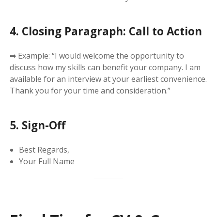
4. Closing Paragraph: Call to Action
➡ Example: “I would welcome the opportunity to
discuss how my skills can benefit your company. I am
available for an interview at your earliest convenience.
Thank you for your time and consideration.”
5. Sign-Off
Best Regards,
Your Full Name