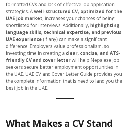
formatted CVs and lack of effective job application
strategies. A
well-structured CV, optimized for the
UAE job market
, increases your chances of being
shortlisted for interviews. Additionally,
highlighting
language skills, technical expertise, and previous
UAE experience
(if any) can make a significant
difference. Employers value professionalism, so
investing time in creating a
clear, concise, and ATS-
friendly CV and cover letter
will help Nepalese job
seekers secure better employment opportunities in
the UAE. UAE CV and Cover Letter Guide provides you
the complete information that is need to land you the
best job in the UAE.
What Makes a CV Stand