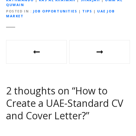
QUWAIN
POSTED IN
JOB OPPORTUNITIES
|
TIPS
|
UAE JOB
MARKET
P
o
s
t
2 thoughts on “
How to
n
Create a UAE-Standard CV
a
and Cover Letter?
”
v
i