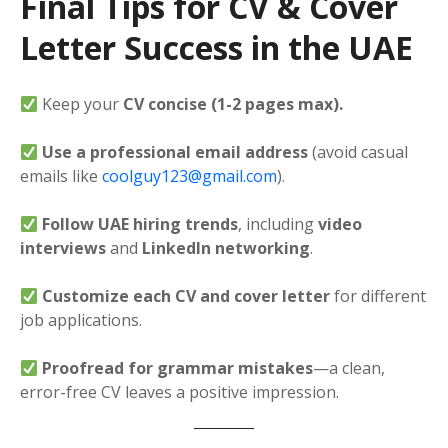
Final Tips for CV & Cover
Letter Success in the UAE
Keep your
CV concise (1-2 pages max).
Use a professional email address
(avoid casual
emails like
coolguy123@gmail.com
).
Follow UAE hiring trends
, including
video
interviews
and
LinkedIn networking
.
Customize each CV and cover letter
for different
job applications.
Proofread for grammar mistakes
—a clean,
error-free CV leaves a positive impression.