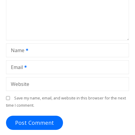
Name
Email
Website
Save my name, email, and website in this browser for the next
time I comment.