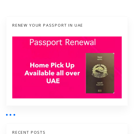
RENEW YOUR PASSPORT IN UAE
RECENT POSTS