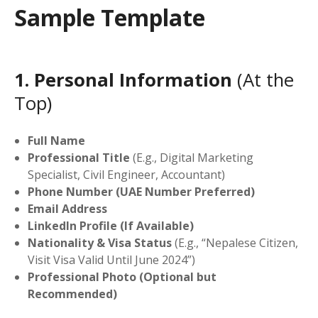
Sample Template
1. Personal Information
(At the
Top)
Full Name
Professional Title
(E.g., Digital Marketing
Specialist, Civil Engineer, Accountant)
Phone Number (UAE Number Preferred)
Email Address
LinkedIn Profile (If Available)
Nationality & Visa Status
(E.g., “Nepalese Citizen,
Visit Visa Valid Until June 2024”)
Professional Photo (Optional but
Recommended)