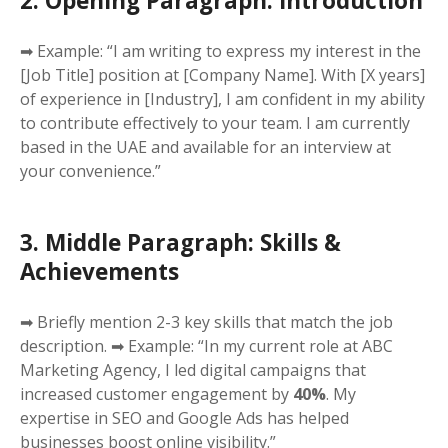
2. Opening Paragraph: Introduction
➡ Example: “I am writing to express my interest in the
[Job Title] position at [Company Name]. With [X years]
of experience in [Industry], I am confident in my ability
to contribute effectively to your team. I am currently
based in the UAE and available for an interview at
your convenience.”
3. Middle Paragraph: Skills &
Achievements
➡ Briefly mention 2-3 key skills that match the job
description. ➡ Example: “In my current role at ABC
Marketing Agency, I led digital campaigns that
increased customer engagement by
40%
. My
expertise in SEO and Google Ads has helped
businesses boost online visibility.”