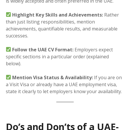
is widely accepted and often preferred in the UAE.
Highlight Key Skills and Achievements:
Rather
than just listing responsibilities, mention
achievements, quantifiable results, and measurable
successes.
Follow the UAE CV Format:
Employers expect
specific sections in a particular order (explained
below).
Mention Visa Status & Availability:
If you are on
a Visit Visa or already have a UAE employment visa,
state it clearly to let employers know your availability.
Do’s and Don’ts of a UAE-