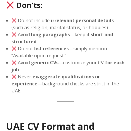
Don’ts:
Do not include
irrelevant personal details
(such as religion, marital status, or hobbies).
Avoid
long paragraphs
—keep it
short and
structured
.
Do not
list references
—simply mention
“Available upon request.”
Avoid
generic CVs
—customize your CV
for each
job
.
Never
exaggerate qualifications or
experience
—background checks are strict in the
UAE.
UAE CV Format and