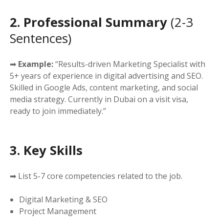
2. Professional Summary
(2-3
Sentences)
➡
Example:
“Results-driven Marketing Specialist with
5+ years of experience in digital advertising and SEO.
Skilled in Google Ads, content marketing, and social
media strategy. Currently in Dubai on a visit visa,
ready to join immediately.”
3. Key Skills
➡ List 5-7 core competencies related to the job.
Digital Marketing & SEO
Project Management