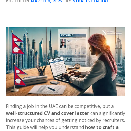
POSTED ON
MARCH 9, 2025
BY
NEPALESE IN UAE
Finding a job in the UAE can be competitive, but a
well-structured CV and cover letter
can significantly
increase your chances of getting noticed by recruiters.
This guide will help you understand
how to craft a