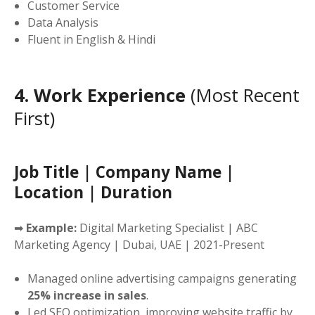
Customer Service
Data Analysis
Fluent in English & Hindi
4. Work Experience
(Most Recent
First)
Job Title | Company Name |
Location | Duration
➡
Example:
Digital Marketing Specialist | ABC
Marketing Agency | Dubai, UAE | 2021-Present
Managed online advertising campaigns generating
25% increase in sales
.
Led SEO optimization, improving website traffic by