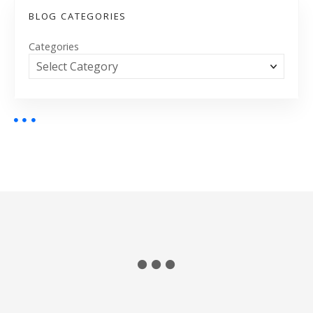
BLOG CATEGORIES
Categories