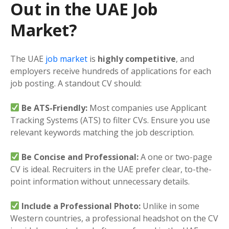
Out in the UAE Job
Market?
The UAE
job market
is
highly competitive
, and
employers receive hundreds of applications for each
job posting. A standout CV should:
Be ATS-Friendly:
Most companies use Applicant
Tracking Systems (ATS) to filter CVs. Ensure you use
relevant keywords matching the job description.
Be Concise and Professional:
A one or two-page
CV is ideal. Recruiters in the UAE prefer clear, to-the-
point information without unnecessary details.
Include a Professional Photo:
Unlike in some
Western countries, a professional headshot on the CV