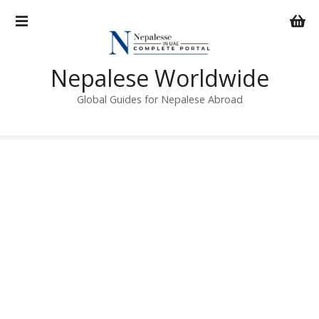
S
k
i
p
Nepalese Worldwide
t
o
Global Guides for Nepalese Abroad
c
o
n
t
e
n
t