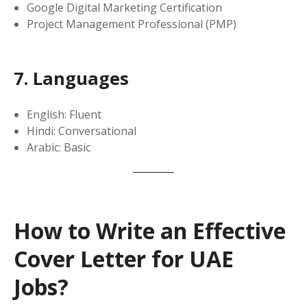
Google Digital Marketing Certification
Project Management Professional (PMP)
7. Languages
English: Fluent
Hindi: Conversational
Arabic: Basic
How to Write an Effective
Cover Letter for UAE
Jobs?