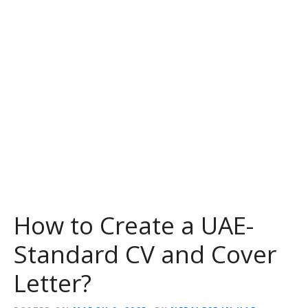
How to Create a UAE-
Standard CV and Cover
Letter?