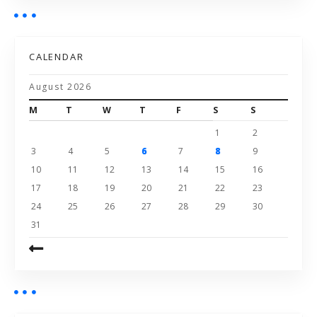
CALENDAR
August 2026
M
T
W
T
F
S
S
1
2
3
4
5
6
7
8
9
10
11
12
13
14
15
16
17
18
19
20
21
22
23
24
25
26
27
28
29
30
31