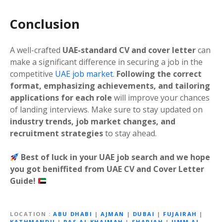
Conclusion
A well-crafted
UAE-standard CV and cover letter
can
make a significant difference in securing a job in the
competitive
UAE job market
.
Following the correct
format, emphasizing achievements, and tailoring
applications for each role
will improve your chances
of landing interviews. Make sure to stay updated on
industry trends, job market changes, and
recruitment strategies
to stay ahead.
Best of luck in your UAE job search and we hope
you got beniffited from UAE CV and Cover Letter
Guide!
LOCATION
ABU DHABI
|
AJMAN
|
DUBAI
|
FUJAIRAH
|
KATHMANDU
|
RAS AL KHAIMAH
|
SHARJAH
|
UMM AL