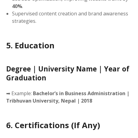
40%
.
Supervised content creation and brand awareness
strategies.
5. Education
Degree | University Name | Year of
Graduation
➡ Example:
Bachelor’s in Business Administration |
Tribhuvan University, Nepal | 2018
6. Certifications (If Any)