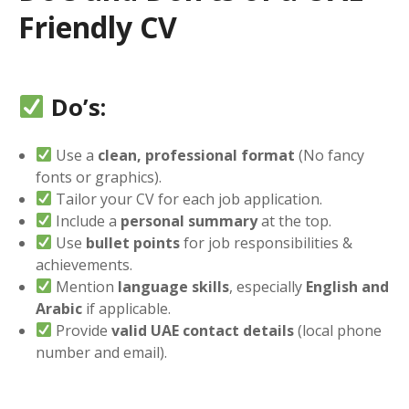
Friendly CV
Do’s:
Use a
clean, professional format
(No fancy
fonts or graphics).
Tailor your CV for each job application.
Include a
personal summary
at the top.
Use
bullet points
for job responsibilities &
achievements.
Mention
language skills
, especially
English and
Arabic
if applicable.
Provide
valid UAE contact details
(local phone
number and email).