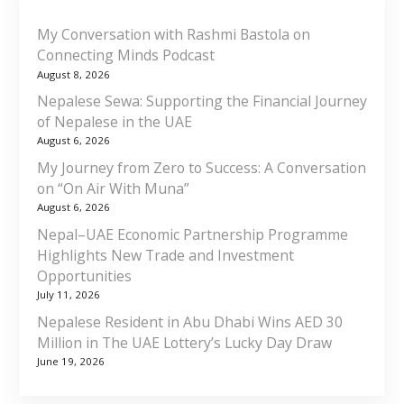
My Conversation with Rashmi Bastola on
Connecting Minds Podcast
August 8, 2026
Nepalese Sewa: Supporting the Financial Journey
of Nepalese in the UAE
August 6, 2026
My Journey from Zero to Success: A Conversation
on “On Air With Muna”
August 6, 2026
Nepal–UAE Economic Partnership Programme
Highlights New Trade and Investment
Opportunities
July 11, 2026
Nepalese Resident in Abu Dhabi Wins AED 30
Million in The UAE Lottery’s Lucky Day Draw
June 19, 2026