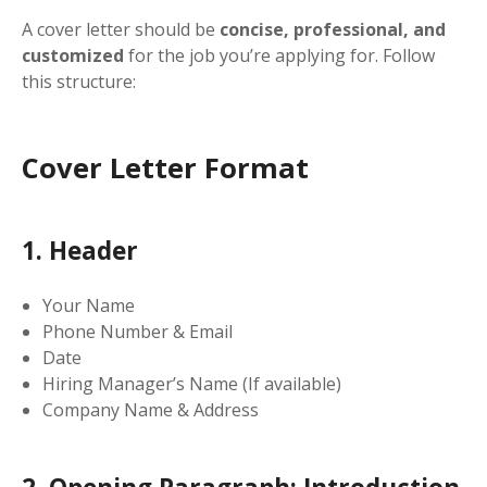
A cover letter should be
concise, professional, and
customized
for the job you’re applying for. Follow
this structure:
Cover Letter Format
1. Header
Your Name
Phone Number & Email
Date
Hiring Manager’s Name (If available)
Company Name & Address