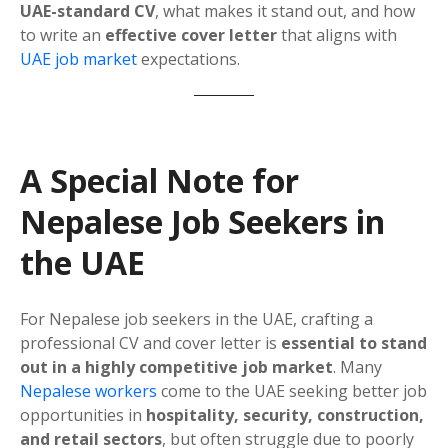
UAE-standard CV
, what makes it stand out, and how
to write an
effective cover letter
that aligns with
UAE job market
expectations.
A Special Note for
Nepalese Job Seekers in
the UAE
For Nepalese job seekers in the UAE, crafting a
professional CV and cover letter is
essential to stand
out in a highly competitive job market
. Many
Nepalese workers
come to the UAE seeking better job
opportunities in
hospitality, security, construction,
and retail sectors
, but often struggle due to poorly